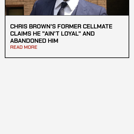
CHRIS BROWN'S FORMER CELLMATE
CLAIMS HE "AIN'T LOYAL" AND
ABANDONED HIM
READ MORE
STAY IN THE LOOP
All the latest news, straight to your inbox