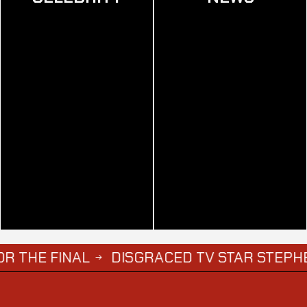
DISGRACED TV STAR STEPHEN BEAR JAILE