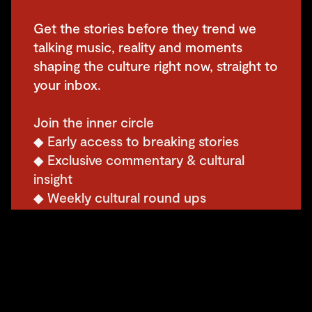
Get the stories before they trend we
talking music, reality and moments
shaping the culture right now, straight to
your inbox.
Join the inner circle
◆ Early access to breaking stories
◆ Exclusive commentary & cultural
insight
◆ Weekly cultural round ups
◆ Events, opportunities & insider perks
◆ Subscriber only giveaways, discounts
& drops