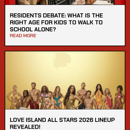
RESIDENTS DEBATE: WHAT IS THE
RIGHT AGE FOR KIDS TO WALK TO
SCHOOL ALONE?
READ MORE
LOVE ISLAND ALL STARS 2026 LINEUP
REVEALED!