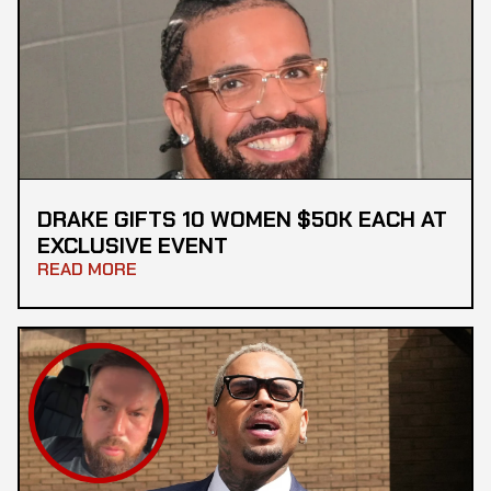
DRAKE GIFTS 10 WOMEN $50K EACH AT
EXCLUSIVE EVENT
READ MORE