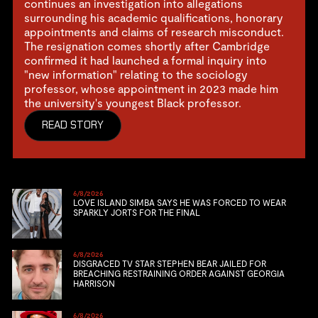
continues an investigation into allegations
surrounding his academic qualifications, honorary
appointments and claims of research misconduct.
The resignation comes shortly after Cambridge
confirmed it had launched a formal inquiry into
"new information" relating to the sociology
professor, whose appointment in 2023 made him
the university's youngest Black professor.
READ STORY
6/8/2026
LOVE ISLAND SIMBA SAYS HE WAS FORCED TO WEAR
SPARKLY JORTS FOR THE FINAL
6/8/2026
DISGRACED TV STAR STEPHEN BEAR JAILED FOR
BREACHING RESTRAINING ORDER AGAINST GEORGIA
HARRISON
6/8/2026