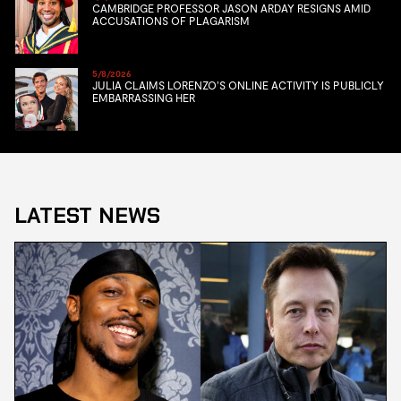
CAMBRIDGE PROFESSOR JASON ARDAY RESIGNS AMID
ACCUSATIONS OF PLAGARISM
5/8/2026
JULIA CLAIMS LORENZO’S ONLINE ACTIVITY IS PUBLICLY
EMBARRASSING HER
LATEST NEWS