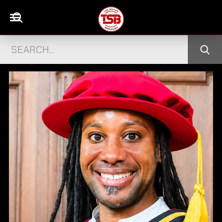
DISGRACED TV STAR STEPHEN BEAR JAILE