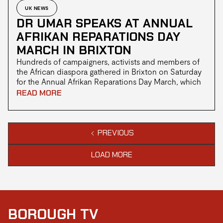
UK NEWS
DR UMAR SPEAKS AT ANNUAL
AFRIKAN REPARATIONS DAY
MARCH IN BRIXTON
Hundreds of campaigners, activists and members of
the African diaspora gathered in Brixton on Saturday
for the Annual Afrikan Reparations Day March, which
made its way from Windrush Square to Downing
READ MORE
Street with renewed calls for reparatory justice for
people of African descent.
PREVIOUS
LOAD MORE
BOROUGH TV