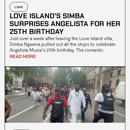
LOVE
LOVE ISLAND'S SIMBA
SURPRISES ANGELISTA FOR HER
25TH BIRTHDAY
Just over a week after leaving the Love Island villa,
Simba Ngwena pulled out all the stops to celebrate
Angelista Musisi's 25th birthday. The romantic
surprise delighted fans online, marking another
READ MORE
milestone for one of the season's favourite couples
following their emotional journey to a third place
finish.