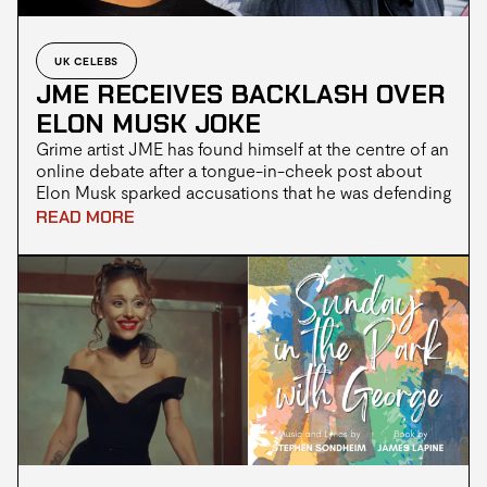
UK CELEBS
JME RECEIVES BACKLASH OVER
ELON MUSK JOKE
Grime artist JME has found himself at the centre of an
online debate after a tongue-in-cheek post about
Elon Musk sparked accusations that he was defending
the billionaire entrepreneur. JME, whose real name is
READ MORE
Jamie Adenuga, is widely regarded as one of the
pioneers of the UK grime scene. As a founding
member of Boy Better Know alongside his brother
Skepta, he has built a reputation for his independent
approach to music and his often humorous,
observational social media posts.