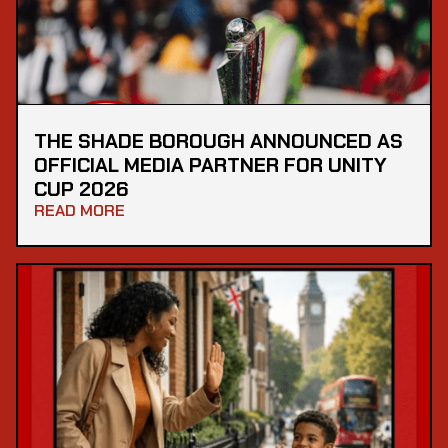
THE SHADE BOROUGH ANNOUNCED AS
OFFICIAL MEDIA PARTNER FOR UNITY
CUP 2026
READ MORE