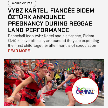
WORLD CELEBS
VYBZ KARTEL, FIANCÉE SIDEM
ÖZTÜRK ANNOUNCE
PREGNANCY DURING REGGAE
LAND PERFORMANCE
Dancehall icon Vybz Kartel and his fiancée, Sidem
Öztürk, have officially announced they are expecting
their first child together after months of speculation
from fans.The couple revealed the news during
READ MORE
Kartel's performance at Reggae Land in Milton Keynes
over the weekend.