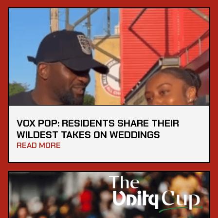
VOX POP: RESIDENTS SHARE THEIR
WILDEST TAKES ON WEDDINGS
READ MORE