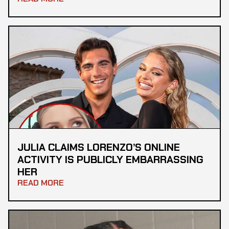
JULIA CLAIMS LORENZO’S ONLINE
ACTIVITY IS PUBLICLY EMBARRASSING
HER
READ MORE