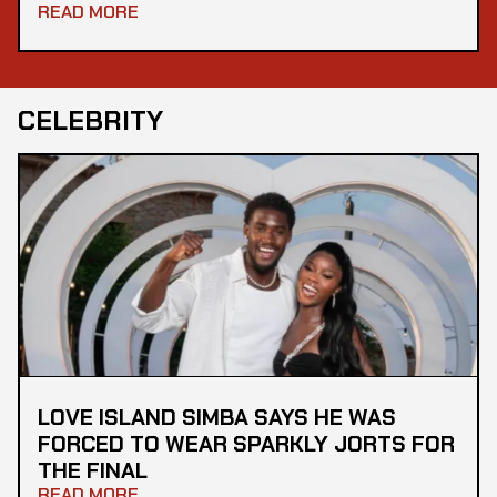
READ MORE
CELEBRITY
LOVE ISLAND SIMBA SAYS HE WAS
FORCED TO WEAR SPARKLY JORTS FOR
THE FINAL
READ MORE