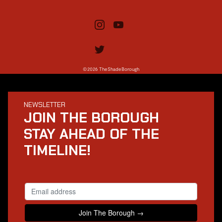
©2026 TheShadeBorough
NEWSLETTER
JOIN THE BOROUGH
STAY AHEAD OF THE
TIMELINE!