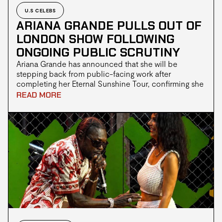
U.S CELEBS
ARIANA GRANDE PULLS OUT OF
LONDON SHOW FOLLOWING
ONGOING PUBLIC SCRUTINY
Ariana Grande has announced that she will be
stepping back from public-facing work after
completing her Eternal Sunshine Tour, confirming she
has also withdrawn from an upcoming London theatre
READ MORE
production alongside her Wicked co-star Jonathan
Bailey.