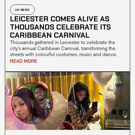
UK NEWS
LEICESTER COMES ALIVE AS
THOUSANDS CELEBRATE ITS
CARIBBEAN CARNIVAL
Thousands gathered in Leicester to celebrate the
city's annual Caribbean Carnival, transforming the
streets with colourful costumes, music and dance.
This year's event marked another milestone for the
READ MORE
long running festival, with many praising its
celebration of Caribbean culture while others
questioned whether the atmosphere matched
previous years.