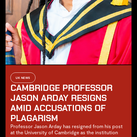
UK NEWS
CAMBRIDGE PROFESSOR
JASON ARDAY RESIGNS
AMID ACCUSATIONS OF
PLAGARISM
Professor Jason Arday has resigned from his post
at the University of Cambridge as the institution