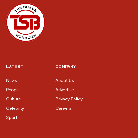
LATEST
COMPANY
News
About Us
People
Advertise
Culture
Privacy Policy
Celebrity
Careers
Sport