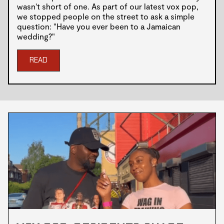
wasn't short of one. As part of our latest vox pop,
we stopped people on the street to ask a simple
question: "Have you ever been to a Jamaican
wedding?"
READ