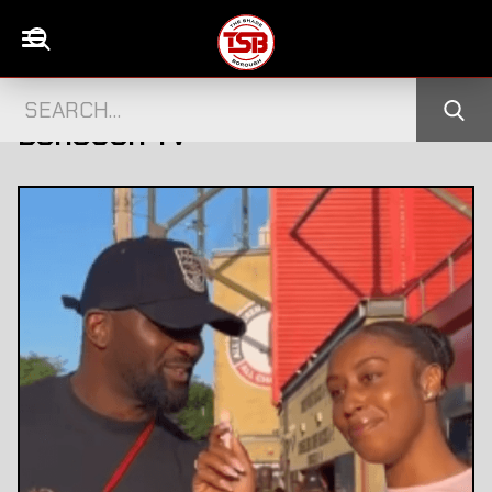
S FOR THE FINAL
DISGRACED TV STAR S
→
BOROUGH TV