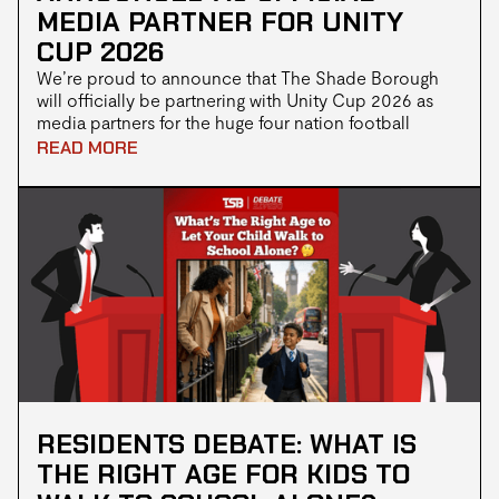
MEDIA PARTNER FOR UNITY
CUP 2026
We’re proud to announce that The Shade Borough
will officially be partnering with Unity Cup 2026 as
media partners for the huge four nation football
tournament taking over London this May
READ MORE
RESIDENTS DEBATE: WHAT IS
THE RIGHT AGE FOR KIDS TO