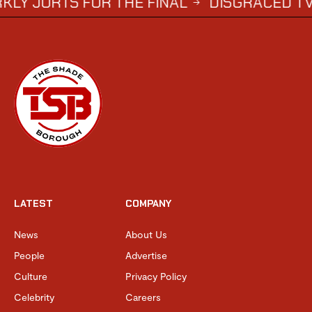
S FOR THE FINAL
DISGRACED TV STAR S
→
LATEST
COMPANY
News
About Us
People
Advertise
Culture
Privacy Policy
Celebrity
Careers