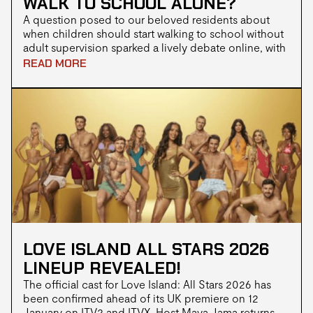
WALK TO SCHOOL ALONE?
A question posed to our beloved residents about
when children should start walking to school without
adult supervision sparked a lively debate online, with
opinions ranging from as young as 3 to “not until they
READ MORE
can drive” LOL!
LOVE ISLAND ALL STARS 2026
LINEUP REVEALED!
The official cast for Love Island: All Stars 2026 has
been confirmed ahead of its UK premiere on 12
January on ITV2 and ITVX. Host Maya Jama returns