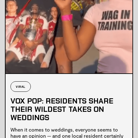
VIRAL
VOX POP: RESIDENTS SHARE
THEIR WILDEST TAKES ON
WEDDINGS
When it comes to weddings, everyone seems to
have an opinion — and one local resident certainly