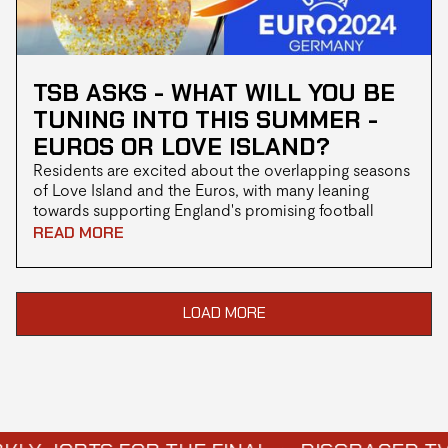
TSB ASKS - WHAT WILL YOU BE
TUNING INTO THIS SUMMER -
EUROS OR LOVE ISLAND?
Residents are excited about the overlapping seasons
of Love Island and the Euros, with many leaning
towards supporting England's promising football
squad in Euro 2024, while others eagerly anticipate
READ MORE
the return of the hit reality dating show.
LOAD MORE