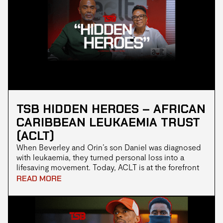
communities looks like, even when resources are
stretched thin.
TSB HIDDEN HEROES – AFRICAN
CARIBBEAN LEUKAEMIA TRUST
(ACLT)
When Beverley and Orin’s son Daniel was diagnosed
with leukaemia, they turned personal loss into a
lifesaving movement. Today, ACLT is at the forefront
of tackling the donor gap in Black communities,
READ MORE
raising awareness, hosting blood drives, and helping
save lives, one drop at a time.