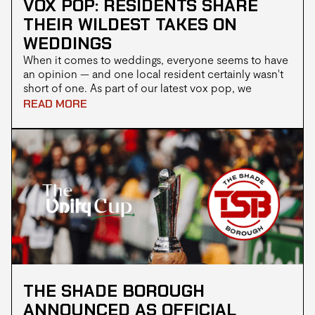
VOX POP: RESIDENTS SHARE
THEIR WILDEST TAKES ON
WEDDINGS
When it comes to weddings, everyone seems to have
an opinion — and one local resident certainly wasn't
short of one. As part of our latest vox pop, we
stopped people on the street to ask a simple
READ MORE
question: "Have you ever been to a Jamaican
wedding?"
THE SHADE BOROUGH
ANNOUNCED AS OFFICIAL