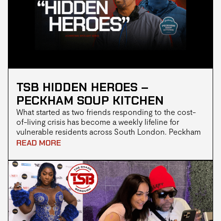
TSB HIDDEN HEROES –
PECKHAM SOUP KITCHEN
What started as two friends responding to the cost-
of-living crisis has become a weekly lifeline for
vulnerable residents across South London. Peckham
Supply Kitchen isn’t just handing out meals, they’re
READ MORE
rebuilding community one hot plate at a time.