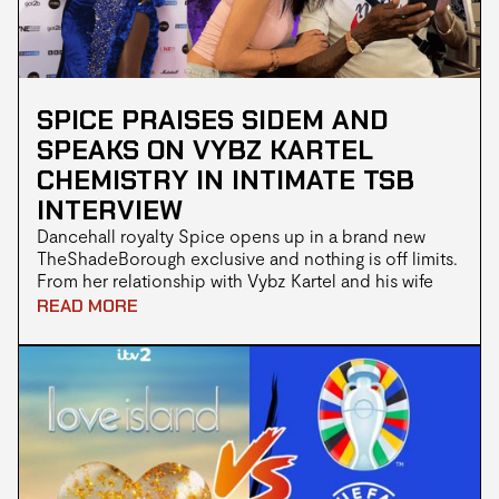
SPICE PRAISES SIDEM AND
SPEAKS ON VYBZ KARTEL
CHEMISTRY IN INTIMATE TSB
INTERVIEW
Dancehall royalty Spice opens up in a brand new
TheShadeBorough exclusive and nothing is off limits.
From her relationship with Vybz Kartel and his wife
Sidem to her roots in gospel and the chaos of fame
READ MORE
the Queen of Dancehall shows fans a raw spiritual and
unfiltered side. The full day in the life video is now
live on our YouTube channel.