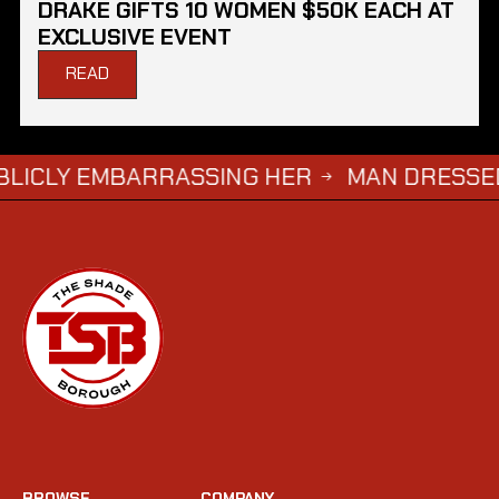
DRAKE GIFTS 10 WOMEN $50K EACH AT
EXCLUSIVE EVENT
READ
 EMBARRASSING HER
MAN DRESSED AS ‘GRI
→
BROWSE
COMPANY