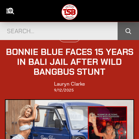
UK NEWS
BONNIE BLUE FACES 15 YEARS
IN BALI JAIL AFTER WILD
BANGBUS STUNT
Lauryn Clarke
9/12/2025