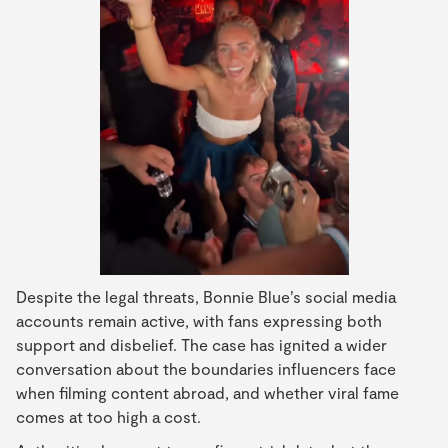
Despite the legal threats, Bonnie Blue’s social media
accounts remain active, with fans expressing both
support and disbelief. The case has ignited a wider
conversation about the boundaries influencers face
when filming content abroad, and whether viral fame
comes at too high a cost.