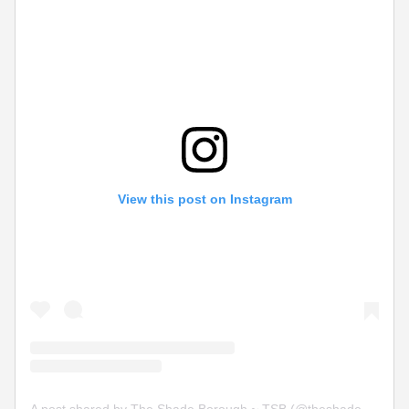
View this post on Instagram