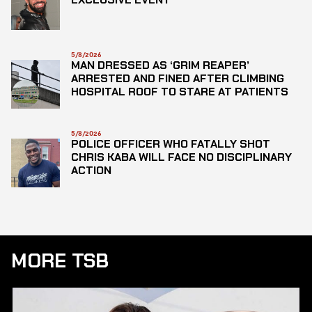
5/8/2026
MAN DRESSED AS ‘GRIM REAPER’
ARRESTED AND FINED AFTER CLIMBING
HOSPITAL ROOF TO STARE AT PATIENTS
5/8/2026
POLICE OFFICER WHO FATALLY SHOT
CHRIS KABA WILL FACE NO DISCIPLINARY
ACTION
MORE TSB