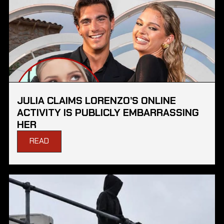
JULIA CLAIMS LORENZO’S ONLINE
ACTIVITY IS PUBLICLY EMBARRASSING
HER
READ