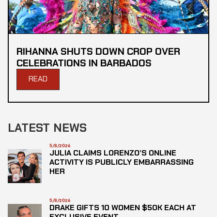
RIHANNA SHUTS DOWN CROP OVER
CELEBRATIONS IN BARBADOS
READ
LATEST NEWS
5/8/2026
JULIA CLAIMS LORENZO’S ONLINE
ACTIVITY IS PUBLICLY EMBARRASSING
HER
5/8/2026
DRAKE GIFTS 10 WOMEN $50K EACH AT
EXCLUSIVE EVENT