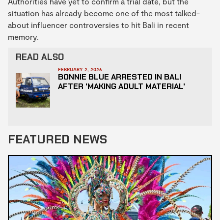
Authorities have yet to confirm a trial date, but the
situation has already become one of the most talked-
about influencer controversies to hit Bali in recent
memory.
READ ALSO
FEBRUARY 2, 2026
BONNIE BLUE ARRESTED IN BALI
AFTER 'MAKING ADULT MATERIAL'
FEATURED NEWS