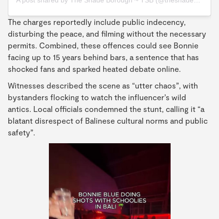
A post shared by The Shade Borough ~ TSB (@theshadeborough)
The charges reportedly include public indecency,
disturbing the peace, and filming without the necessary
permits. Combined, these offences could see Bonnie
facing up to 15 years behind bars, a sentence that has
shocked fans and sparked heated debate online.
Witnesses described the scene as “utter chaos”, with
bystanders flocking to watch the influencer’s wild
antics. Local officials condemned the stunt, calling it “a
blatant disrespect of Balinese cultural norms and public
safety”.