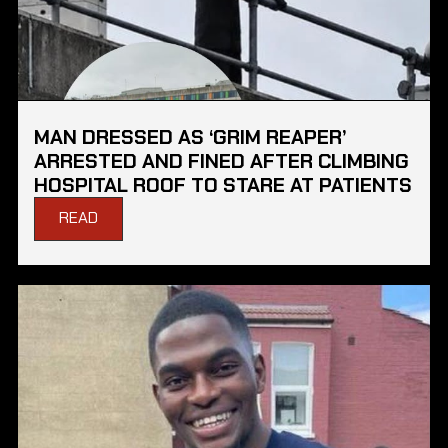
MAN DRESSED AS ‘GRIM REAPER’
ARRESTED AND FINED AFTER CLIMBING
HOSPITAL ROOF TO STARE AT PATIENTS
READ