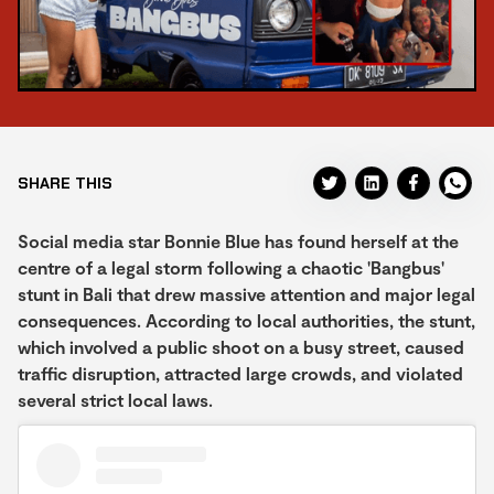
SHARE THIS
Social media star Bonnie Blue has found herself at the
centre of a legal storm following a chaotic 'Bangbus'
stunt in Bali that drew massive attention and major legal
consequences. According to local authorities, the stunt,
which involved a public shoot on a busy street, caused
traffic disruption, attracted large crowds, and violated
several strict local laws.