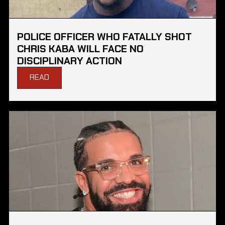
POLICE OFFICER WHO FATALLY SHOT
CHRIS KABA WILL FACE NO
DISCIPLINARY ACTION
READ