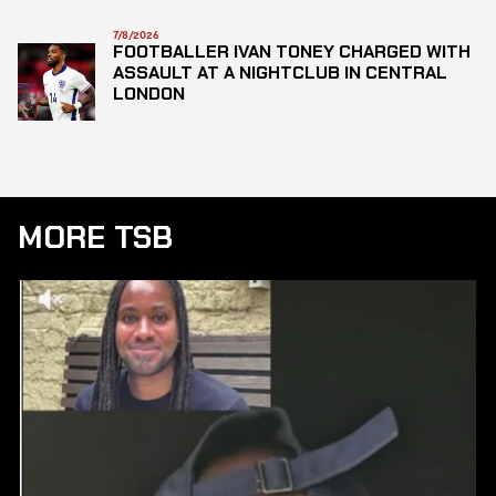
7/8/2026
FOOTBALLER IVAN TONEY CHARGED WITH
ASSAULT AT A NIGHTCLUB IN CENTRAL
LONDON
MORE TSB