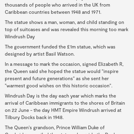
thousands of people who arrived in the UK from
Caribbean countries between 1948 and 1971.
The statue shows a man, woman, and child standing on
top of suitcases and was revealed this morning too mark
Windrush Day
The government funded the £1m statue, which was
designed by artist Basil Watson.
In a message to mark the occasion, signed Elizabeth R,
the Queen said she hoped the statue would "inspire
present and future generations" as she sent her
"warmest good wishes on this historic occasion".
Windrush Day is the day each year which marks the
arrival of Caribbean immigrants to the shores of Britain
on 22 June - the day HMT Empire Windrush arrived at
Tilbury Docks back in 1948.
The Queen's grandson, Prince William Duke of