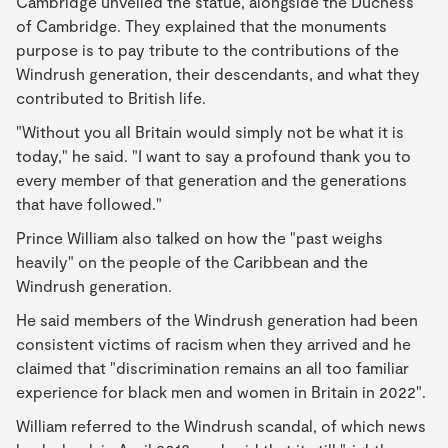
Cambridge unveiled the statue, alongside the Duchess
of Cambridge. They explained that the monuments
purpose is to pay tribute to the contributions of the
Windrush generation, their descendants, and what they
contributed to British life.
"Without you all Britain would simply not be what it is
today," he said. "I want to say a profound thank you to
every member of that generation and the generations
that have followed."
Prince William also talked on how the "past weighs
heavily" on the people of the Caribbean and the
Windrush generation.
He said members of the Windrush generation had been
consistent victims of racism when they arrived and he
claimed that "discrimination remains an all too familiar
experience for black men and women in Britain in 2022".
William referred to the Windrush scandal, of which news