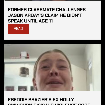
FORMER CLASSMATE CHALLENGES
JASON ARDAY'S CLAIM HE DIDN'T
SPEAK UNTIL AGE 11
READ
FREDDIE BRAZIER'S EX HOLLY