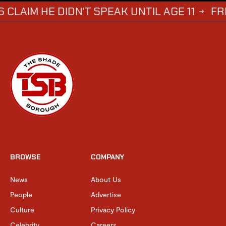
 DIDN'T SPEAK UNTIL AGE 11
FREDDIE B
→
BROWSE
COMPANY
News
About Us
People
Advertise
Culture
Privacy Policy
Celebrity
Careers