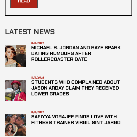
READ
LATEST NEWS
8/8/2026
MICHAEL B. JORDAN AND RAYE SPARK
DATING RUMOURS AFTER
ROLLERCOASTER DATE
8/8/2026
STUDENTS WHO COMPLAINED ABOUT
JASON ARDAY CLAIM THEY RECEIVED
LOWER GRADES
8/8/2026
SAFIYYA VORAJEE FINDS LOVE WITH
FITNESS TRAINER VIRGIL SINT JARGO