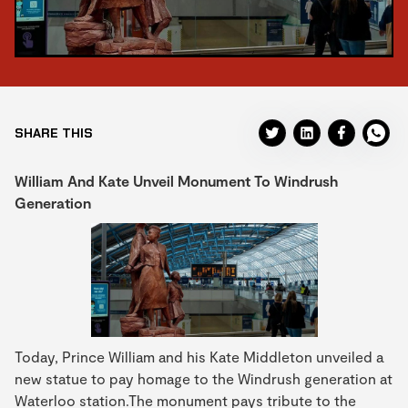
SHARE THIS
William And Kate Unveil Monument To Windrush
Generation
Today, Prince William and his Kate Middleton unveiled a
new statue to pay homage to the Windrush generation at
Waterloo station.The monument pays tribute to the