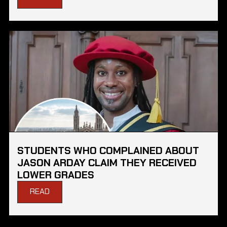
STUDENTS WHO COMPLAINED ABOUT
JASON ARDAY CLAIM THEY RECEIVED
LOWER GRADES
READ