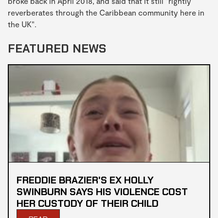
broke back in April 2018, and said that it still "rightly
reverberates through the Caribbean community here in
the UK".
FEATURED NEWS
FREDDIE BRAZIER'S EX HOLLY
SWINBURN SAYS HIS VIOLENCE COST
HER CUSTODY OF THEIR CHILD