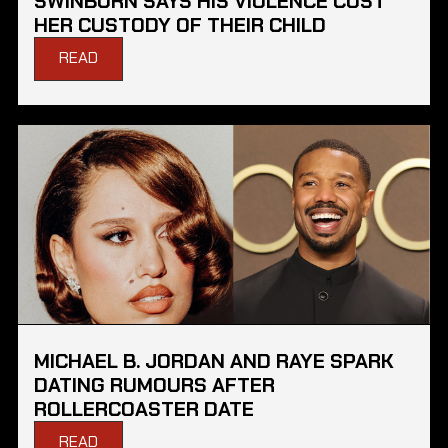
SWINBURN SAYS HIS VIOLENCE COST
HER CUSTODY OF THEIR CHILD
READ
MICHAEL B. JORDAN AND RAYE SPARK
DATING RUMOURS AFTER
ROLLERCOASTER DATE
READ