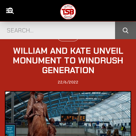
POLITICS
WILLIAM AND KATE UNVEIL
MONUMENT TO WINDRUSH
GENERATION
22/6/2022