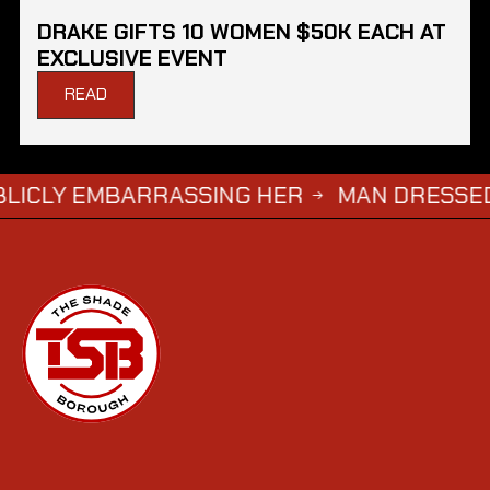
DRAKE GIFTS 10 WOMEN $50K EACH AT
EXCLUSIVE EVENT
READ
 EMBARRASSING HER
MAN DRESSED AS ‘GRI
→