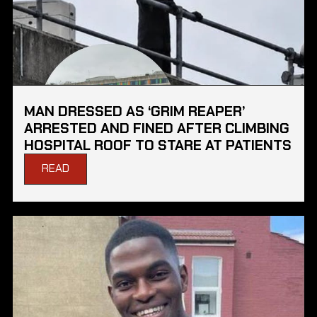
MAN DRESSED AS ‘GRIM REAPER’
ARRESTED AND FINED AFTER CLIMBING
HOSPITAL ROOF TO STARE AT PATIENTS
READ