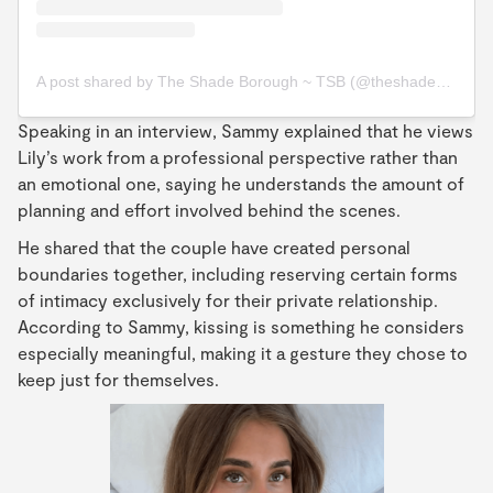
A post shared by The Shade Borough ~ TSB (@theshadeborough)
Speaking in an interview, Sammy explained that he views
Lily’s work from a professional perspective rather than
an emotional one, saying he understands the amount of
planning and effort involved behind the scenes.
He shared that the couple have created personal
boundaries together, including reserving certain forms
of intimacy exclusively for their private relationship.
According to Sammy, kissing is something he considers
especially meaningful, making it a gesture they chose to
keep just for themselves.