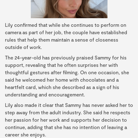
Lily confirmed that while she continues to perform on
camera as part of her job, the couple have established
rules that help them maintain a sense of closeness
outside of work.
The 24-year-old has previously praised Sammy for his
support, revealing that he often surprises her with
thoughtful gestures after filming. On one occasion, she
said he welcomed her home with chocolates and a
heartfelt card, which she described as a sign of his
understanding and encouragement.
Lily also made it clear that Sammy has never asked her to
step away from the adult industry. She said he respects
her passion for her work and supports her decision to
continue, adding that she has no intention of leaving a
career she enjoys.