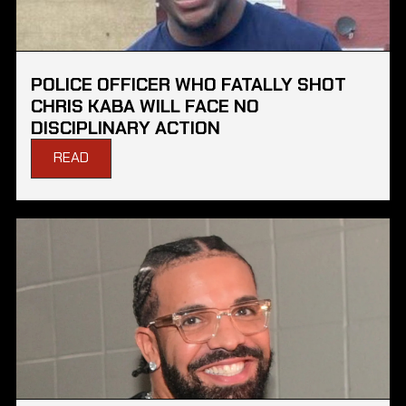
POLICE OFFICER WHO FATALLY SHOT
CHRIS KABA WILL FACE NO
DISCIPLINARY ACTION
READ