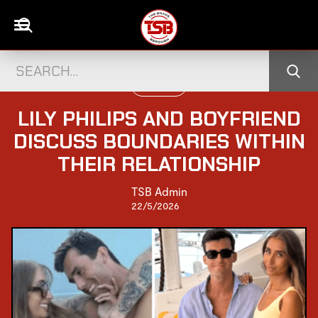
UK CELEBS
LILY PHILIPS AND BOYFRIEND
DISCUSS BOUNDARIES WITHIN
THEIR RELATIONSHIP
TSB Admin
22/5/2026