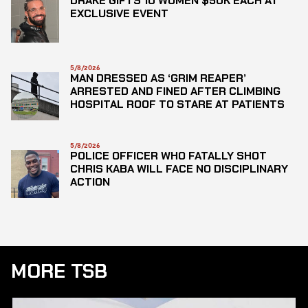
DRAKE GIFTS 10 WOMEN $50K EACH AT
EXCLUSIVE EVENT
5/8/2026
MAN DRESSED AS ‘GRIM REAPER’
ARRESTED AND FINED AFTER CLIMBING
HOSPITAL ROOF TO STARE AT PATIENTS
5/8/2026
POLICE OFFICER WHO FATALLY SHOT
CHRIS KABA WILL FACE NO DISCIPLINARY
ACTION
MORE TSB