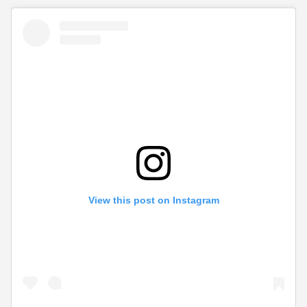
View this post on Instagram