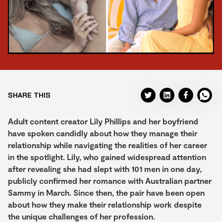
SHARE THIS
Adult content creator Lily Phillips and her boyfriend
have spoken candidly about how they manage their
relationship while navigating the realities of her career
in the spotlight. Lily, who gained widespread attention
after revealing she had slept with 101 men in one day,
publicly confirmed her romance with Australian partner
Sammy in March. Since then, the pair have been open
about how they make their relationship work despite
the unique challenges of her profession.