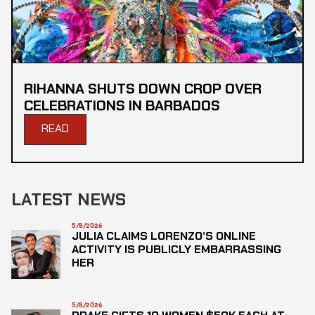
RIHANNA SHUTS DOWN CROP OVER
CELEBRATIONS IN BARBADOS
READ
LATEST NEWS
5/8/2026
JULIA CLAIMS LORENZO’S ONLINE
ACTIVITY IS PUBLICLY EMBARRASSING
HER
5/8/2026