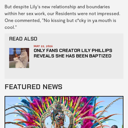
But despite Lily's new relationship and boundaries
within her sex work, our Residents were not impressed.
One commented, "No kissing but c*cky in ya mouth is
cool."
READ ALSO
MAY 22, 2026
ONLY FANS CREATOR LILY PHILLIPS
REVEALS SHE HAS BEEN BAPTIZED
FEATURED NEWS