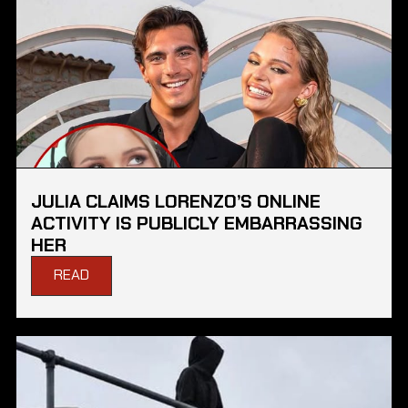
JULIA CLAIMS LORENZO’S ONLINE
ACTIVITY IS PUBLICLY EMBARRASSING
HER
READ