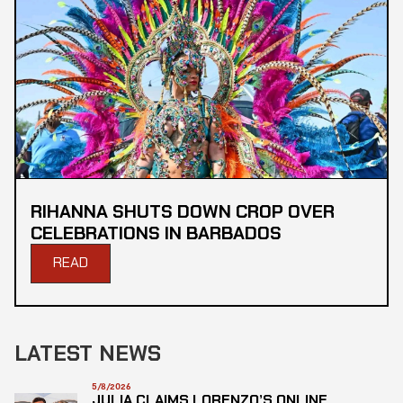
RIHANNA SHUTS DOWN CROP OVER
CELEBRATIONS IN BARBADOS
READ
LATEST NEWS
5/8/2026
JULIA CLAIMS LORENZO’S ONLINE