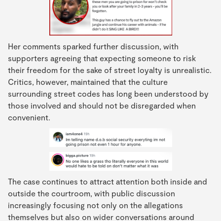
Her comments sparked further discussion, with
supporters agreeing that expecting someone to risk
their freedom for the sake of street loyalty is unrealistic.
Critics, however, maintained that the culture
surrounding street codes has long been understood by
those involved and should not be disregarded when
convenient.
The case continues to attract attention both inside and
outside the courtroom, with public discussion
increasingly focusing not only on the allegations
themselves but also on wider conversations around