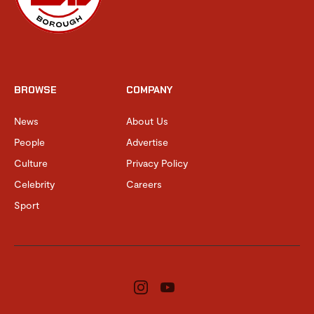
BROWSE
COMPANY
News
About Us
People
Advertise
Culture
Privacy Policy
Celebrity
Careers
Sport