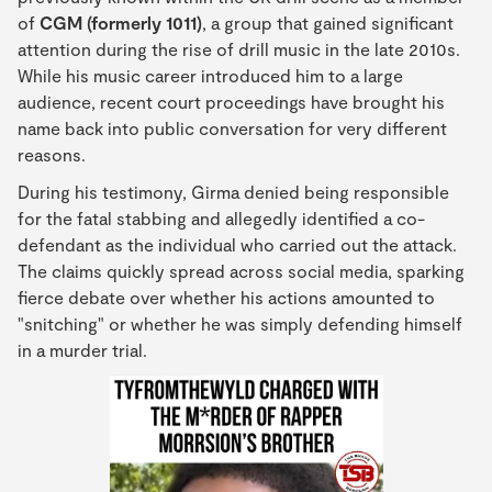
of
CGM (formerly 1011)
, a group that gained significant
attention during the rise of drill music in the late 2010s.
While his music career introduced him to a large
audience, recent court proceedings have brought his
name back into public conversation for very different
reasons.
During his testimony, Girma denied being responsible
for the fatal stabbing and allegedly identified a co-
defendant as the individual who carried out the attack.
The claims quickly spread across social media, sparking
fierce debate over whether his actions amounted to
"snitching" or whether he was simply defending himself
in a murder trial.