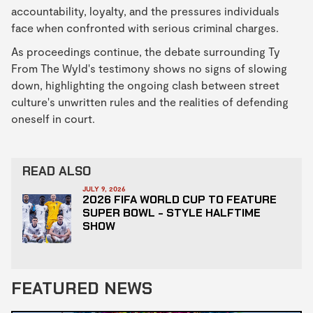
accountability, loyalty, and the pressures individuals
face when confronted with serious criminal charges.
As proceedings continue, the debate surrounding Ty
From The Wyld's testimony shows no signs of slowing
down, highlighting the ongoing clash between street
culture's unwritten rules and the realities of defending
oneself in court.
READ ALSO
JULY 9, 2026
2026 FIFA WORLD CUP TO FEATURE
SUPER BOWL - STYLE HALFTIME
SHOW
FEATURED NEWS