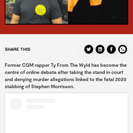
SHARE THIS
Former CGM rapper Ty From The Wyld has become the
centre of online debate after taking the stand in court
and denying murder allegations linked to the fatal 2020
stabbing of Stephen Morrisson.