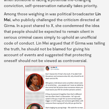
conviction, self-preservation naturally takes priority.
Among those weighing in was political broadcaster
Lin
Mei
, who publicly challenged the criticism directed at
Girma. In a post shared to X, she condemned the idea
that people should be expected to remain silent in
serious criminal cases simply to uphold an unofficial
code of conduct. Lin Mei argued that if Girma was telling
the truth, he should not be blamed for giving his
account of events and suggested that protecting
oneself should not be viewed as controversial.