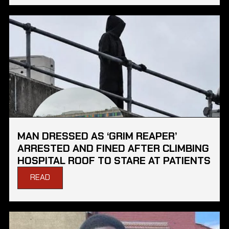
MAN DRESSED AS ‘GRIM REAPER’
ARRESTED AND FINED AFTER CLIMBING
HOSPITAL ROOF TO STARE AT PATIENTS
READ