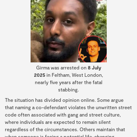
Girma was arrested on
8 July
2025
in Feltham, West London,
nearly five years after the fatal
stabbing.
The situation has divided opinion online. Some argue
that naming a co-defendant violates the unwritten street
code often associated with gang and street culture,
where individuals are expected to remain silent
regardless of the circumstances. Others maintain that
when someone is facing a potential life-changing