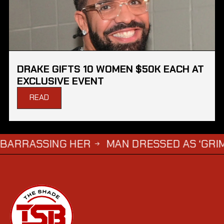
DRAKE GIFTS 10 WOMEN $50K EACH AT
EXCLUSIVE EVENT
READ
ASSING HER
MAN DRESSED AS ‘GRIM REAPE
→