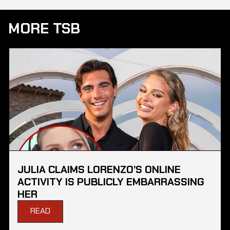
MORE TSB
JULIA CLAIMS LORENZO’S ONLINE
ACTIVITY IS PUBLICLY EMBARRASSING
HER
READ