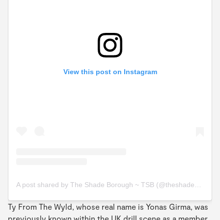
View this post on Instagram
A post shared by The Shade Borough ~ TSB (@theshadeborough)
Ty From The Wyld, whose real name is Yonas Girma, was
previously known within the UK drill scene as a member