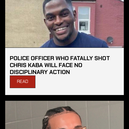
POLICE OFFICER WHO FATALLY SHOT
CHRIS KABA WILL FACE NO
DISCIPLINARY ACTION
READ