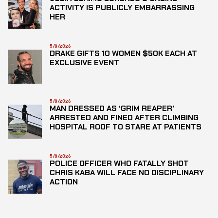
ACTIVITY IS PUBLICLY EMBARRASSING
HER
5/8/2026
DRAKE GIFTS 10 WOMEN $50K EACH AT
EXCLUSIVE EVENT
5/8/2026
MAN DRESSED AS ‘GRIM REAPER’
ARRESTED AND FINED AFTER CLIMBING
HOSPITAL ROOF TO STARE AT PATIENTS
5/8/2026
POLICE OFFICER WHO FATALLY SHOT
CHRIS KABA WILL FACE NO DISCIPLINARY
ACTION