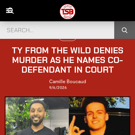
PEOPLE
TY FROM THE WILD DENIES
MURDER AS HE NAMES CO-
DEFENDANT IN COURT
Camille Boucaud
9/6/2026