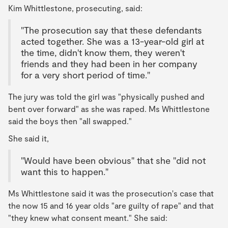
Kim Whittlestone, prosecuting, said:
"The prosecution say that these defendants
acted together. She was a 13-year-old girl at
the time, didn't know them, they weren't
friends and they had been in her company
for a very short period of time."
The jury was told the girl was "physically pushed and
bent over forward" as she was raped. Ms Whittlestone
said the boys then "all swapped."
She said it,
"Would have been obvious" that she "did not
want this to happen."
Ms Whittlestone said it was the prosecution's case that
the now 15 and 16 year olds "are guilty of rape" and that
"they knew what consent meant." She said: