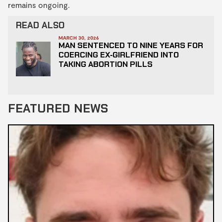
remains ongoing.
READ ALSO
MARCH 30, 2026
MAN SENTENCED TO NINE YEARS FOR
COERCING EX‑GIRLFRIEND INTO
TAKING ABORTION PILLS
FEATURED NEWS