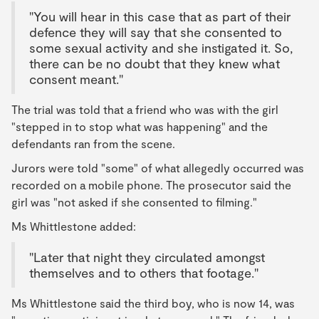
"You will hear in this case that as part of their
defence they will say that she consented to
some sexual activity and she instigated it. So,
there can be no doubt that they knew what
consent meant."
The trial was told that a friend who was with the girl
"stepped in to stop what was happening" and the
defendants ran from the scene.
Jurors were told "some" of what allegedly occurred was
recorded on a mobile phone. The prosecutor said the
girl was "not asked if she consented to filming."
Ms Whittlestone added:
"Later that night they circulated amongst
themselves and to others that footage."
Ms Whittlestone said the third boy, who is now 14, was