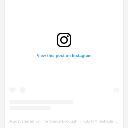
View this post on Instagram
A post shared by The Shade Borough ~ TSB (@theshadeborough)