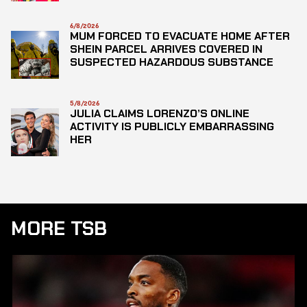
6/8/2026
MUM FORCED TO EVACUATE HOME AFTER
SHEIN PARCEL ARRIVES COVERED IN
SUSPECTED HAZARDOUS SUBSTANCE
5/8/2026
JULIA CLAIMS LORENZO’S ONLINE
ACTIVITY IS PUBLICLY EMBARRASSING
HER
MORE TSB