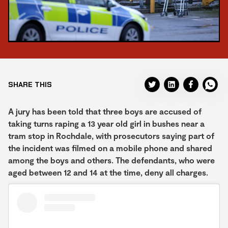
SHARE THIS
A jury has been told that three boys are accused of
taking turns raping a 13 year old girl in bushes near a
tram stop in Rochdale, with prosecutors saying part of
the incident was filmed on a mobile phone and shared
among the boys and others. The defendants, who were
aged between 12 and 14 at the time, deny all charges.