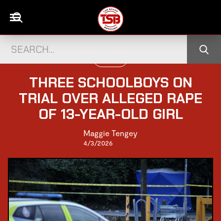
UK NEWS
THREE SCHOOLBOYS ON
TRIAL OVER ALLEGED RAPE
OF 13-YEAR-OLD GIRL
Maggie Tengey
4/3/2026