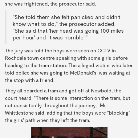
she was frightened, the prosecutor said.
"She told them she felt panicked and didn't
know what to do," the prosecutor added.
"She said that 'her head was going 100 miles
per hour' and 'it was horrible'."
The jury was told the boys were seen on CCTV in
Rochdale town centre speaking with some girls before
heading to the tram station. The alleged victim, who later
told police she was going to McDonald's, was waiting at
the stop with a friend.
They all boarded a tram and got off at Newbold, the
court heard. "There is some interaction on the tram, but
not consistently throughout the journey," Ms
Whittlestone said, adding that the boys were "blocking"
the girls' path when they left the tram.