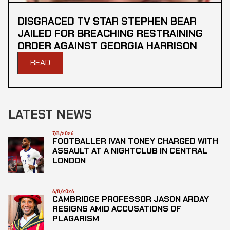
DISGRACED TV STAR STEPHEN BEAR
JAILED FOR BREACHING RESTRAINING
ORDER AGAINST GEORGIA HARRISON
READ
LATEST NEWS
7/8/2026
FOOTBALLER IVAN TONEY CHARGED WITH
ASSAULT AT A NIGHTCLUB IN CENTRAL
LONDON
6/8/2026
CAMBRIDGE PROFESSOR JASON ARDAY
RESIGNS AMID ACCUSATIONS OF
PLAGARISM