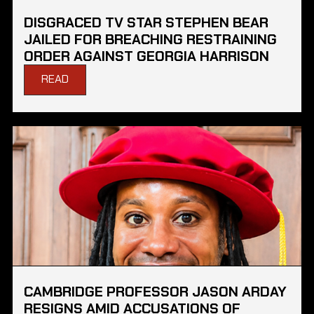
DISGRACED TV STAR STEPHEN BEAR
JAILED FOR BREACHING RESTRAINING
ORDER AGAINST GEORGIA HARRISON
READ
CAMBRIDGE PROFESSOR JASON ARDAY
RESIGNS AMID ACCUSATIONS OF