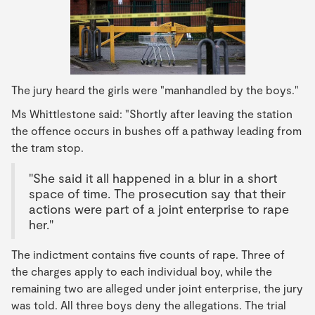
The jury heard the girls were "manhandled by the boys."
Ms Whittlestone said: "Shortly after leaving the station
the offence occurs in bushes off a pathway leading from
the tram stop.
"She said it all happened in a blur in a short
space of time. The prosecution say that their
actions were part of a joint enterprise to rape
her."
The indictment contains five counts of rape. Three of
the charges apply to each individual boy, while the
remaining two are alleged under joint enterprise, the jury
was told. All three boys deny the allegations. The trial