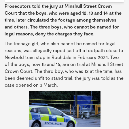
Prosecutors told the jury at Minshull Street Crown
Court that the boys, who were aged 12, 13 and 14 at the
time, later circulated the footage among themselves
and others. The three boys, who cannot be named for
legal reasons, deny the charges they face.
The teenage girl, who also cannot be named for legal
reasons, was allegedly raped just off a footpath close to
Newbold tram stop in Rochdale in February 2024. Two
of the boys, now 15 and 16, are on trial at Minshull Street
Crown Court. The third boy, who was 12 at the time, has
been deemed unfit to stand trial, the jury was told as the
case opened on 3 March.