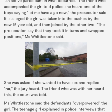
"an active participant in what occurred." The friend who
accompanied the girl told police she heard one of the
boys saying "let me have a go now," the prosecutor said.
It is alleged the girl was taken into the bushes by the
now 15 year old, and then joined by the other two. "The
prosecution say that they took it in turns and swapped
positions," Ms Whittlestone said.
She was asked if she wanted to have sex and replied
"
no
," the jury heard. The friend who was with her heard
this, the court was told.
Ms Whittlestone said the defendants "overpowered" the
girl. The teenage girl explained in police interviews that