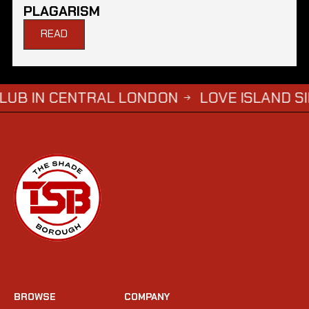
PLAGARISM
READ
CENTRAL LONDON
LOVE ISLAND SIMBA SAY
→
BROWSE
COMPANY