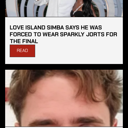
LOVE ISLAND SIMBA SAYS HE WAS
FORCED TO WEAR SPARKLY JORTS FOR
THE FINAL
READ