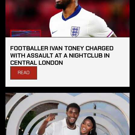
FOOTBALLER IVAN TONEY CHARGED
WITH ASSAULT AT A NIGHTCLUB IN
CENTRAL LONDON
READ