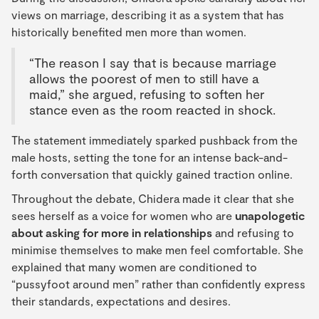
views on marriage, describing it as a system that has
historically benefited men more than women.
“The reason I say that is because marriage
allows the poorest of men to still have a
maid,” she argued, refusing to soften her
stance even as the room reacted in shock.
The statement immediately sparked pushback from the
male hosts, setting the tone for an intense back-and-
forth conversation that quickly gained traction online.
Throughout the debate, Chidera made it clear that she
sees herself as a voice for women who are
unapologetic
about asking for more in relationships
and refusing to
minimise themselves to make men feel comfortable. She
explained that many women are conditioned to
“pussyfoot around men” rather than confidently express
their standards, expectations and desires.