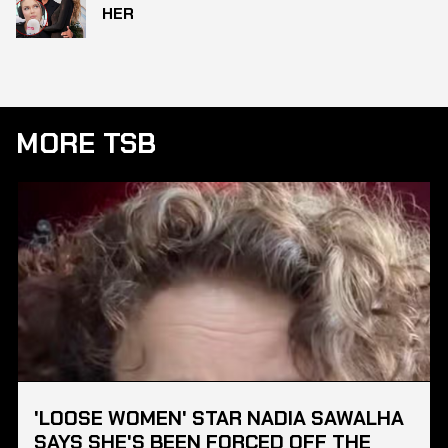
HER
MORE TSB
'LOOSE WOMEN' STAR NADIA SAWALHA
SAYS SHE'S BEEN FORCED OFF THE