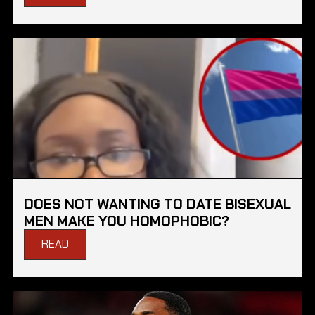
DOES NOT WANTING TO DATE BISEXUAL
MEN MAKE YOU HOMOPHOBIC?
READ