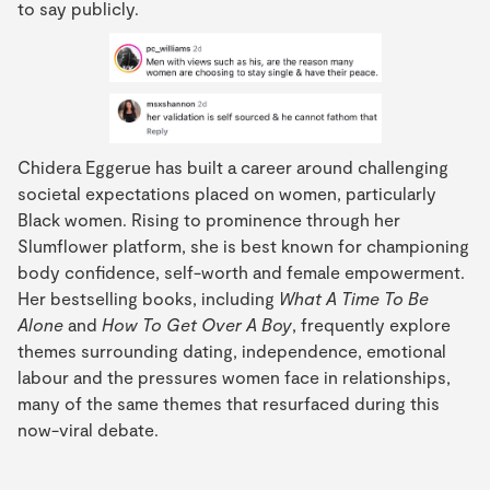
to say publicly.
Chidera Eggerue has built a career around challenging
societal expectations placed on women, particularly
Black women. Rising to prominence through her
Slumflower platform, she is best known for championing
body confidence, self-worth and female empowerment.
Her bestselling books, including
What A Time To Be
Alone
and
How To Get Over A Boy
, frequently explore
themes surrounding dating, independence, emotional
labour and the pressures women face in relationships,
many of the same themes that resurfaced during this
now-viral debate.