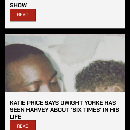
SHOW
READ
KATIE PRICE SAYS DWIGHT YORKE HAS
SEEN HARVEY ABOUT 'SIX TIMES' IN HIS
LIFE
READ