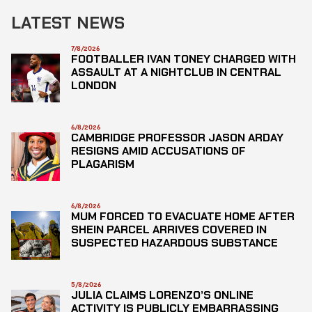
LATEST NEWS
7/8/2026
FOOTBALLER IVAN TONEY CHARGED WITH
ASSAULT AT A NIGHTCLUB IN CENTRAL
LONDON
6/8/2026
CAMBRIDGE PROFESSOR JASON ARDAY
RESIGNS AMID ACCUSATIONS OF
PLAGARISM
6/8/2026
MUM FORCED TO EVACUATE HOME AFTER
SHEIN PARCEL ARRIVES COVERED IN
SUSPECTED HAZARDOUS SUBSTANCE
5/8/2026
JULIA CLAIMS LORENZO’S ONLINE
ACTIVITY IS PUBLICLY EMBARRASSING