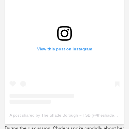
View this post on Instagram
A post shared by The Shade Borough ~ TSB (@theshadeborough)
During the discussion, Chidera spoke candidly about her