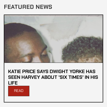
FEATURED NEWS
KATIE PRICE SAYS DWIGHT YORKE HAS
SEEN HARVEY ABOUT 'SIX TIMES' IN HIS
LIFE
READ