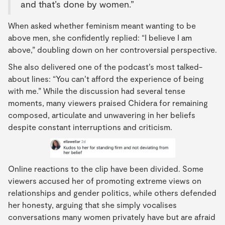
and that’s done by women.”
When asked whether feminism meant wanting to be
above men, she confidently replied: “I believe I am
above,” doubling down on her controversial perspective.
She also delivered one of the podcast’s most talked-
about lines: “You can’t afford the experience of being
with me.” While the discussion had several tense
moments, many viewers praised Chidera for remaining
composed, articulate and unwavering in her beliefs
despite constant interruptions and criticism.
Online reactions to the clip have been divided. Some
viewers accused her of promoting extreme views on
relationships and gender politics, while others defended
her honesty, arguing that she simply vocalises
conversations many women privately have but are afraid