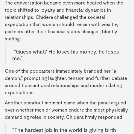
The conversation became even more heated when the
topic shifted to loyalty and financial dynamics in
relationships. Chidera challenged the societal
expectation that women should remain with wealthy
partners after their financial status changes, bluntly
stating:
“Guess what? He loses his money, he loses
me.”
One of the podcasters immediately branded her “a
demon,” prompting laughter, tension and further debate
around transactional relationships and modern dating
expectations.
Another standout moment came when the panel argued
over whether men or women endure the most physically
demanding roles in society. Chidera firmly responded:
“The hardest job in the world is giving birth