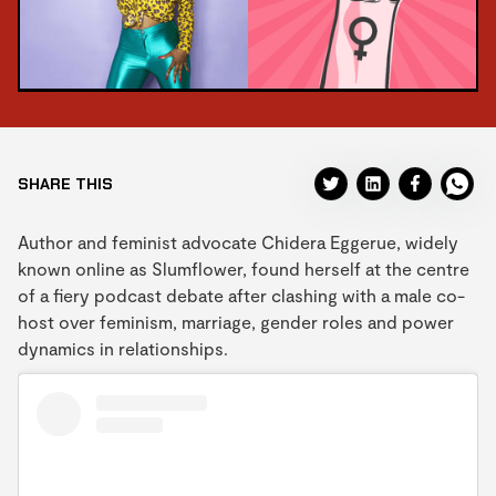
SHARE THIS
Author and feminist advocate Chidera Eggerue, widely
known online as Slumflower, found herself at the centre
of a fiery podcast debate after clashing with a male co-
host over feminism, marriage, gender roles and power
dynamics in relationships.