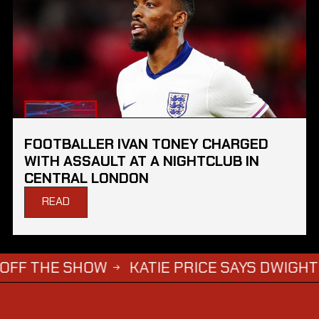
FOOTBALLER IVAN TONEY CHARGED
WITH ASSAULT AT A NIGHTCLUB IN
CENTRAL LONDON
READ
HE SHOW
KATIE PRICE SAYS DWIGHT YORKE 
→