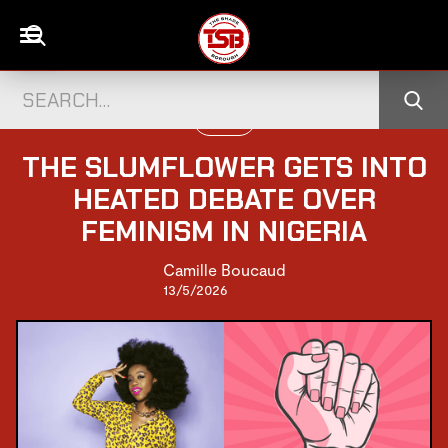
PEOPLE
THE SLUMFLOWER GETS INTO
HEATED DEBATE OVER
FEMINISM IN NIGERIA
Camille Boucaud
13/5/2026