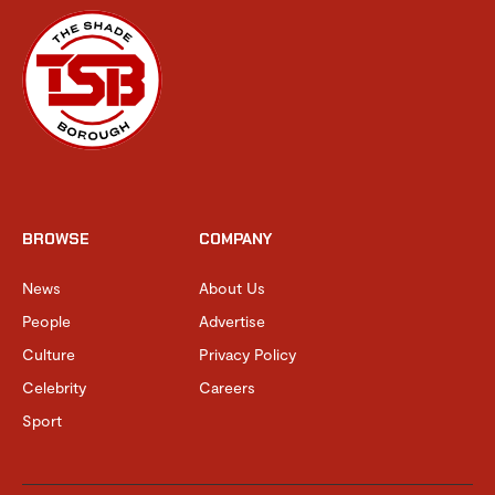
BROWSE
COMPANY
News
About Us
People
Advertise
Culture
Privacy Policy
Celebrity
Careers
Sport