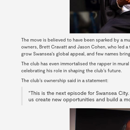
The move is believed to have been sparked by a m
owners, Brett Cravatt and Jason Cohen, who led a t
grow Swansea’s global appeal, and few names bring
The club has even immortalised the rapper in mura
celebrating his role in shaping the club’s future.
The club’s ownership said in a statement:
“This is the next episode for Swansea City.
us create new opportunities and build a m