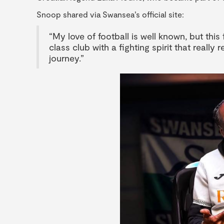
Snoop shared via Swansea’s official site:
“My love of football is well known, but this
class club with a fighting spirit that really
journey.”