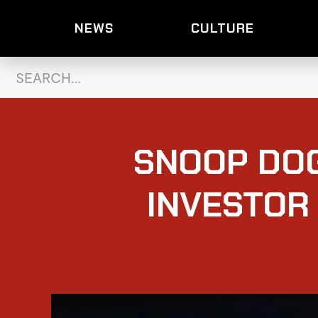
NEWS
CULTURE
SNOOP DO
INVESTOR