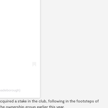
hadeborough)
quired a stake in the club, following in the footsteps of
e ownership group earlier this year.