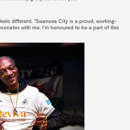
 feels different. "Swansea City is a proud, working-
 resonates with me. I’m honoured to be a part of this