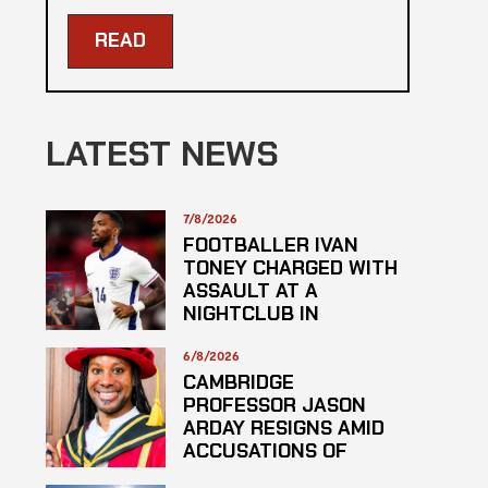
READ
LATEST NEWS
7/8/2026
FOOTBALLER IVAN
TONEY CHARGED WITH
ASSAULT AT A
NIGHTCLUB IN
CENTRAL LONDON
6/8/2026
CAMBRIDGE
PROFESSOR JASON
ARDAY RESIGNS AMID
ACCUSATIONS OF
PLAGARISM