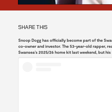
SHARE THIS
Snoop Dogg has officially become part of the Swan
co-owner and investor. The 53-year-old rapper, re
Swansea’s 2025/26 home kit last weekend, but his