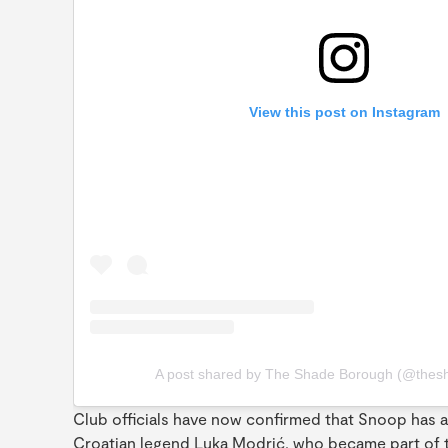
View this post on Instagram
A post shared by The Shade Borough (@thes
Club officials have now confirmed that Snoop has ac
Croatian legend Luka Modrić, who became part of th