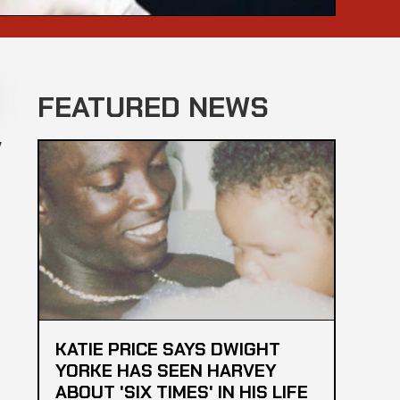
FEATURED NEWS
y
KATIE PRICE SAYS DWIGHT
YORKE HAS SEEN HARVEY
ABOUT 'SIX TIMES' IN HIS LIFE