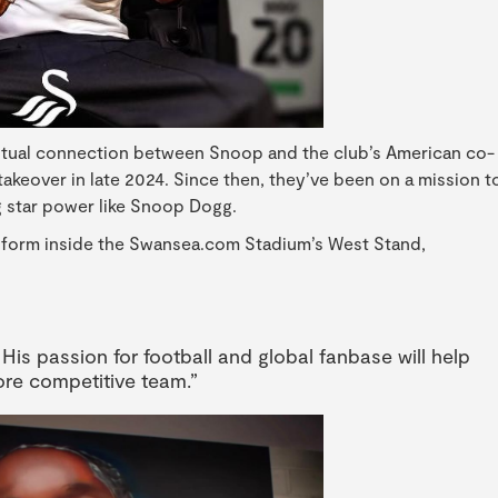
utual connection between Snoop and the club’s American co-
akeover in late 2024. Since then, they’ve been on a mission t
 star power like Snoop Dogg.
l form inside the Swansea.com Stadium’s West Stand,
 His passion for football and global fanbase will help
ore competitive team.”