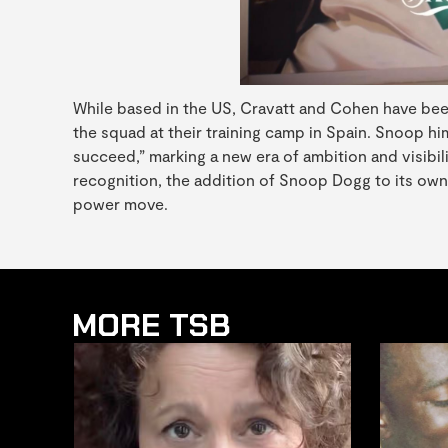
While based in the US, Cravatt and Cohen have been 
the squad at their training camp in Spain. Snoop hi
succeed,” marking a new era of ambition and visib
recognition, the addition of Snoop Dogg to its owne
power move.
MORE TSB