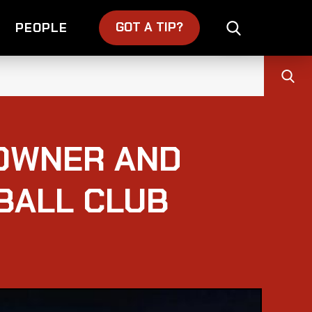
GOT A TIP?
PEOPLE
OWNER AND
BALL CLUB