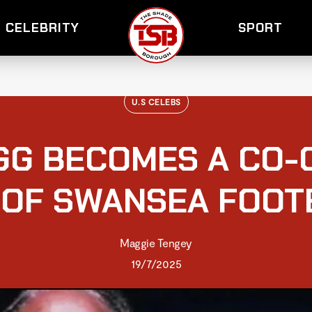
CELEBRITY
SPORT
U.S CELEBS
GG BECOMES A CO-
 OF SWANSEA FOOT
Maggie Tengey
19/7/2025