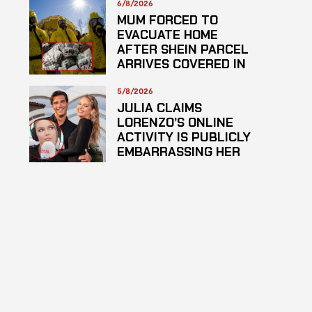
6/8/2026
MUM FORCED TO
EVACUATE HOME
AFTER SHEIN PARCEL
ARRIVES COVERED IN
SUSPECTED
HAZARDOUS
5/8/2026
SUBSTANCE
JULIA CLAIMS
LORENZO’S ONLINE
ACTIVITY IS PUBLICLY
EMBARRASSING HER