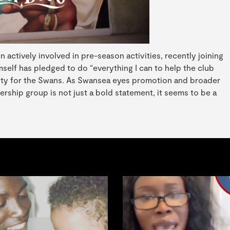
actively involved in pre-season activities, recently joining
mself has pledged to do “everything I can to help the club
ility for the Swans. As Swansea eyes promotion and broader
rship group is not just a bold statement, it seems to be a