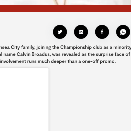
sea City family, joining the Championship club as a minorit
al name Calvin Broadus, was revealed as the surprise face of
 involvement runs much deeper than a one-off promo.