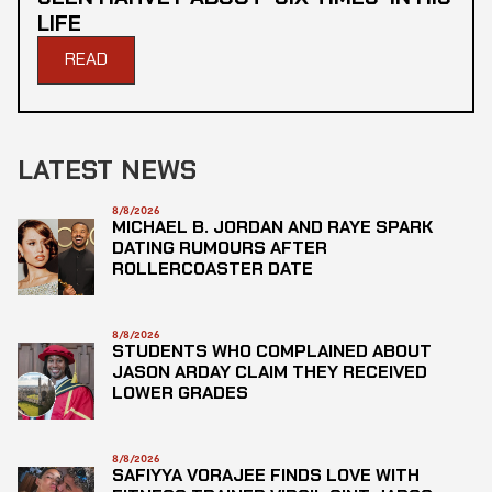
LIFE
READ
LATEST NEWS
8/8/2026
MICHAEL B. JORDAN AND RAYE SPARK
DATING RUMOURS AFTER
ROLLERCOASTER DATE
8/8/2026
STUDENTS WHO COMPLAINED ABOUT
JASON ARDAY CLAIM THEY RECEIVED
LOWER GRADES
8/8/2026
SAFIYYA VORAJEE FINDS LOVE WITH