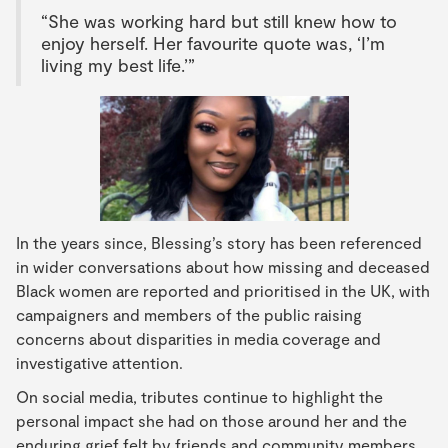
“She was working hard but still knew how to
enjoy herself. Her favourite quote was, ‘I’m
living my best life.’”
In the years since, Blessing’s story has been referenced
in wider conversations about how missing and deceased
Black women are reported and prioritised in the UK, with
campaigners and members of the public raising
concerns about disparities in media coverage and
investigative attention.
On social media, tributes continue to highlight the
personal impact she had on those around her and the
enduring grief felt by friends and community members.