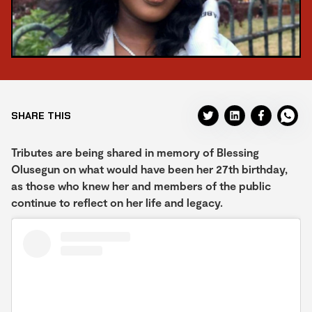
SHARE THIS
Tributes are being shared in memory of Blessing
Olusegun on what would have been her 27th birthday,
as those who knew her and members of the public
continue to reflect on her life and legacy.