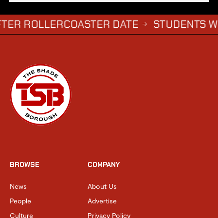
OLLERCOASTER DATE
STUDENTS WHO COM
→
BROWSE
COMPANY
News
About Us
People
Advertise
Culture
Privacy Policy