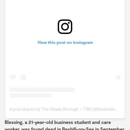
View this post on Instagram
A post shared by The Shade Borough ~ TSB (@theshadeborough)
Blessing, a 21-year-old business student and care
worker, was found dead in Bexhill-on-Sea in September