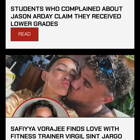
STUDENTS WHO COMPLAINED ABOUT
JASON ARDAY CLAIM THEY RECEIVED
LOWER GRADES
READ
SAFIYYA VORAJEE FINDS LOVE WITH
FITNESS TRAINER VIRGIL SINT JARGO