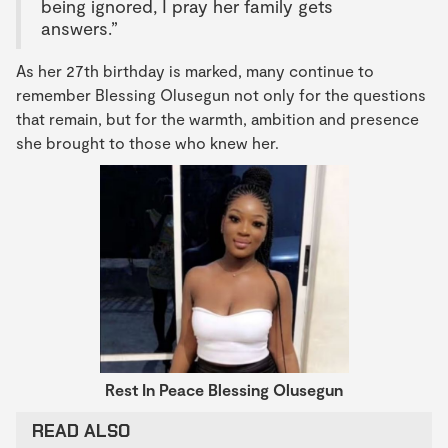
being ignored, I pray her family gets
answers.”
As her 27th birthday is marked, many continue to
remember Blessing Olusegun not only for the questions
that remain, but for the warmth, ambition and presence
she brought to those who knew her.
Rest In Peace
Blessing Olusegun
READ ALSO