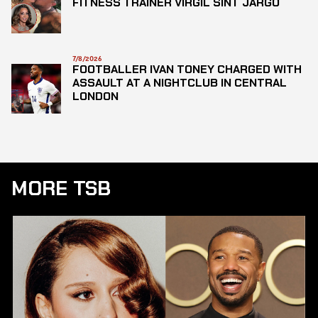
FITNESS TRAINER VIRGIL SINT JARGO
7/8/2026
FOOTBALLER IVAN TONEY CHARGED WITH
ASSAULT AT A NIGHTCLUB IN CENTRAL
LONDON
MORE TSB