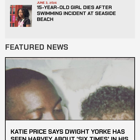
JUNE 3, 2026
15-YEAR-OLD GIRL DIES AFTER
SWIMMING INCIDENT AT SEASIDE
BEACH
FEATURED NEWS
KATIE PRICE SAYS DWIGHT YORKE HAS
SEEN HARVEY ABOUT 'SIX TIMES' IN HIS