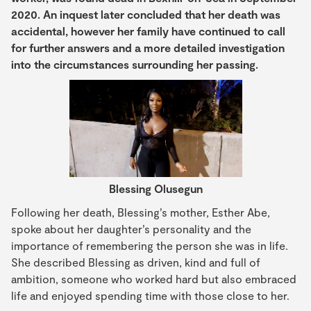
2020. An inquest later concluded that her death was
accidental, however her family have continued to call
for further answers and a more detailed investigation
into the circumstances surrounding her passing.
Blessing Olusegun
Following her death, Blessing’s mother, Esther Abe,
spoke about her daughter’s personality and the
importance of remembering the person she was in life.
She described Blessing as driven, kind and full of
ambition, someone who worked hard but also embraced
life and enjoyed spending time with those close to her.