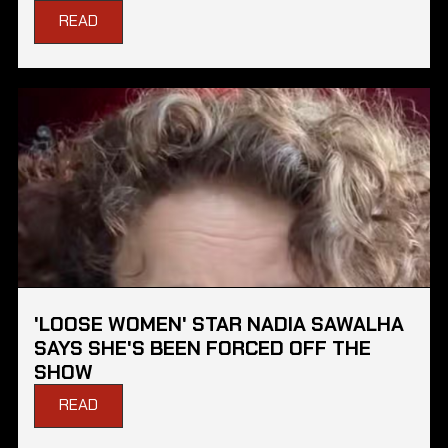
READ
'LOOSE WOMEN' STAR NADIA SAWALHA
SAYS SHE'S BEEN FORCED OFF THE
SHOW
READ