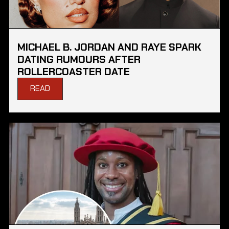
MICHAEL B. JORDAN AND RAYE SPARK
DATING RUMOURS AFTER
ROLLERCOASTER DATE
READ