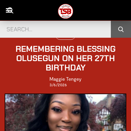
UK NEWS
REMEMBERING BLESSING
OLUSEGUN ON HER 27TH
BIRTHDAY
Maggie Tengey
3/6/2026