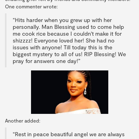
One commenter wrote:
“Hits harder when you grew up with her
personally. Man Blessing used to come help
me cook rice because I couldn't make it for
shizzzz! Everyone loved her! She had no
issues with anyone! Till today this is the
biggest mystery to all of us! RIP Blessing! We
pray for answers one day!”
Another added:
“Rest in peace beautiful angel we are always