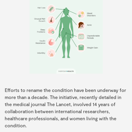
Efforts to rename the condition have been underway for
more than a decade. The initiative, recently detailed in
the medical journal The Lancet, involved 14 years of
collaboration between international researchers,
healthcare professionals, and women living with the
condition.