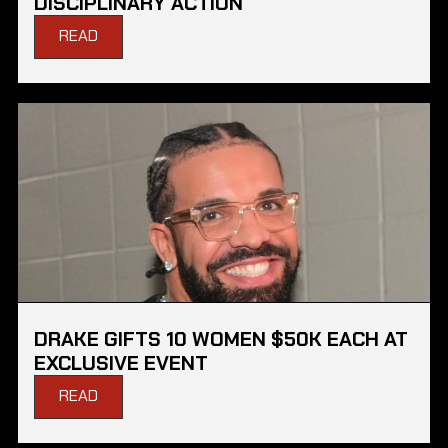
DISCIPLINARY ACTION
READ
DRAKE GIFTS 10 WOMEN $50K EACH AT
EXCLUSIVE EVENT
READ