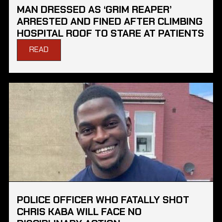
MAN DRESSED AS ‘GRIM REAPER’
ARRESTED AND FINED AFTER CLIMBING
HOSPITAL ROOF TO STARE AT PATIENTS
READ
POLICE OFFICER WHO FATALLY SHOT
CHRIS KABA WILL FACE NO