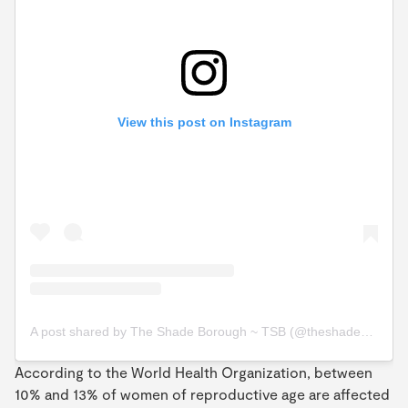
View this post on Instagram
A post shared by The Shade Borough ~ TSB (@theshadeborough)
According to the World Health Organization, between
10% and 13% of women of reproductive age are affected