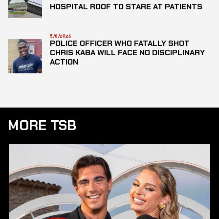
HOSPITAL ROOF TO STARE AT PATIENTS
5/8/2026
POLICE OFFICER WHO FATALLY SHOT
CHRIS KABA WILL FACE NO DISCIPLINARY
ACTION
MORE TSB