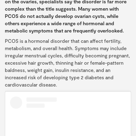
on the ovaries, specialists say the disorder is far more
complex than the title suggests. Many women with
PCOS do not actually develop ovarian cysts, while
others experience a wide range of hormonal and
metabolic symptoms that are frequently overlooked.
PCOS is a hormonal disorder that can affect fertility,
metabolism, and overall health. Symptoms may include
irregular menstrual cycles, difficulty becoming pregnant,
excessive hair growth, thinning hair or female-pattern
baldness, weight gain, insulin resistance, and an
increased risk of developing type 2 diabetes and
cardiovascular disease.