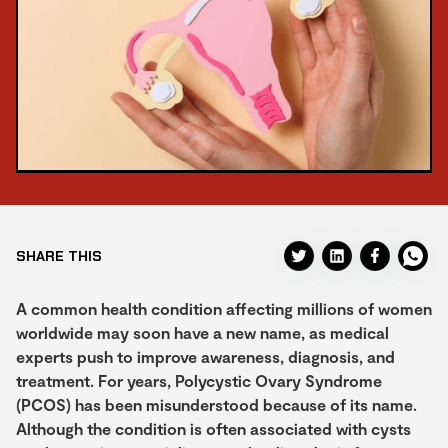
SHARE THIS
A common health condition affecting millions of women
worldwide may soon have a new name, as medical
experts push to improve awareness, diagnosis, and
treatment. For years, Polycystic Ovary Syndrome
(PCOS) has been misunderstood because of its name.
Although the condition is often associated with cysts