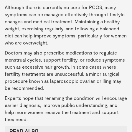
Although there is currently no cure for PCOS, many
symptoms can be managed effectively through lifestyle
changes and medical treatment. Maintaining a healthy
weight, exercising regularly, and following a balanced
diet can help improve symptoms, particularly for women
who are overweight.
Doctors may also prescribe medications to regulate
menstrual cycles, support fertility, or reduce symptoms
such as excessive hair growth. In some cases where
fertility treatments are unsuccessful, a minor surgical
procedure known as laparoscopic ovarian drilling may
be recommended.
Experts hope that renaming the condition will encourage
earlier diagnosis, improve public understanding, and
help more women receive the treatment and support
they need.
READ ALSO