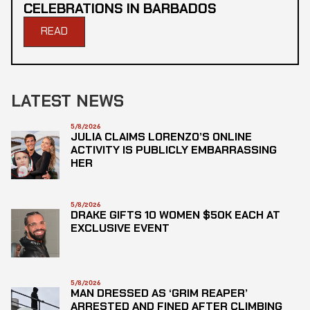
CELEBRATIONS IN BARBADOS
READ
LATEST NEWS
5/8/2026
JULIA CLAIMS LORENZO’S ONLINE
ACTIVITY IS PUBLICLY EMBARRASSING
HER
5/8/2026
DRAKE GIFTS 10 WOMEN $50K EACH AT
EXCLUSIVE EVENT
5/8/2026
MAN DRESSED AS ‘GRIM REAPER’
ARRESTED AND FINED AFTER CLIMBING