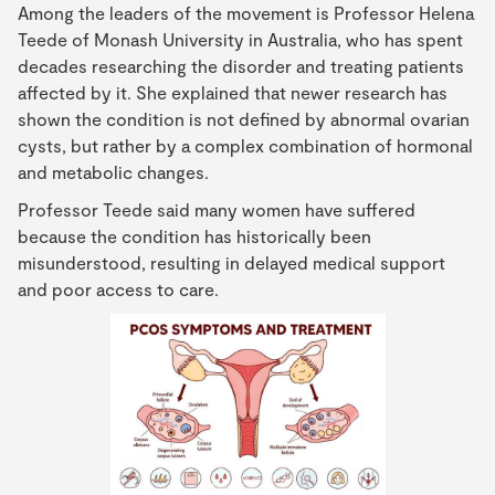
Among the leaders of the movement is Professor Helena
Teede of Monash University in Australia, who has spent
decades researching the disorder and treating patients
affected by it. She explained that newer research has
shown the condition is not defined by abnormal ovarian
cysts, but rather by a complex combination of hormonal
and metabolic changes.
Professor Teede said many women have suffered
because the condition has historically been
misunderstood, resulting in delayed medical support
and poor access to care.