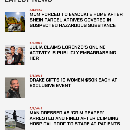
6/8/2026
MUM FORCED TO EVACUATE HOME AFTER
SHEIN PARCEL ARRIVES COVERED IN
SUSPECTED HAZARDOUS SUBSTANCE
5/8/2026
JULIA CLAIMS LORENZO’S ONLINE
ACTIVITY IS PUBLICLY EMBARRASSING
HER
5/8/2026
DRAKE GIFTS 10 WOMEN $50K EACH AT
EXCLUSIVE EVENT
5/8/2026
MAN DRESSED AS ‘GRIM REAPER’
ARRESTED AND FINED AFTER CLIMBING
HOSPITAL ROOF TO STARE AT PATIENTS