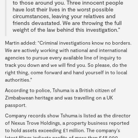
to those around you. Three innocent people
have lost their lives in the worst possible
circumstances, leaving your relatives and
friends devastated. We are throwing the full
weight of the law behind this investigation.”
Martin added: “Criminal investigations know no borders.
We are actively working with national and international
agencies to pursue every available line of inquiry to
track you down and we will find you. So please, do the
right thing, come forward and hand yourself in to local
authorities.”
According to police, Tshuma is a British citizen of
Zimbabwean heritage and was travelling on a UK
passport.
Company records show Tshuma is listed as the director
of Nexus Trove Holdings, a property business reported
to hold assets exceeding £1 million. The company's
latest filings indicate profits of more than £48,000