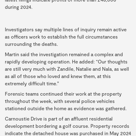
during 2024.
Investigators say multiple lines of inquiry remain active
as officers work to establish the full circumstances
surrounding the deaths.
Martin said the investigation remained a complex and
rapidly developing operation. He added: “Our thoughts
are still very much with Zandile, Natalie and Nala, as well
as all of those who loved and knew them, at this
extremely difficult time.”
Forensic teams continued their work at the property
throughout the week, with several police vehicles
stationed outside the home as evidence was gathered.
Carnoustie Drive is part of an affluent residential
development bordering a golf course. Property records
indicate the detached house was purchased in May 2024