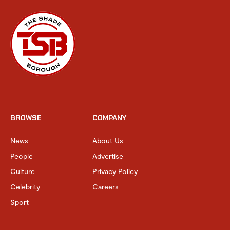
BROWSE
COMPANY
News
About Us
People
Advertise
Culture
Privacy Policy
Celebrity
Careers
Sport