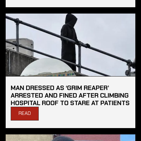
MAN DRESSED AS ‘GRIM REAPER’
ARRESTED AND FINED AFTER CLIMBING
HOSPITAL ROOF TO STARE AT PATIENTS
READ