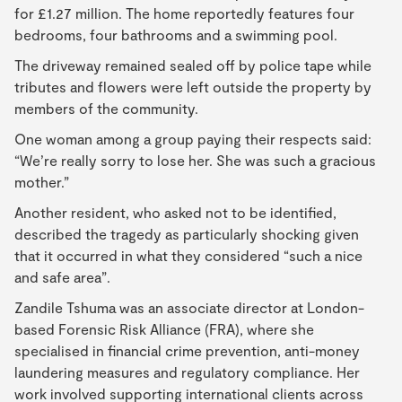
for £1.27 million. The home reportedly features four
bedrooms, four bathrooms and a swimming pool.
The driveway remained sealed off by police tape while
tributes and flowers were left outside the property by
members of the community.
One woman among a group paying their respects said:
“We’re really sorry to lose her. She was such a gracious
mother.”
Another resident, who asked not to be identified,
described the tragedy as particularly shocking given
that it occurred in what they considered “such a nice
and safe area”.
Zandile Tshuma was an associate director at London-
based Forensic Risk Alliance (FRA), where she
specialised in financial crime prevention, anti-money
laundering measures and regulatory compliance. Her
work involved supporting international clients across