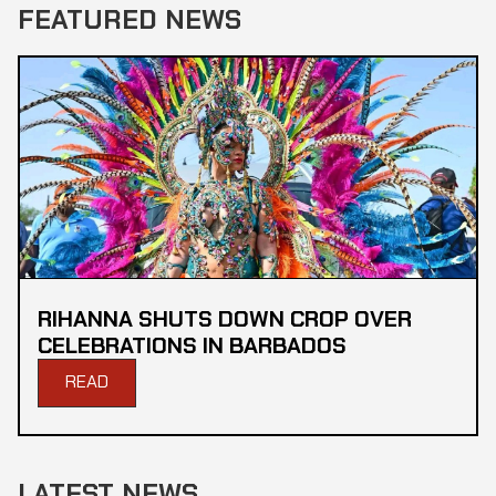
FEATURED NEWS
RIHANNA SHUTS DOWN CROP OVER
CELEBRATIONS IN BARBADOS
READ
LATEST NEWS