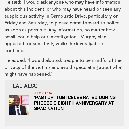
He said: “I would ask anyone who may have information
about this incident, or who may have heard or seen any
suspicious activity in Carnoustie Drive, particularly on
Friday and Saturday, to please come forward to police
as soon as possible. Any information, no matter how
small, could help our investigation.” Murphy also
appealed for sensitivity while the investigation
continues.
He added: “I would also ask people to be mindful of the
privacy of the victims and avoid speculating about what
might have happened.”
READ ALSO
JULY 9, 2026
'PASTOR’ TOBI CELEBRATED DURING
PHOEBE’S EIGHTH ANNIVERSARY AT
SPAC NATION