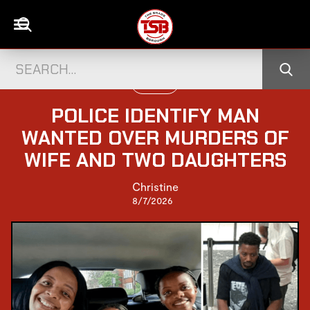
UK NEWS
POLICE IDENTIFY MAN
WANTED OVER MURDERS OF
WIFE AND TWO DAUGHTERS
Christine
8/7/2026