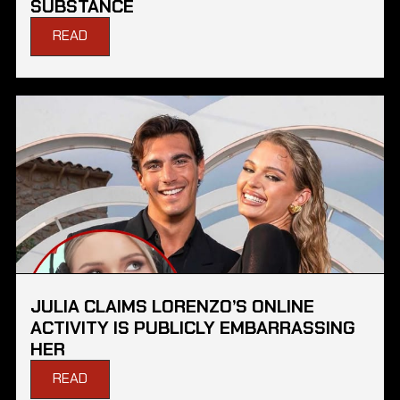
SUBSTANCE
READ
JULIA CLAIMS LORENZO’S ONLINE
ACTIVITY IS PUBLICLY EMBARRASSING
HER
READ