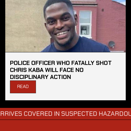
POLICE OFFICER WHO FATALLY SHOT
CHRIS KABA WILL FACE NO
DISCIPLINARY ACTION
READ
S COVERED IN SUSPECTED HAZARDOUS SUB