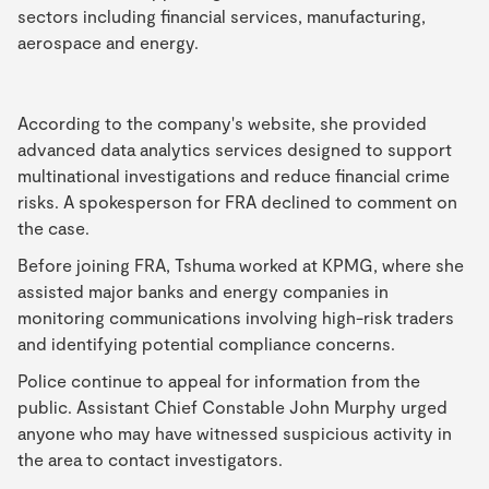
sectors including financial services, manufacturing,
aerospace and energy.
According to the company's website, she provided
advanced data analytics services designed to support
multinational investigations and reduce financial crime
risks. A spokesperson for FRA declined to comment on
the case.
Before joining FRA, Tshuma worked at KPMG, where she
assisted major banks and energy companies in
monitoring communications involving high-risk traders
and identifying potential compliance concerns.
Police continue to appeal for information from the
public. Assistant Chief Constable John Murphy urged
anyone who may have witnessed suspicious activity in
the area to contact investigators.