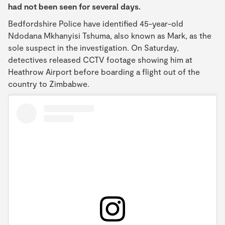
had not been seen for several days.
Bedfordshire Police have identified 45-year-old
Ndodana Mkhanyisi Tshuma, also known as Mark, as the
sole suspect in the investigation. On Saturday,
detectives released CCTV footage showing him at
Heathrow Airport before boarding a flight out of the
country to Zimbabwe.