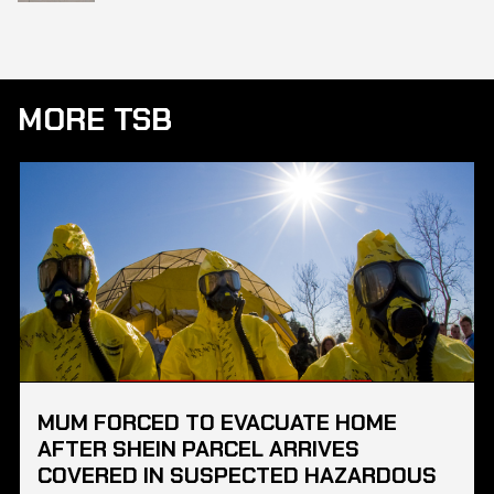
MORE TSB
MUM FORCED TO EVACUATE HOME
AFTER SHEIN PARCEL ARRIVES
COVERED IN SUSPECTED HAZARDOUS