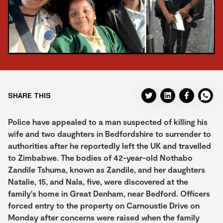
SHARE THIS
Police have appealed to a man suspected of killing his
wife and two daughters in Bedfordshire to surrender to
authorities after he reportedly left the UK and travelled
to Zimbabwe. The bodies of 42-year-old Nothabo
Zandile Tshuma, known as Zandile, and her daughters
Natalie, 15, and Nala, five, were discovered at the
family's home in Great Denham, near Bedford. Officers
forced entry to the property on Carnoustie Drive on
Monday after concerns were raised when the family