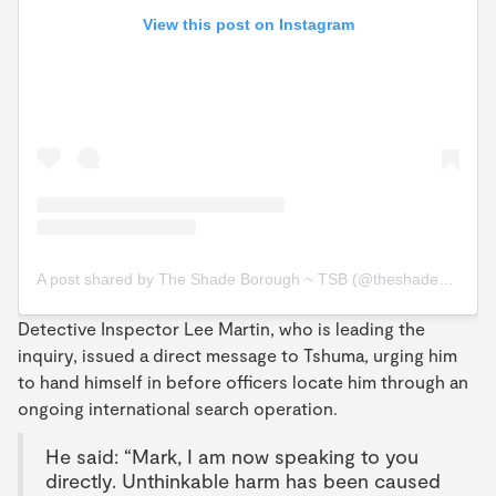
View this post on Instagram
A post shared by The Shade Borough ~ TSB (@theshadeborough)
Detective Inspector Lee Martin, who is leading the
inquiry, issued a direct message to Tshuma, urging him
to hand himself in before officers locate him through an
ongoing international search operation.
He said: “Mark, I am now speaking to you
directly. Unthinkable harm has been caused