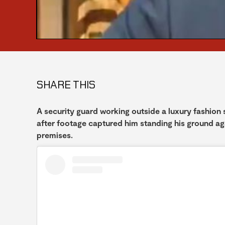
SHARE THIS
A security guard working outside a luxury fashion
after footage captured him standing his ground ag
premises.