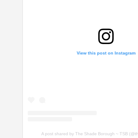
View this post on Instagram
A post shared by The Shade Borough ~ TSB (@t