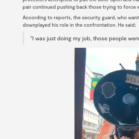
pair continued pushing back those trying to force e
According to reports, the security guard, who want
downplayed his role in the confrontation. He said;
"I was just doing my job, those people wer