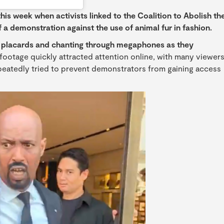
his week when activists linked to the Coalition to Abolish th
 a demonstration against the use of animal fur in fashion.
ng placards and chanting through megaphones as they
footage quickly attracted attention online, with many viewer
peatedly tried to prevent demonstrators from gaining access