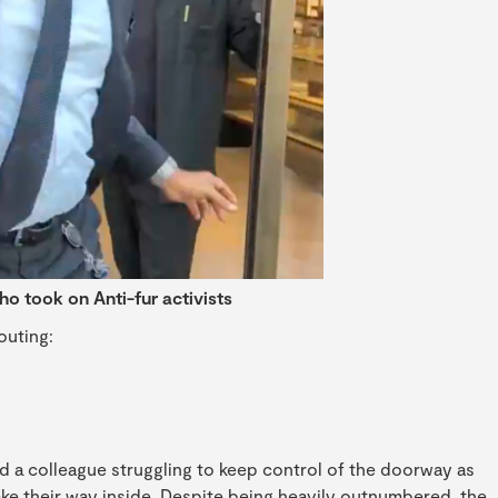
ho took on Anti-fur activists
outing:
 a colleague struggling to keep control of the doorway as
ke their way inside. Despite being heavily outnumbered, the