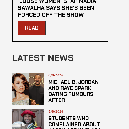
'LOOSE WOMEN' STAR NADIA
SAWALHA SAYS SHE'S BEEN
FORCED OFF THE SHOW
READ
LATEST NEWS
8/8/2026
MICHAEL B. JORDAN
AND RAYE SPARK
DATING RUMOURS
AFTER
ROLLERCOASTER
DATE
8/8/2026
STUDENTS WHO
COMPLAINED ABOUT