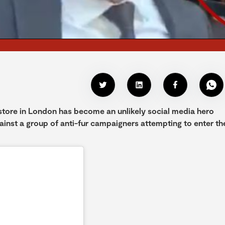
 store in London has become an unlikely social media hero
ainst a group of anti-fur campaigners attempting to enter th