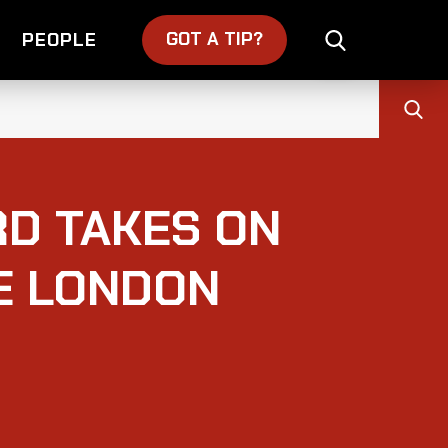
GOT A TIP?
PEOPLE
D TAKES ON
DE LONDON