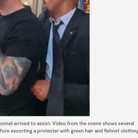
sonnel arrived to assist. Video from the scene shows several
efore escorting a protester with green hair and fishnet clothin