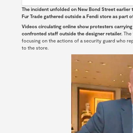
The incident unfolded on New Bond Street earlier t
Fur Trade gathered outside a Fendi store as part of
Videos circulating online show protesters carryi
confronted staff outside the designer retailer.
The 
focusing on the actions of a security guard who re
to the store.