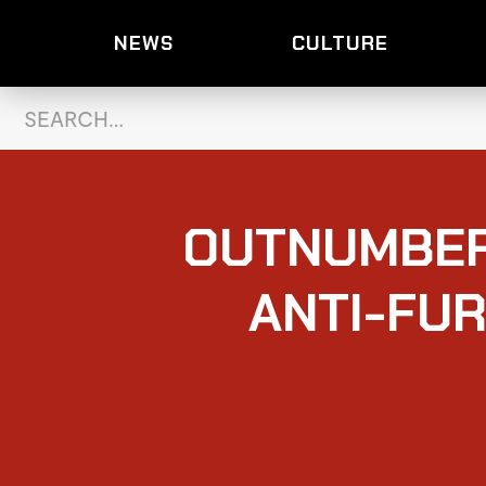
NEWS
CULTURE
OUTNUMBER
ANTI-FUR