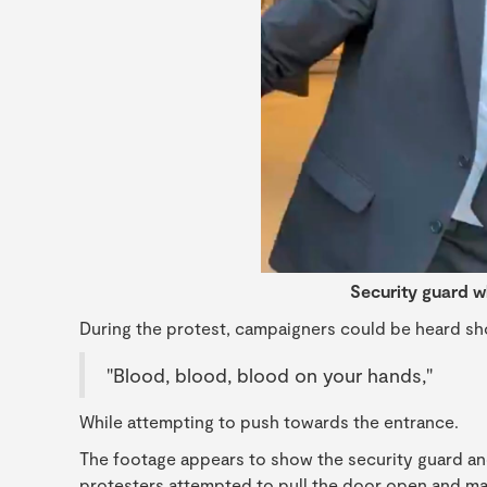
Security guard w
During the protest, campaigners could be heard sh
"Blood, blood, blood on your hands,"
While attempting to push towards the entrance.
The footage appears to show the security guard and
protesters attempted to pull the door open and ma