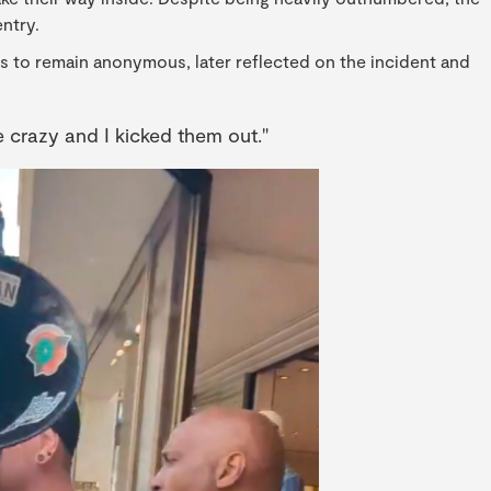
ntry.
s to remain anonymous, later reflected on the incident and
e crazy and I kicked them out."