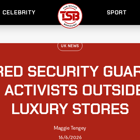
CELEBRITY
SPORT
UK NEWS
ED SECURITY GUAR
 ACTIVISTS OUTSI
LUXURY STORES
Maggie Tengey
16/6/2026