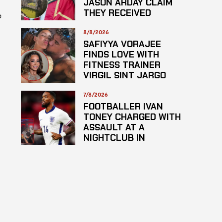
JASON ARDAY CLAIM
THEY RECEIVED
e
LOWER GRADES
8/8/2026
SAFIYYA VORAJEE
FINDS LOVE WITH
s
FITNESS TRAINER
VIRGIL SINT JARGO
7/8/2026
FOOTBALLER IVAN
TONEY CHARGED WITH
ASSAULT AT A
NIGHTCLUB IN
CENTRAL LONDON