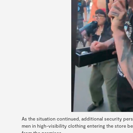
As the situation continued, additional security per
men in high-visibility clothing entering the store b
from the premises.