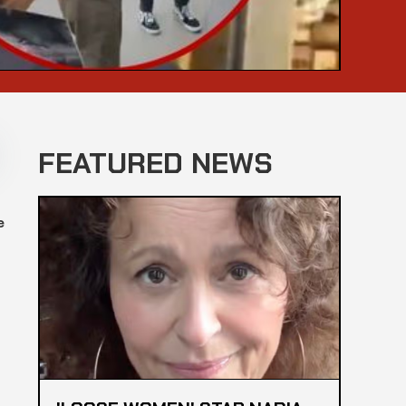
FEATURED NEWS
e