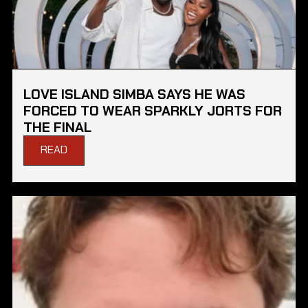
LOVE ISLAND SIMBA SAYS HE WAS
FORCED TO WEAR SPARKLY JORTS FOR
THE FINAL
READ