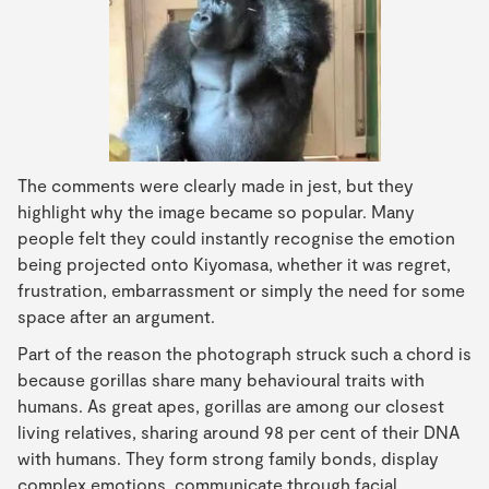
The comments were clearly made in jest, but they
highlight why the image became so popular. Many
people felt they could instantly recognise the emotion
being projected onto Kiyomasa, whether it was regret,
frustration, embarrassment or simply the need for some
space after an argument.
Part of the reason the photograph struck such a chord is
because gorillas share many behavioural traits with
humans. As great apes, gorillas are among our closest
living relatives, sharing around 98 per cent of their DNA
with humans. They form strong family bonds, display
complex emotions, communicate through facial