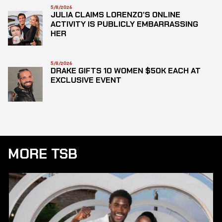
5/8/2026
JULIA CLAIMS LORENZO’S ONLINE
ACTIVITY IS PUBLICLY EMBARRASSING
HER
5/8/2026
DRAKE GIFTS 10 WOMEN $50K EACH AT
EXCLUSIVE EVENT
MORE TSB