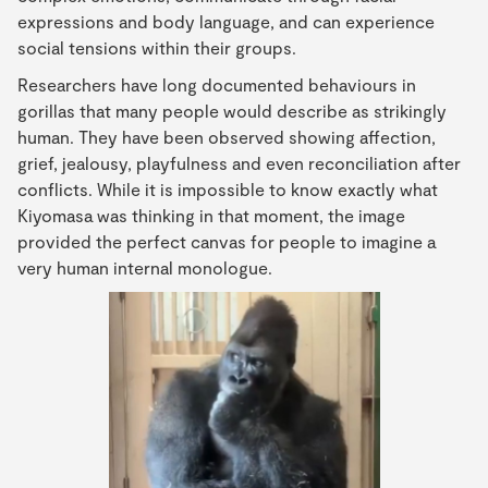
expressions and body language, and can experience
social tensions within their groups.
Researchers have long documented behaviours in
gorillas that many people would describe as strikingly
human. They have been observed showing affection,
grief, jealousy, playfulness and even reconciliation after
conflicts. While it is impossible to know exactly what
Kiyomasa was thinking in that moment, the image
provided the perfect canvas for people to imagine a
very human internal monologue.