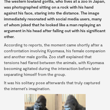
The western lowland gorilla, who lives at a zoo in Japan,
was photographed sitting on a rock with his hand
against his face, staring into the distance. The image
immediately resonated with social media users, many
of whom joked that he looked like a man replaying an
argument in his head after falling out with his significant
other.
According to reports, the moment came shortly after a
confrontation involving Kiyomasa, his female companion
and another male gorilla. Zoo staff explained that
tensions had flared between the animals, with Kiyomasa
becoming agitated during the interaction before later
separating himself from the group.
It was his solitary pose afterwards that truly captured
the internet's imagination.