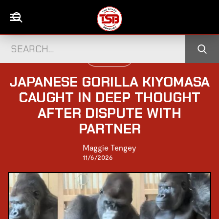
WORLD NEWS
JAPANESE GORILLA KIYOMASA
CAUGHT IN DEEP THOUGHT
AFTER DISPUTE WITH
PARTNER
Maggie Tengey
11/6/2026