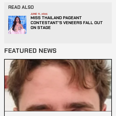
READ ALSO
JUNE 11, 2026
MISS THAILAND PAGEANT
CONTESTANT'S VENEERS FALL OUT
ON STAGE
FEATURED NEWS