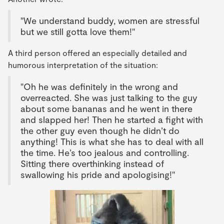
"We understand buddy, women are stressful
but we still gotta love them!"
A third person offered an especially detailed and
humorous interpretation of the situation:
"Oh he was definitely in the wrong and
overreacted. She was just talking to the guy
about some bananas and he went in there
and slapped her! Then he started a fight with
the other guy even though he didn’t do
anything! This is what she has to deal with all
the time. He’s too jealous and controlling.
Sitting there overthinking instead of
swallowing his pride and apologising!"