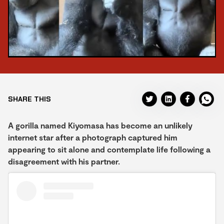
SHARE THIS
A gorilla named Kiyomasa has become an unlikely
internet star after a photograph captured him
appearing to sit alone and contemplate life following a
disagreement with his partner.