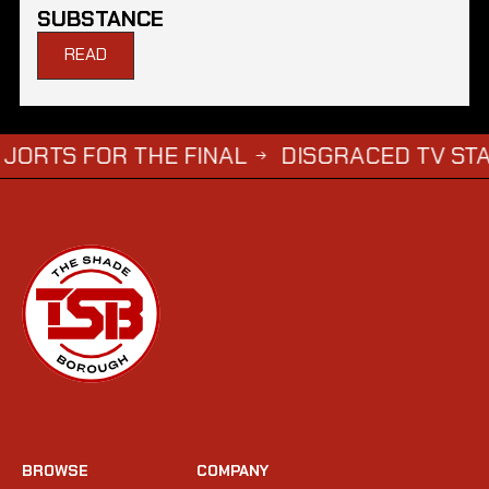
SUBSTANCE
READ
OR THE FINAL
DISGRACED TV STAR STEPH
→
BROWSE
COMPANY