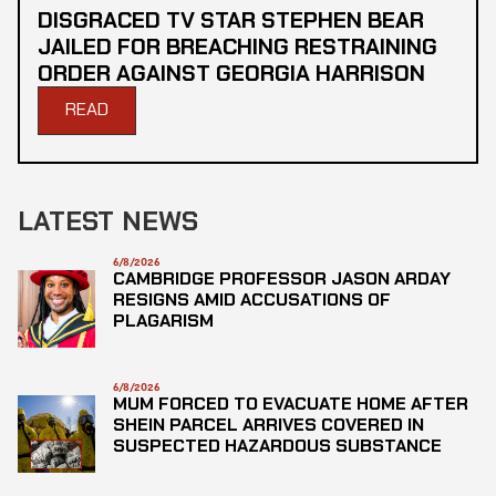
DISGRACED TV STAR STEPHEN BEAR
JAILED FOR BREACHING RESTRAINING
ORDER AGAINST GEORGIA HARRISON
READ
LATEST NEWS
6/8/2026
CAMBRIDGE PROFESSOR JASON ARDAY
RESIGNS AMID ACCUSATIONS OF
PLAGARISM
6/8/2026
MUM FORCED TO EVACUATE HOME AFTER
SHEIN PARCEL ARRIVES COVERED IN
SUSPECTED HAZARDOUS SUBSTANCE