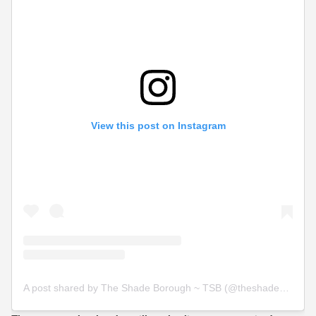
View this post on Instagram
A post shared by The Shade Borough ~ TSB (@theshadeborough)