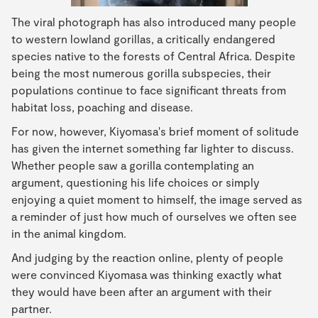
The viral photograph has also introduced many people
to western lowland gorillas, a critically endangered
species native to the forests of Central Africa. Despite
being the most numerous gorilla subspecies, their
populations continue to face significant threats from
habitat loss, poaching and disease.
For now, however, Kiyomasa's brief moment of solitude
has given the internet something far lighter to discuss.
Whether people saw a gorilla contemplating an
argument, questioning his life choices or simply
enjoying a quiet moment to himself, the image served as
a reminder of just how much of ourselves we often see
in the animal kingdom.
And judging by the reaction online, plenty of people
were convinced Kiyomasa was thinking exactly what
they would have been after an argument with their
partner.