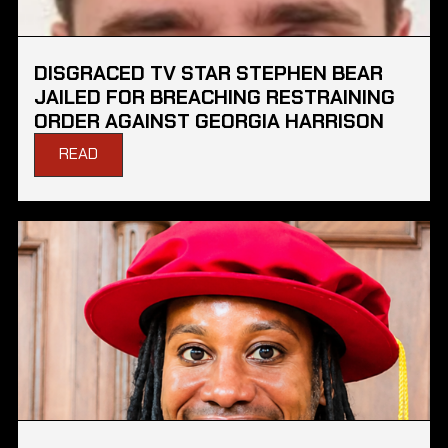
DISGRACED TV STAR STEPHEN BEAR
JAILED FOR BREACHING RESTRAINING
ORDER AGAINST GEORGIA HARRISON
READ