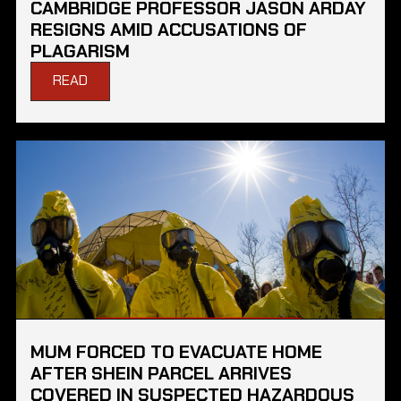
CAMBRIDGE PROFESSOR JASON ARDAY
RESIGNS AMID ACCUSATIONS OF
PLAGARISM
READ
MUM FORCED TO EVACUATE HOME
AFTER SHEIN PARCEL ARRIVES
COVERED IN SUSPECTED HAZARDOUS