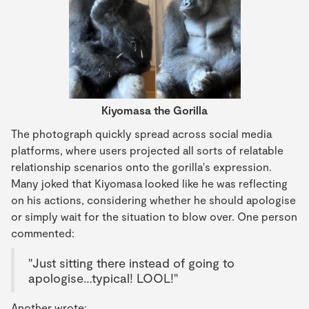
Kiyomasa the Gorilla
The photograph quickly spread across social media
platforms, where users projected all sorts of relatable
relationship scenarios onto the gorilla's expression.
Many joked that Kiyomasa looked like he was reflecting
on his actions, considering whether he should apologise
or simply wait for the situation to blow over. One person
commented:
"Just sitting there instead of going to
apologise…typical! LOOL!"
Another wrote: