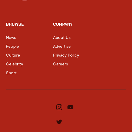
BROWSE
COMPANY
News
About Us
People
Advertise
Culture
Privacy Policy
Celebrity
Careers
Sport