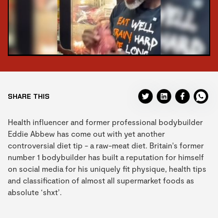
SHARE THIS
Health influencer and former professional bodybuilder
Eddie Abbew has come out with yet another
controversial diet tip - a raw-meat diet. Britain's former
number 1 bodybuilder has built a reputation for himself
on social media for his uniquely fit physique, health tips
and classification of almost all supermarket foods as
absolute ‘shxt’.