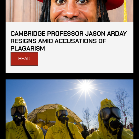
CAMBRIDGE PROFESSOR JASON ARDAY
RESIGNS AMID ACCUSATIONS OF
PLAGARISM
READ