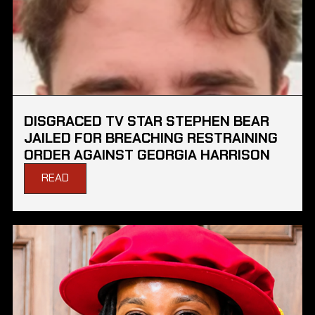
DISGRACED TV STAR STEPHEN BEAR
JAILED FOR BREACHING RESTRAINING
ORDER AGAINST GEORGIA HARRISON
READ