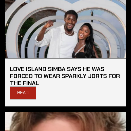
LOVE ISLAND SIMBA SAYS HE WAS
FORCED TO WEAR SPARKLY JORTS FOR
THE FINAL
READ