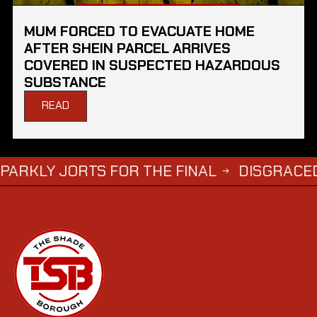
MUM FORCED TO EVACUATE HOME
AFTER SHEIN PARCEL ARRIVES
COVERED IN SUSPECTED HAZARDOUS
SUBSTANCE
READ
JORTS FOR THE FINAL
DISGRACED TV STA
→