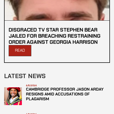
DISGRACED TV STAR STEPHEN BEAR
JAILED FOR BREACHING RESTRAINING
ORDER AGAINST GEORGIA HARRISON
READ
LATEST NEWS
6/8/2026
CAMBRIDGE PROFESSOR JASON ARDAY
RESIGNS AMID ACCUSATIONS OF
PLAGARISM