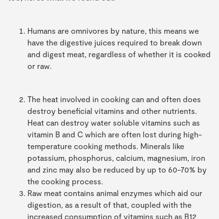
Humans are omnivores by nature, this means we
have the digestive juices required to break down
and digest meat, regardless of whether it is cooked
or raw.
The heat involved in cooking can and often does
destroy beneficial vitamins and other nutrients.
Heat can destroy water soluble vitamins such as
vitamin B and C which are often lost during high-
temperature cooking methods. Minerals like
potassium, phosphorus, calcium, magnesium, iron
and zinc may also be reduced by up to 60-70% by
the cooking process.
Raw meat contains animal enzymes which aid our
digestion, as a result of that, coupled with the
increased consumption of vitamins such as B12