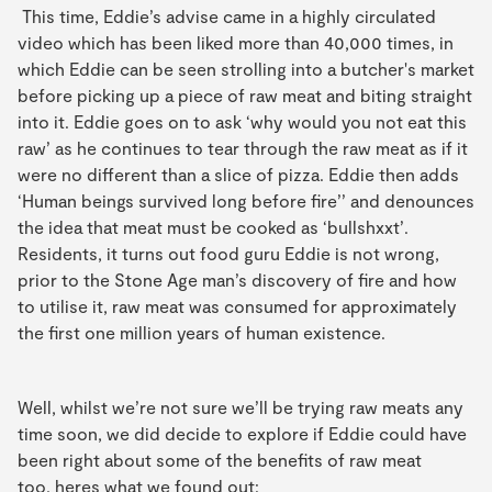
This time, Eddie’s advise came in a highly circulated
video which has been liked more than 40,000 times, in
which Eddie can be seen strolling into a butcher's market
before picking up a piece of raw meat and biting straight
into it. Eddie goes on to ask ‘why would you not eat this
raw’ as he continues to tear through the raw meat as if it
were no different than a slice of pizza. Eddie then adds
‘Human beings survived long before fire’’ and denounces
the idea that meat must be cooked as ‘bullshxxt’.
Residents, it turns out food guru Eddie is not wrong,
prior to the Stone Age man’s discovery of fire and how
to utilise it, raw meat was consumed for approximately
the first one million years of human existence.
Well, whilst we’re not sure we’ll be trying raw meats any
time soon, we did decide to explore if Eddie could have
been right about some of the benefits of raw meat
too, heres what we found out: