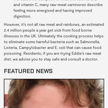
and vitamin C, many raw-meat carnivores describe
feeling more energised and having improved
digestion.
However, it’s not all raw meat and rainbows, an estimated
2.4 million people a year get sick from food borne
illnesses in the UK. Ultimately the cooking process helps
to eliminate some harmful bacteria such as Salmonella,
Listeria, Campylobacter and E. coli that can cause food
poisoning. Residents, if you are trying Eddie’s raw meat
diet, we advise you to stay safe and consult a doctor.
FEATURED NEWS