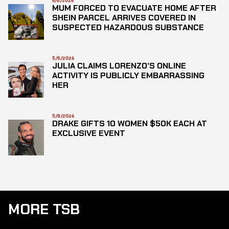
6/8/2026
MUM FORCED TO EVACUATE HOME AFTER
SHEIN PARCEL ARRIVES COVERED IN
SUSPECTED HAZARDOUS SUBSTANCE
5/8/2026
JULIA CLAIMS LORENZO’S ONLINE
ACTIVITY IS PUBLICLY EMBARRASSING
HER
5/8/2026
DRAKE GIFTS 10 WOMEN $50K EACH AT
EXCLUSIVE EVENT
MORE TSB