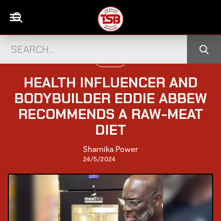
FITNESS
HEALTH INFLUENCER AND
BODYBUILDER EDDIE ABBEW
RECOMMENDS A RAW-MEAT
DIET
Sharnika Power
24/5/2024