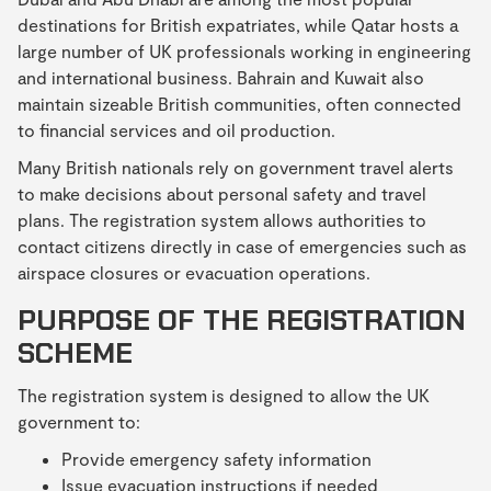
destinations for British expatriates, while Qatar hosts a
large number of UK professionals working in engineering
and international business. Bahrain and Kuwait also
maintain sizeable British communities, often connected
to financial services and oil production.
Many British nationals rely on government travel alerts
to make decisions about personal safety and travel
plans. The registration system allows authorities to
contact citizens directly in case of emergencies such as
airspace closures or evacuation operations.
PURPOSE OF THE REGISTRATION
SCHEME
The registration system is designed to allow the UK
government to:
Provide emergency safety information
Issue evacuation instructions if needed