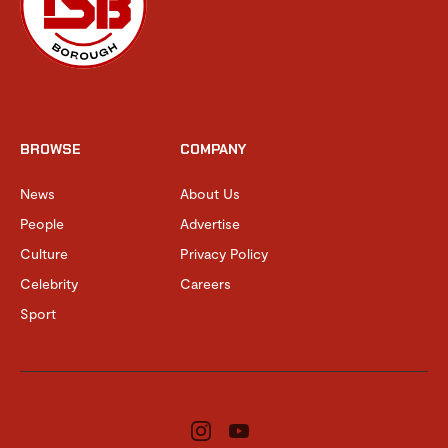
BROWSE
COMPANY
News
About Us
People
Advertise
Culture
Privacy Policy
Celebrity
Careers
Sport