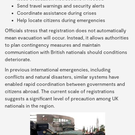
Send travel warnings and security alerts
Coordinate assistance during crises
Help locate citizens during emergencies
Officials stress that registration does not automatically
mean evacuation will occur. Instead, it allows authorities
to plan contingency measures and maintain
communication with British nationals should conditions
deteriorate.
In previous international emergencies, including
conflicts and natural disasters, similar systems have
enabled rapid coordination between governments and
citizens abroad. The current scale of registrations
suggests a significant level of precaution among UK
nationals in the region.