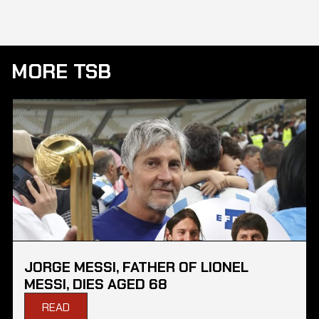
MORE TSB
JORGE MESSI, FATHER OF LIONEL
MESSI, DIES AGED 68
READ