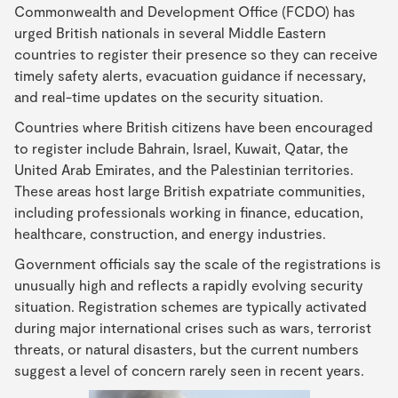
Commonwealth and Development Office (FCDO) has
urged British nationals in several Middle Eastern
countries to register their presence so they can receive
timely safety alerts, evacuation guidance if necessary,
and real-time updates on the security situation.
Countries where British citizens have been encouraged
to register include Bahrain, Israel, Kuwait, Qatar, the
United Arab Emirates, and the Palestinian territories.
These areas host large British expatriate communities,
including professionals working in finance, education,
healthcare, construction, and energy industries.
Government officials say the scale of the registrations is
unusually high and reflects a rapidly evolving security
situation. Registration schemes are typically activated
during major international crises such as wars, terrorist
threats, or natural disasters, but the current numbers
suggest a level of concern rarely seen in recent years.