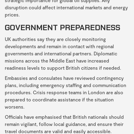
strategic importance for global oil supplies. Any
disruption could affect international markets and energy
prices.
GOVERNMENT PREPAREDNESS
UK authorities say they are closely monitoring
developments and remain in contact with regional
governments and international partners. Diplomatic
missions across the Middle East have increased
readiness levels to support British citizens if needed.
Embassies and consulates have reviewed contingency
plans, including emergency staffing and communication
procedures. Crisis response teams in London are also
prepared to coordinate assistance if the situation
worsens.
Officials have emphasised that British nationals should
remain vigilant, follow local guidance, and ensure their
travel documents are valid and easily accessible.