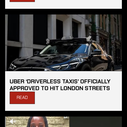
UBER ‘DRIVERLESS TAXIS’ OFFICIALLY
APPROVED TO HIT LONDON STREETS
READ