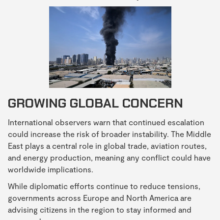
GROWING GLOBAL CONCERN
International observers warn that continued escalation
could increase the risk of broader instability. The Middle
East plays a central role in global trade, aviation routes,
and energy production, meaning any conflict could have
worldwide implications.
While diplomatic efforts continue to reduce tensions,
governments across Europe and North America are
advising citizens in the region to stay informed and