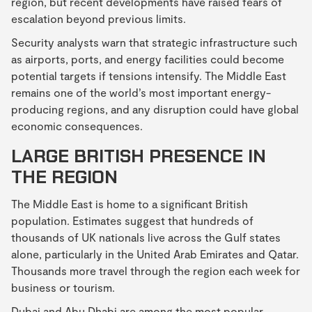
region, but recent developments have raised fears of
escalation beyond previous limits.
Security analysts warn that strategic infrastructure such
as airports, ports, and energy facilities could become
potential targets if tensions intensify. The Middle East
remains one of the world’s most important energy-
producing regions, and any disruption could have global
economic consequences.
LARGE BRITISH PRESENCE IN
THE REGION
The Middle East is home to a significant British
population. Estimates suggest that hundreds of
thousands of UK nationals live across the Gulf states
alone, particularly in the United Arab Emirates and Qatar.
Thousands more travel through the region each week for
business or tourism.
Dubai and Abu Dhabi are among the most popular