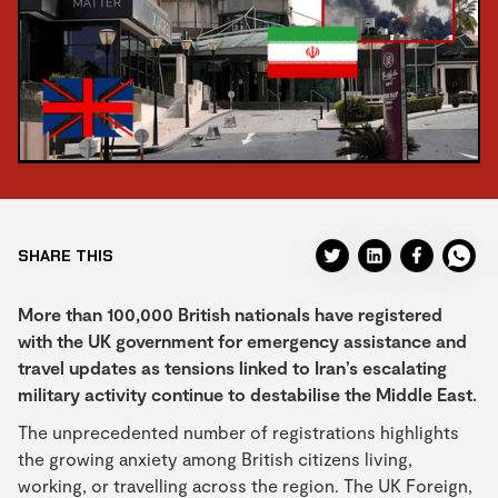
SHARE THIS
More than 100,000 British nationals have registered
with the UK government for emergency assistance and
travel updates as tensions linked to Iran’s escalating
military activity continue to destabilise the Middle East.
The unprecedented number of registrations highlights
the growing anxiety among British citizens living,
working, or travelling across the region. The UK Foreign,