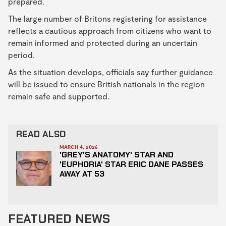
prepared.
The large number of Britons registering for assistance
reflects a cautious approach from citizens who want to
remain informed and protected during an uncertain
period.
As the situation develops, officials say further guidance
will be issued to ensure British nationals in the region
remain safe and supported.
READ ALSO
MARCH 4, 2026
'GREY'S ANATOMY' STAR AND
'EUPHORIA' STAR ERIC DANE PASSES
AWAY AT 53
FEATURED NEWS