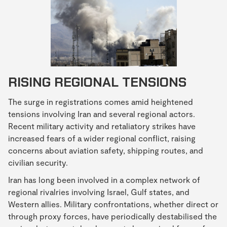
RISING REGIONAL TENSIONS
The surge in registrations comes amid heightened
tensions involving Iran and several regional actors.
Recent military activity and retaliatory strikes have
increased fears of a wider regional conflict, raising
concerns about aviation safety, shipping routes, and
civilian security.
Iran has long been involved in a complex network of
regional rivalries involving Israel, Gulf states, and
Western allies. Military confrontations, whether direct or
through proxy forces, have periodically destabilised the