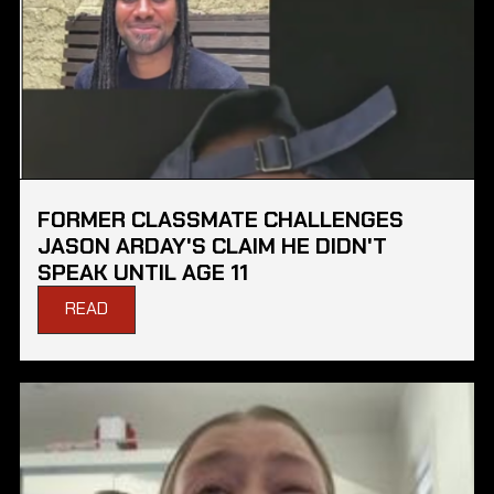
FORMER CLASSMATE CHALLENGES
JASON ARDAY'S CLAIM HE DIDN'T
SPEAK UNTIL AGE 11
READ