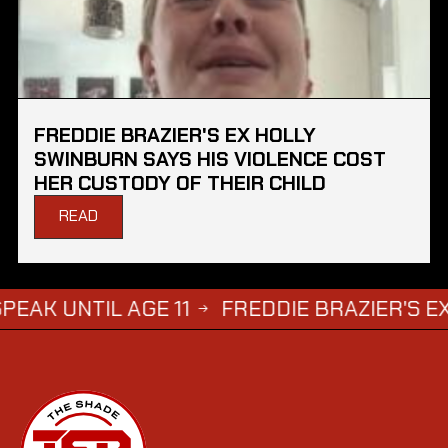
FREDDIE BRAZIER'S EX HOLLY
SWINBURN SAYS HIS VIOLENCE COST
HER CUSTODY OF THEIR CHILD
READ
TIL AGE 11
FREDDIE BRAZIER'S EX HOLLY
→