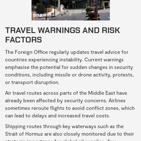
TRAVEL WARNINGS AND RISK
FACTORS
The Foreign Office regularly updates travel advice for
countries experiencing instability. Current warnings
emphasise the potential for sudden changes in security
conditions, including missile or drone activity, protests,
or transport disruption.
Air travel routes across parts of the Middle East have
already been affected by security concerns. Airlines
sometimes reroute flights to avoid conflict zones, which
can lead to delays and increased travel costs.
Shipping routes through key waterways such as the
Strait of Hormuz are also closely monitored due to their