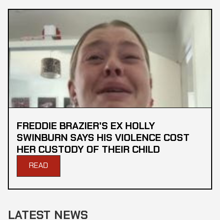
FREDDIE BRAZIER'S EX HOLLY
SWINBURN SAYS HIS VIOLENCE COST
HER CUSTODY OF THEIR CHILD
READ
LATEST NEWS