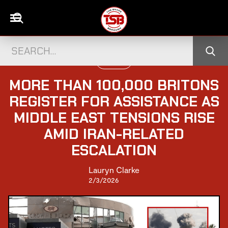
POLITICS
MORE THAN 100,000 BRITONS
REGISTER FOR ASSISTANCE AS
MIDDLE EAST TENSIONS RISE
AMID IRAN-RELATED
ESCALATION
Lauryn Clarke
2/3/2026