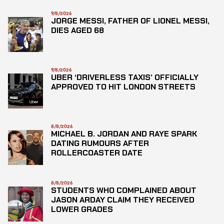
9/8/2026
JORGE MESSI, FATHER OF LIONEL MESSI,
DIES AGED 68
9/8/2026
UBER ‘DRIVERLESS TAXIS’ OFFICIALLY
APPROVED TO HIT LONDON STREETS
8/8/2026
MICHAEL B. JORDAN AND RAYE SPARK
DATING RUMOURS AFTER
ROLLERCOASTER DATE
8/8/2026
STUDENTS WHO COMPLAINED ABOUT
JASON ARDAY CLAIM THEY RECEIVED
LOWER GRADES