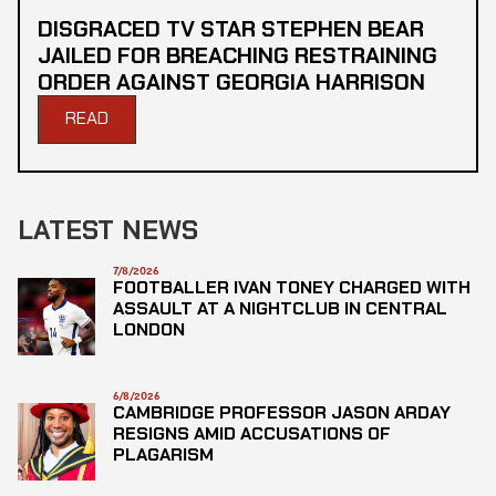
DISGRACED TV STAR STEPHEN BEAR
JAILED FOR BREACHING RESTRAINING
ORDER AGAINST GEORGIA HARRISON
READ
LATEST NEWS
7/8/2026
FOOTBALLER IVAN TONEY CHARGED WITH
ASSAULT AT A NIGHTCLUB IN CENTRAL
LONDON
6/8/2026
CAMBRIDGE PROFESSOR JASON ARDAY
RESIGNS AMID ACCUSATIONS OF
PLAGARISM