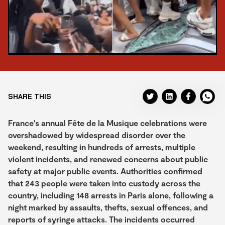
SHARE THIS
France's annual Fête de la Musique celebrations were
overshadowed by widespread disorder over the
weekend, resulting in hundreds of arrests, multiple
violent incidents, and renewed concerns about public
safety at major public events. Authorities confirmed
that 243 people were taken into custody across the
country, including 148 arrests in Paris alone, following a
night marked by assaults, thefts, sexual offences, and
reports of syringe attacks. The incidents occurred