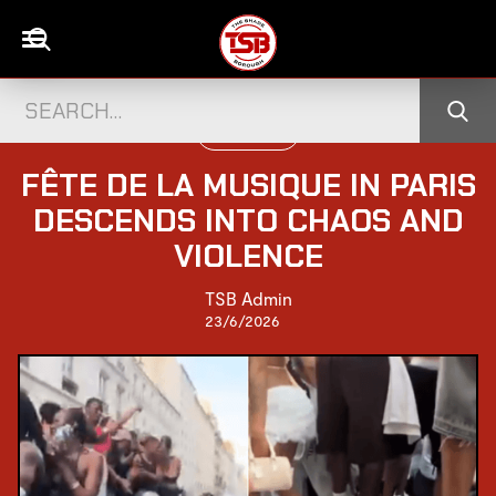
WORLD NEWS
FÊTE DE LA MUSIQUE IN PARIS
DESCENDS INTO CHAOS AND
VIOLENCE
TSB Admin
23/6/2026