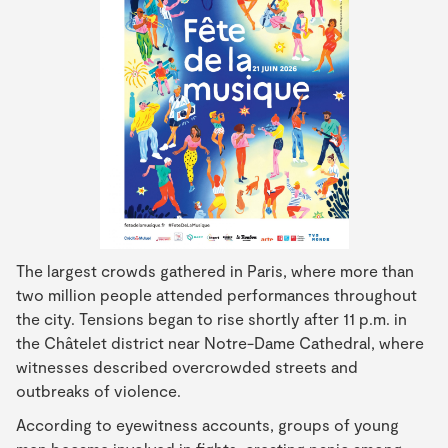
The largest crowds gathered in Paris, where more than
two million people attended performances throughout
the city. Tensions began to rise shortly after 11 p.m. in
the Châtelet district near Notre-Dame Cathedral, where
witnesses described overcrowded streets and
outbreaks of violence.
According to eyewitness accounts, groups of young