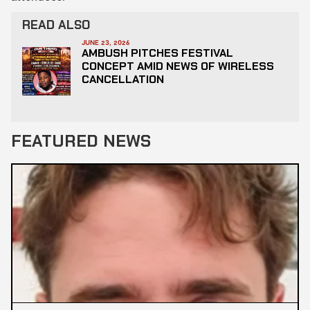
READ ALSO
JUNE 23, 2026
AMBUSH PITCHES FESTIVAL
CONCEPT AMID NEWS OF WIRELESS
CANCELLATION
FEATURED NEWS