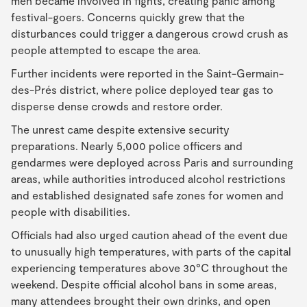
men became involved in fights, creating panic among
festival-goers. Concerns quickly grew that the
disturbances could trigger a dangerous crowd crush as
people attempted to escape the area.
Further incidents were reported in the Saint-Germain-
des-Prés district, where police deployed tear gas to
disperse dense crowds and restore order.
The unrest came despite extensive security
preparations. Nearly 5,000 police officers and
gendarmes were deployed across Paris and surrounding
areas, while authorities introduced alcohol restrictions
and established designated safe zones for women and
people with disabilities.
Officials had also urged caution ahead of the event due
to unusually high temperatures, with parts of the capital
experiencing temperatures above 30°C throughout the
weekend. Despite official alcohol bans in some areas,
many attendees brought their own drinks, and open