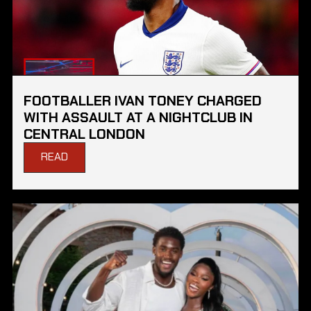
FOOTBALLER IVAN TONEY CHARGED
WITH ASSAULT AT A NIGHTCLUB IN
CENTRAL LONDON
READ