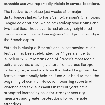
cannabis use was reportedly visible in several locations.
The festival took place just weeks after major
disturbances linked to Paris Saint-Germain's Champions
League celebrations, which saw widespread rioting and
two fatalities. Those events had already heightened
concerns about crowd management and public safety in
the French capital.
Fête de la Musique, France's annual nationwide music
festival, has been celebrated for 44 years since its
launch in 1982. It remains one of France's most iconic
cultural events, drawing visitors from across Europe,
including large numbers from the United Kingdom. The
festival, traditionally held on June 21 is held to mark the
beginning of summer. However, recurring reports of
violence and sexual assaults in recent years have
prompted increasing calls for stronger security
measures and greater protections for vulnerable
attendees.