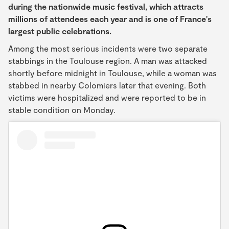
during the nationwide music festival, which attracts
millions of attendees each year and is one of France's
largest public celebrations.
Among the most serious incidents were two separate
stabbings in the Toulouse region. A man was attacked
shortly before midnight in Toulouse, while a woman was
stabbed in nearby Colomiers later that evening. Both
victims were hospitalized and were reported to be in
stable condition on Monday.