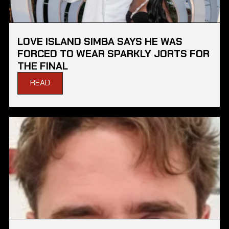
LOVE ISLAND SIMBA SAYS HE WAS
FORCED TO WEAR SPARKLY JORTS FOR
THE FINAL
READ