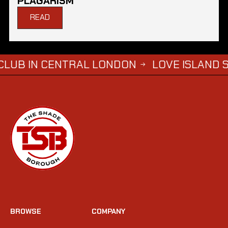
PLAGARISM
READ
 CENTRAL LONDON
LOVE ISLAND SIMBA SA
→
BROWSE
COMPANY