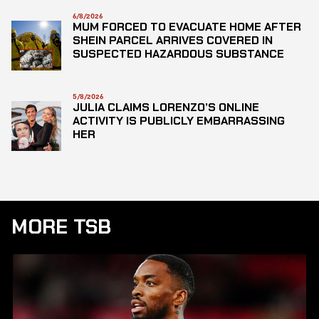
6/8/2026
MUM FORCED TO EVACUATE HOME AFTER
SHEIN PARCEL ARRIVES COVERED IN
SUSPECTED HAZARDOUS SUBSTANCE
5/8/2026
JULIA CLAIMS LORENZO’S ONLINE
ACTIVITY IS PUBLICLY EMBARRASSING
HER
MORE TSB