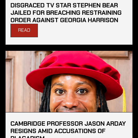
DISGRACED TV STAR STEPHEN BEAR
JAILED FOR BREACHING RESTRAINING
ORDER AGAINST GEORGIA HARRISON
READ
CAMBRIDGE PROFESSOR JASON ARDAY
RESIGNS AMID ACCUSATIONS OF