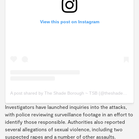
View this post on Instagram
A post shared by The Shade Borough ~ TSB (@theshadeborough)
Investigators have launched inquiries into the attacks,
with police reviewing surveillance footage in an effort to
identify those responsible. Authorities also reported
several allegations of sexual violence, including two
suspected rapes and a number of other assaults.