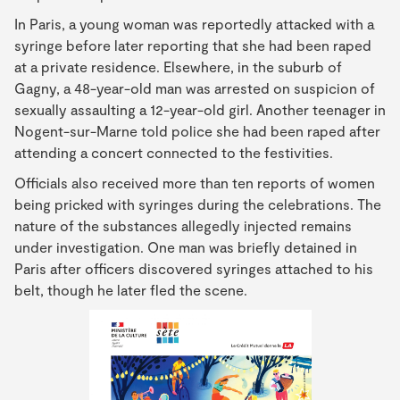
In Paris, a young woman was reportedly attacked with a
syringe before later reporting that she had been raped
at a private residence. Elsewhere, in the suburb of
Gagny, a 48-year-old man was arrested on suspicion of
sexually assaulting a 12-year-old girl. Another teenager in
Nogent-sur-Marne told police she had been raped after
attending a concert connected to the festivities.
Officials also received more than ten reports of women
being pricked with syringes during the celebrations. The
nature of the substances allegedly injected remains
under investigation. One man was briefly detained in
Paris after officers discovered syringes attached to his
belt, though he later fled the scene.