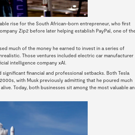
ble rise for the South African-born entrepreneur, who first
company Zip2 before later helping establish PayPal, one of th
sed much of the money he earned to invest in a series of
nrealistic. Those ventures included electric car manufacturer
icial intelligence company xAI.
 significant financial and professional setbacks. Both Tesla
 2000s, with Musk previously admitting that he poured much
 alive. Today, both businesses sit among the most valuable a