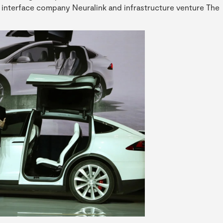
ter interface company Neuralink and infrastructure venture The