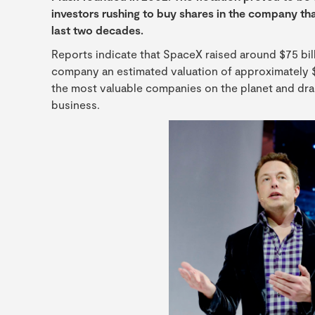
investors rushing to buy shares in the company th
last two decades.
Reports indicate that SpaceX raised around $75 billio
company an estimated valuation of approximately $1.77
the most valuable companies on the planet and dram
business.