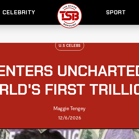
CELEBRITY
SPORT
U.S CELEBS
ENTERS UNCHARTE
RLD'S FIRST TRILLI
Maggie Tengey
12/6/2026