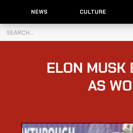
NEWS
CULTURE
ELON MUSK 
AS WO