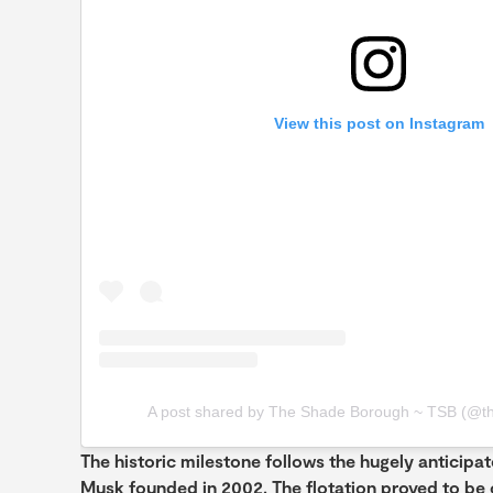
View this post on Instagram
A post shared by The Shade Borough ~ TSB (@t
The historic milestone follows the hugely anticipa
Musk founded in 2002. The flotation proved to be on