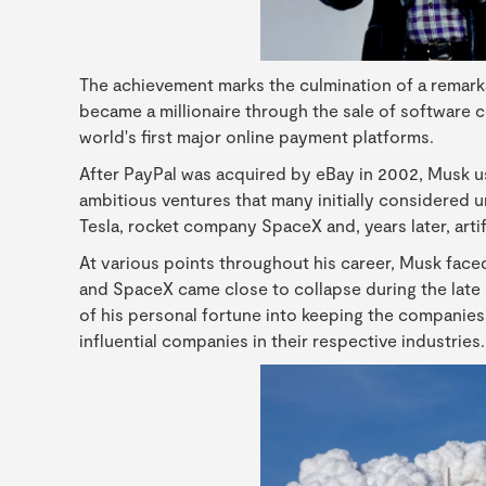
The achievement marks the culmination of a remarka
became a millionaire through the sale of software 
world's first major online payment platforms.
After PayPal was acquired by eBay in 2002, Musk u
ambitious ventures that many initially considered u
Tesla, rocket company SpaceX and, years later, artif
At various points throughout his career, Musk faced
and SpaceX came close to collapse during the late
of his personal fortune into keeping the companies
influential companies in their respective industries.