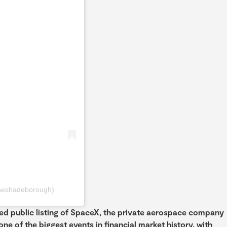
heshadeborough)
ted public listing of SpaceX, the private aerospace company
e of the biggest events in financial market history, with