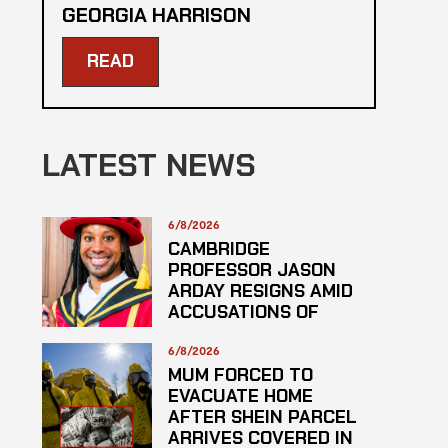
GEORGIA HARRISON
READ
LATEST NEWS
6/8/2026
CAMBRIDGE
PROFESSOR JASON
ARDAY RESIGNS AMID
ACCUSATIONS OF
PLAGARISM
6/8/2026
MUM FORCED TO
EVACUATE HOME
AFTER SHEIN PARCEL
ARRIVES COVERED IN