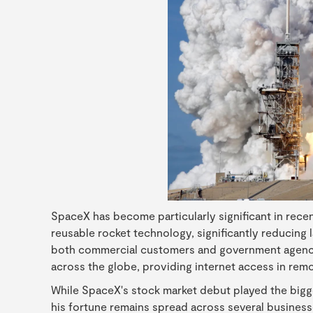
SpaceX has become particularly significant in rece
reusable rocket technology, significantly reducing l
both commercial customers and government agencies
across the globe, providing internet access in remo
While SpaceX's stock market debut played the bigge
his fortune remains spread across several business