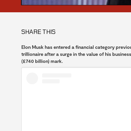
SHARE THIS
Elon Musk has entered a financial category previous
trillionaire after a surge in the value of his busin
(£740 billion) mark.