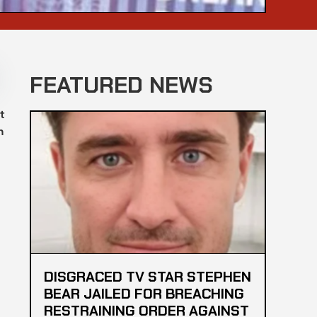
FEATURED NEWS
t
n
DISGRACED TV STAR STEPHEN
BEAR JAILED FOR BREACHING
RESTRAINING ORDER AGAINST