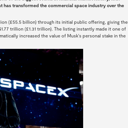
at has transformed the commercial space industry over the
n (£55.5 billion) through its initial public offering, giving the
 trillion (£1.31 trillion). The listing instantly made it one of
atically increased the value of Musk's personal stake in the