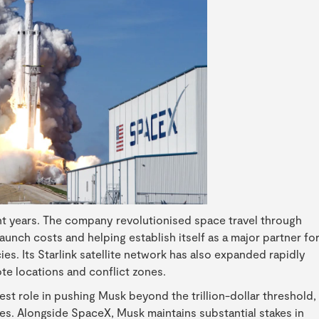
nt years. The company revolutionised space travel through
aunch costs and helping establish itself as a major partner fo
. Its Starlink satellite network has also expanded rapidly
te locations and conflict zones.
st role in pushing Musk beyond the trillion-dollar threshold,
es. Alongside SpaceX, Musk maintains substantial stakes in