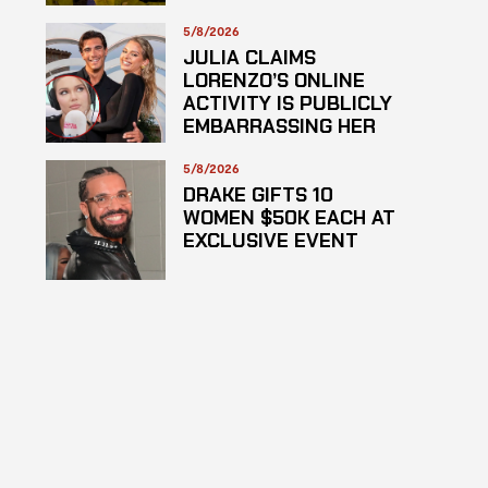
SUSPECTED
HAZARDOUS
5/8/2026
SUBSTANCE
JULIA CLAIMS
LORENZO’S ONLINE
ACTIVITY IS PUBLICLY
EMBARRASSING HER
5/8/2026
DRAKE GIFTS 10
WOMEN $50K EACH AT
EXCLUSIVE EVENT