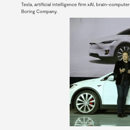
Tesla, artificial intelligence firm xAI, brain-compu
Boring Company.