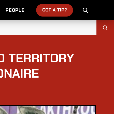
GOT A TIP?
PEOPLE
D TERRITORY
ONAIRE