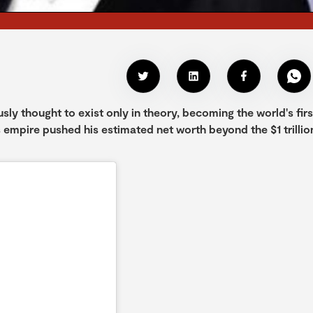
ly thought to exist only in theory, becoming the world's firs
ess empire pushed his estimated net worth beyond the $1 trillio