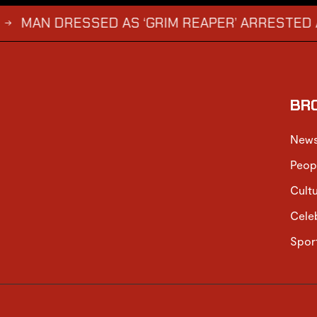
 DRESSED AS ‘GRIM REAPER’ ARRESTED AND FIN
BR
New
Peop
Cult
Cele
Spor