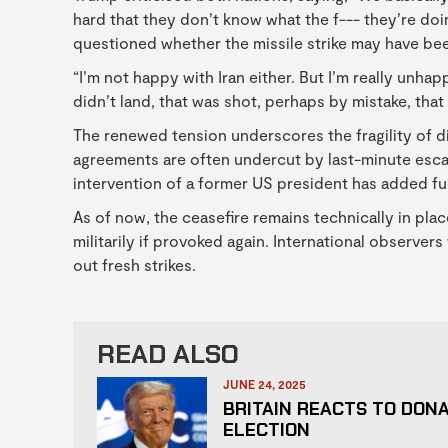
hard that they don’t know what the f--- they’re doi
questioned whether the missile strike may have bee
“I’m not happy with Iran either. But I’m really unhap
didn’t land, that was shot, perhaps by mistake, that 
The renewed tension underscores the fragility of di
agreements are often undercut by last-minute escala
intervention of a former US president has added fuel
As of now, the ceasefire remains technically in pla
militarily if provoked again. International observers
out fresh strikes.
READ ALSO
JUNE 24, 2025
BRITAIN REACTS TO DON
ELECTION