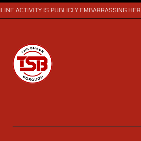
CTIVITY IS PUBLICLY EMBARRASSING HER
MAN
→