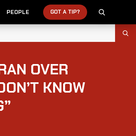
GOT A TIP?
PEOPLE
IRAN OVER
 DON’T KNOW
G”