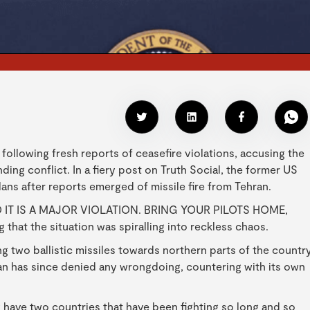
 following fresh reports of ceasefire violations, accusing the
ding conflict. In a fiery post on Truth Social, the former US
lans after reports emerged of missile fire from Tehran.
 IT IS A MAJOR VIOLATION. BRING YOUR PILOTS HOME,
hat the situation was spiralling into reckless chaos.
ng two ballistic missiles towards northern parts of the countr
Iran has since denied any wrongdoing, countering with its own
y have two countries that have been fighting so long and so