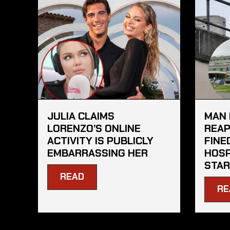
JULIA CLAIMS
MAN 
LORENZO’S ONLINE
REAP
ACTIVITY IS PUBLICLY
FINE
EMBARRASSING HER
HOSP
STAR
READ
RE