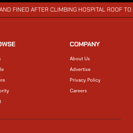
ED AFTER CLIMBING HOSPITAL ROOF TO STARE 
OWSE
COMPANY
s
About Us
le
Advertise
ure
Privacy Policy
brity
Careers
t