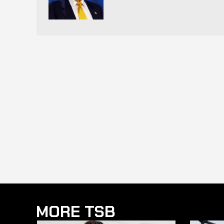
MORE TSB