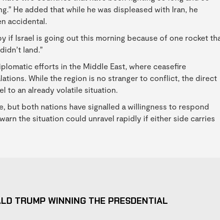
ng.” He added that while he was displeased with Iran, he
n accidental.
py if Israel is going out this morning because of one rocket th
didn’t land.”
plomatic efforts in the Middle East, where ceasefire
tions. While the region is no stranger to conflict, the direct
 to an already volatile situation.
ce, but both nations have signalled a willingness to respond
 warn the situation could unravel rapidly if either side carries
ALD TRUMP WINNING THE PRESDENTIAL