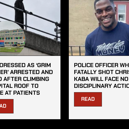
DRESSED AS ‘GRIM
POLICE OFFICER W
ER’ ARRESTED AND
FATALLY SHOT CHRI
D AFTER CLIMBING
KABA WILL FACE NO
ITAL ROOF TO
DISCIPLINARY ACTI
E AT PATIENTS
READ
AD