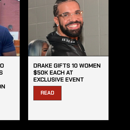
HO
DRAKE GIFTS 10 WOMEN
S
$50K EACH AT
EXCLUSIVE EVENT
ON
READ