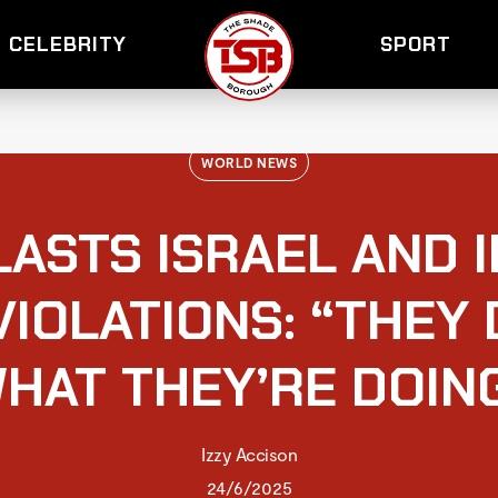
CELEBRITY
SPORT
WORLD NEWS
ASTS ISRAEL AND 
VIOLATIONS: “THEY
HAT THEY’RE DOIN
Izzy Accison
24/6/2025