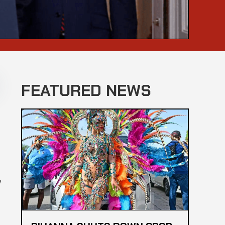
FEATURED NEWS
y