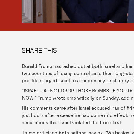
SHARE THIS
Donald Trump has lashed out at both Israel and Iran
two countries of losing control amid their long-stan
president urged Israel to abandon any retaliatory p
“ISRAEL. DO NOT DROP THOSE BOMBS. IF YOU DO
NOW!” Trump wrote emphatically on Sunday, adding t
His comments came after Israel accused Iran of firi
just hours after a ceasefire had come into effect. 
accusations that Israel violated the truce first.
Trump criticised both nations, saying, “We basicall