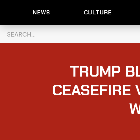
NEWS
CULTURE
TRUMP BL
CEASEFIRE 
W