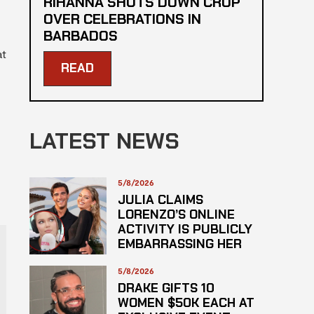
RIHANNA SHUTS DOWN CROP
OVER CELEBRATIONS IN
BARBADOS
at
READ
LATEST NEWS
5/8/2026
JULIA CLAIMS
LORENZO’S ONLINE
ACTIVITY IS PUBLICLY
EMBARRASSING HER
5/8/2026
DRAKE GIFTS 10
WOMEN $50K EACH AT