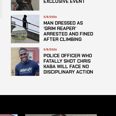
EXCLUSIVE EVENT
5/8/2026
MAN DRESSED AS
‘GRIM REAPER’
ARRESTED AND FINED
AFTER CLIMBING
HOSPITAL ROOF TO
STARE AT PATIENTS
5/8/2026
POLICE OFFICER WHO
FATALLY SHOT CHRIS
KABA WILL FACE NO
DISCIPLINARY ACTION