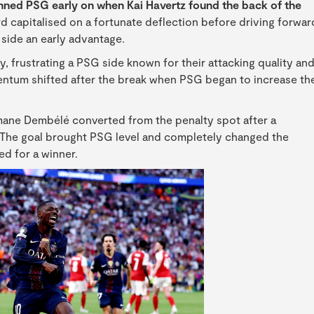
tunned PSG early on when Kai Havertz found the back of the
capitalised on a fortunate deflection before driving forwar
s side an early advantage.
y, frustrating a PSG side known for their attacking quality an
entum shifted after the break when PSG began to increase th
mane Dembélé converted from the penalty spot after a
. The goal brought PSG level and completely changed the
d for a winner.