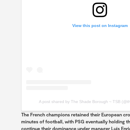
View this post on Instagram
A post shared by The Shade Borough ~ TSB (@t
The French champions retained their European crow
minutes of football, with PSG eventually holding t
continue their dominance under manager Luis Enri