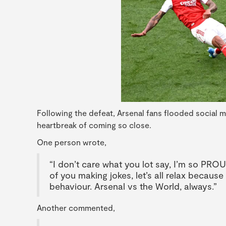
Following the defeat, Arsenal fans flooded social 
heartbreak of coming so close.
One person wrote,
“I don’t care what you lot say, I’m so PROU
of you making jokes, let’s all relax because 
behaviour. Arsenal vs the World, always.”
Another commented,