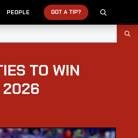
GOT A TIP?
PEOPLE
IES TO WIN
 2026