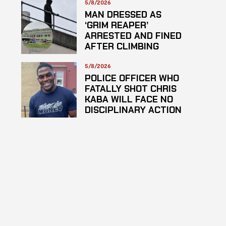
5/8/2026
MAN DRESSED AS
‘GRIM REAPER’
ARRESTED AND FINED
AFTER CLIMBING
HOSPITAL ROOF TO
STARE AT PATIENTS
5/8/2026
POLICE OFFICER WHO
FATALLY SHOT CHRIS
KABA WILL FACE NO
DISCIPLINARY ACTION