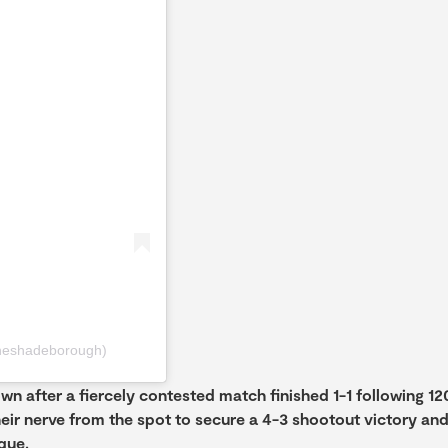
heshadeborough)
n after a fiercely contested match finished 1-1 following 12
heir nerve from the spot to secure a 4-3 shootout victory an
que.