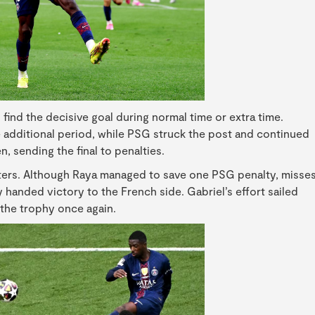
find the decisive goal during normal time or extra time.
 additional period, while PSG struck the post and continued
 sending the final to penalties.
ters. Although Raya managed to save one PSG penalty, misse
handed victory to the French side. Gabriel’s effort sailed
t the trophy once again.