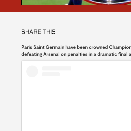
SHARE THIS
Paris Saint Germain have been crowned Champions
defeating Arsenal on penalties in a dramatic final