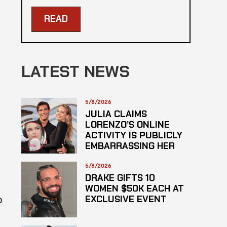
READ
LATEST NEWS
5/8/2026
JULIA CLAIMS
LORENZO’S ONLINE
ACTIVITY IS PUBLICLY
EMBARRASSING HER
5/8/2026
DRAKE GIFTS 10
WOMEN $50K EACH AT
EXCLUSIVE EVENT
0
d