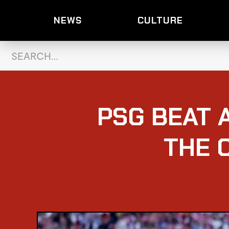
NEWS
CULTURE
PSG BEAT 
THE 