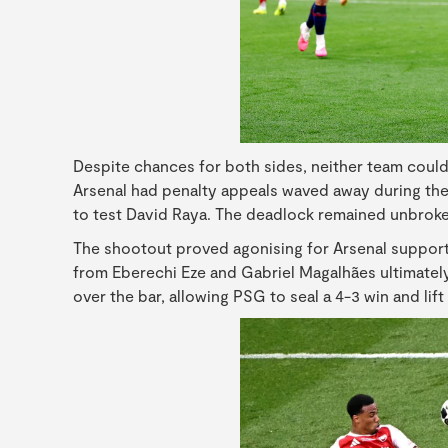
Despite chances for both sides, neither team could 
Arsenal had penalty appeals waved away during the
to test David Raya. The deadlock remained unbroken,
The shootout proved agonising for Arsenal suppor
from Eberechi Eze and Gabriel Magalhães ultimately 
over the bar, allowing PSG to seal a 4-3 win and lif