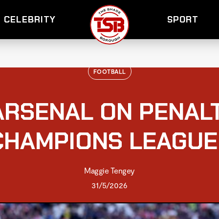
CELEBRITY
SPORT
FOOTBALL
ARSENAL ON PENALT
CHAMPIONS LEAGUE
Maggie Tengey
31/5/2026