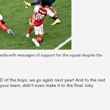
media with messages of support for the squad despite the
D of the boys, we go again next year! And to the rest
your team, didn’t even make it to the final. Icky