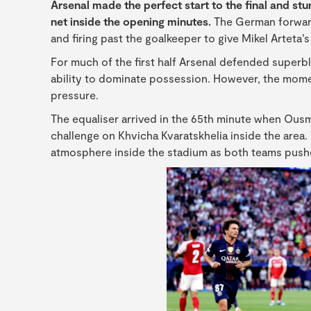
Arsenal made the perfect start to the final and s
net inside the opening minutes.
The German forward 
and firing past the goalkeeper to give Mikel Arteta’
For much of the first half Arsenal defended superbl
ability to dominate possession. However, the mom
pressure.
The equaliser arrived in the 65th minute when Ous
challenge on Khvicha Kvaratskhelia inside the area
atmosphere inside the stadium as both teams pushe