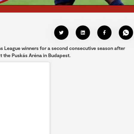
 League winners for a second consecutive season after
 at the Puskás Aréna in Budapest.