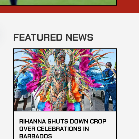
FEATURED NEWS
RIHANNA SHUTS DOWN CROP
OVER CELEBRATIONS IN
BARBADOS