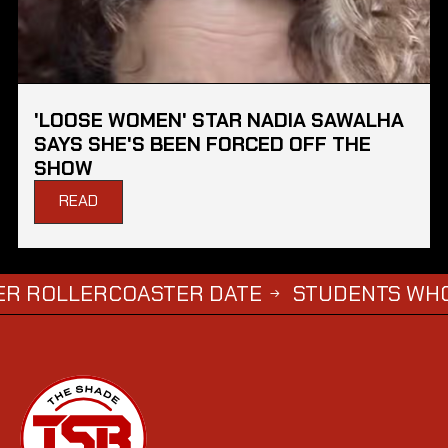
'LOOSE WOMEN' STAR NADIA SAWALHA
SAYS SHE'S BEEN FORCED OFF THE
SHOW
READ
LLERCOASTER DATE
STUDENTS WHO COMPL
→