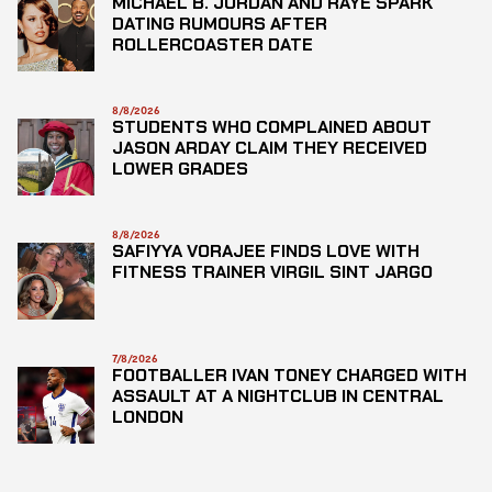
MICHAEL B. JORDAN AND RAYE SPARK
DATING RUMOURS AFTER
ROLLERCOASTER DATE
8/8/2026
STUDENTS WHO COMPLAINED ABOUT
JASON ARDAY CLAIM THEY RECEIVED
LOWER GRADES
8/8/2026
SAFIYYA VORAJEE FINDS LOVE WITH
FITNESS TRAINER VIRGIL SINT JARGO
7/8/2026
FOOTBALLER IVAN TONEY CHARGED WITH
ASSAULT AT A NIGHTCLUB IN CENTRAL
LONDON