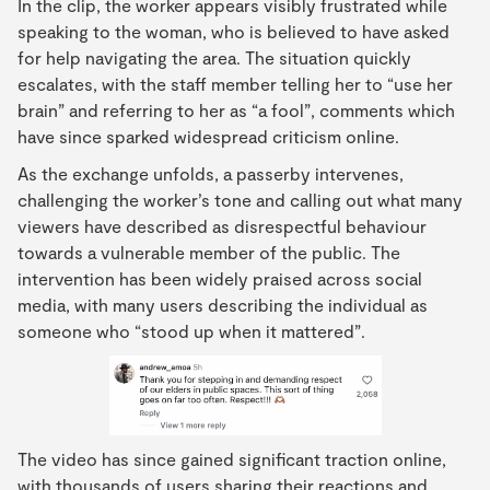
In the clip, the worker appears visibly frustrated while
speaking to the woman, who is believed to have asked
for help navigating the area. The situation quickly
escalates, with the staff member telling her to “use her
brain” and referring to her as “a fool”, comments which
have since sparked widespread criticism online.
As the exchange unfolds, a passerby intervenes,
challenging the worker’s tone and calling out what many
viewers have described as disrespectful behaviour
towards a vulnerable member of the public. The
intervention has been widely praised across social
media, with many users describing the individual as
someone who “stood up when it mattered”.
The video has since gained significant traction online,
with thousands of users sharing their reactions and