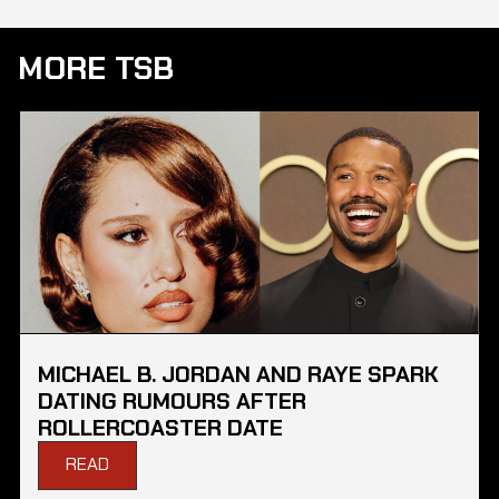
MORE TSB
MICHAEL B. JORDAN AND RAYE SPARK
DATING RUMOURS AFTER
ROLLERCOASTER DATE
READ