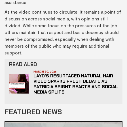
assistance.
As the video continues to circulate, it remains a point of
discussion across social media, with opinions still
divided. While some focus on the pressures of the job,
others maintain that respect and basic decency should
never be compromised, especially when dealing with
members of the public who may require additional
support.
READ ALSO
MARCH 30, 2026
LAYO’S RESURFACED NATURAL HAIR
VIDEO SPARKS FRESH DEBATE AS
PATRICIA BRIGHT REACTS AND SOCIAL
MEDIA SPLITS
FEATURED NEWS