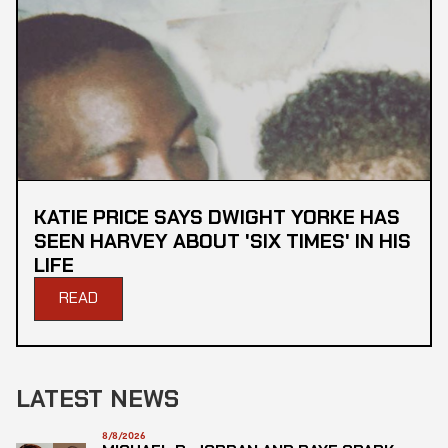
KATIE PRICE SAYS DWIGHT YORKE HAS
SEEN HARVEY ABOUT 'SIX TIMES' IN HIS
LIFE
READ
LATEST NEWS
8/8/2026