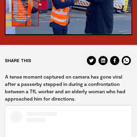
SHARE THIS
A tense moment captured on camera has gone viral
after a passerby stepped in during a confrontation
between a TfL worker and an elderly woman who had
approached him for directions.