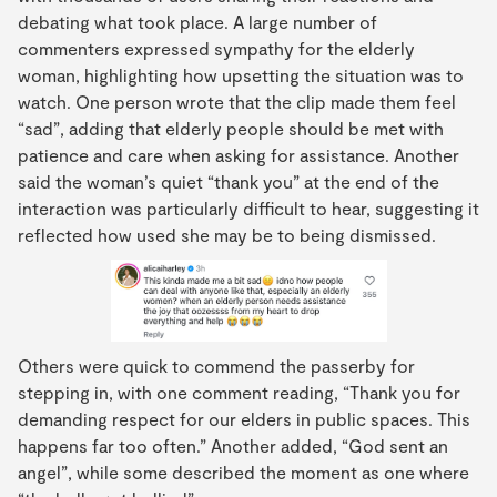
debating what took place. A large number of
commenters expressed sympathy for the elderly
woman, highlighting how upsetting the situation was to
watch. One person wrote that the clip made them feel
“sad”, adding that elderly people should be met with
patience and care when asking for assistance. Another
said the woman’s quiet “thank you” at the end of the
interaction was particularly difficult to hear, suggesting it
reflected how used she may be to being dismissed.
Others were quick to commend the passerby for
stepping in, with one comment reading, “Thank you for
demanding respect for our elders in public spaces. This
happens far too often.” Another added, “God sent an
angel”, while some described the moment as one where