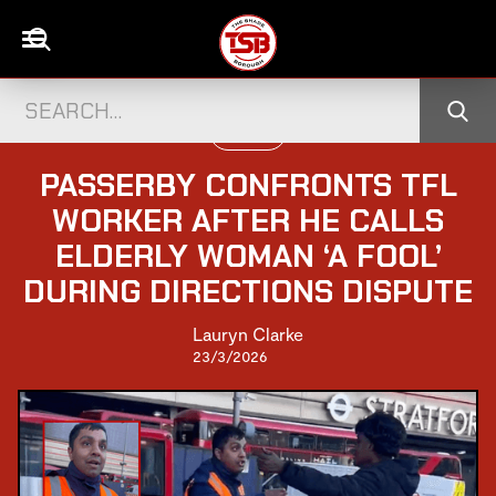
UK NEWS
PASSERBY CONFRONTS TFL
WORKER AFTER HE CALLS
ELDERLY WOMAN ‘A FOOL’
DURING DIRECTIONS DISPUTE
Lauryn Clarke
23/3/2026