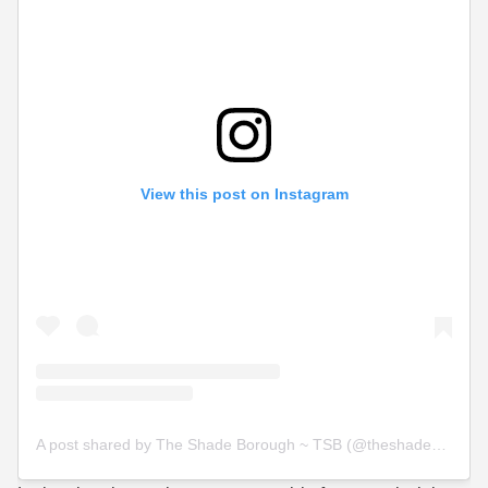
View this post on Instagram
A post shared by The Shade Borough ~ TSB (@theshadeborough)