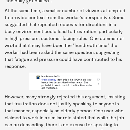
“the bully got bullied”.
At the same time, a smaller number of viewers attempted
to provide context from the worker’s perspective. Some
suggested that repeated requests for directions in a
busy environment could lead to frustration, particularly
in high pressure, customer facing roles. One commenter
wrote that it may have been the “hundredth time” the
worker had been asked the same question, suggesting
that fatigue and pressure could have contributed to his
response.
However, many strongly rejected this argument, insisting
that frustration does not justify speaking to anyone in
that manner, especially an elderly person. One user who
claimed to work in a similar role stated that while the job
can be demanding, there is no excuse for speaking to