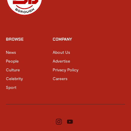
BROWSE
COMPANY
News
About Us
People
Advertise
Culture
Privacy Policy
Celebrity
Careers
Sport