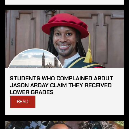
STUDENTS WHO COMPLAINED ABOUT
JASON ARDAY CLAIM THEY RECEIVED
LOWER GRADES
READ