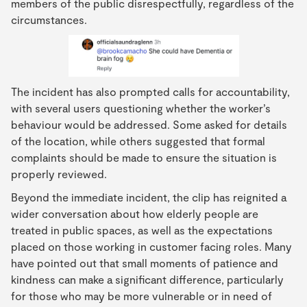
members of the public disrespectfully, regardless of the
circumstances.
The incident has also prompted calls for accountability,
with several users questioning whether the worker’s
behaviour would be addressed. Some asked for details
of the location, while others suggested that formal
complaints should be made to ensure the situation is
properly reviewed.
Beyond the immediate incident, the clip has reignited a
wider conversation about how elderly people are
treated in public spaces, as well as the expectations
placed on those working in customer facing roles. Many
have pointed out that small moments of patience and
kindness can make a significant difference, particularly
for those who may be more vulnerable or in need of