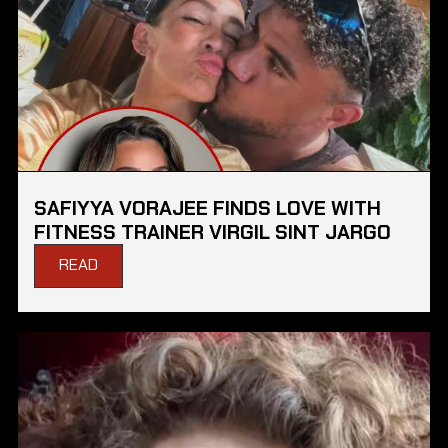
SAFIYYA VORAJEE FINDS LOVE WITH
FITNESS TRAINER VIRGIL SINT JARGO
READ