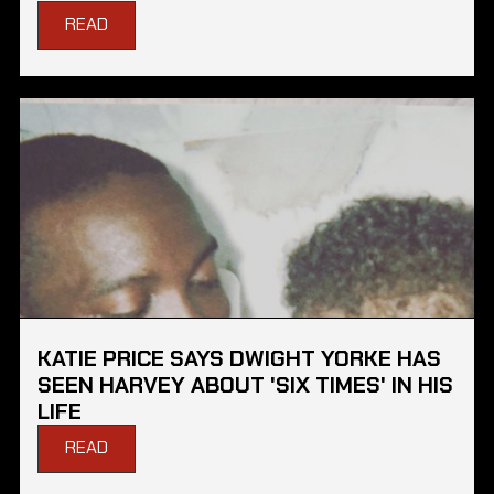
READ
KATIE PRICE SAYS DWIGHT YORKE HAS
SEEN HARVEY ABOUT 'SIX TIMES' IN HIS
LIFE
READ