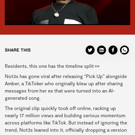
SHARE THIS
Residents, this one has the timeline split 👀
Not3s has gone viral after releasing “Pick Up” alongside
Amber, a TikToker who originally blew up after sharing
messages from her ex that were turned into an AI-
generated song.
The original clip quickly took off online, racking up
nearly 17 million views and building serious momentum
across platforms like TikTok. But instead of ignoring the
trend, Not3s leaned into it, officially dropping a version