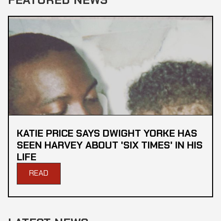
KATIE PRICE SAYS DWIGHT YORKE HAS
SEEN HARVEY ABOUT 'SIX TIMES' IN HIS
LIFE
READ