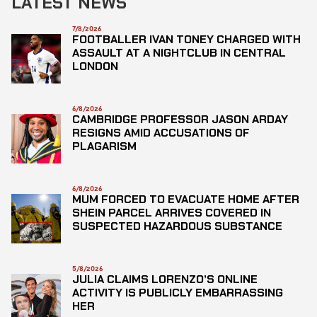
LATEST NEWS
7/8/2026
FOOTBALLER IVAN TONEY CHARGED WITH
ASSAULT AT A NIGHTCLUB IN CENTRAL
LONDON
6/8/2026
CAMBRIDGE PROFESSOR JASON ARDAY
RESIGNS AMID ACCUSATIONS OF
PLAGARISM
6/8/2026
MUM FORCED TO EVACUATE HOME AFTER
SHEIN PARCEL ARRIVES COVERED IN
SUSPECTED HAZARDOUS SUBSTANCE
5/8/2026
JULIA CLAIMS LORENZO’S ONLINE
ACTIVITY IS PUBLICLY EMBARRASSING
HER