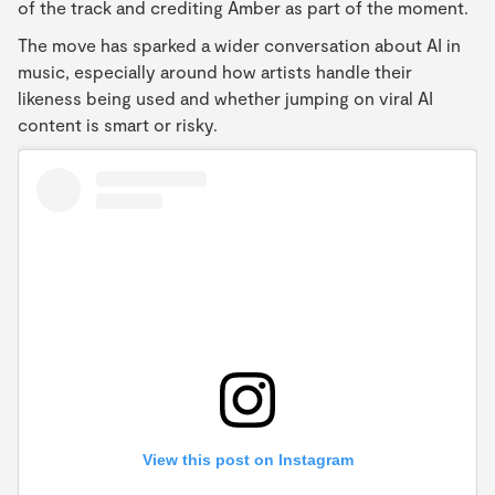
of the track and crediting Amber as part of the moment.
The move has sparked a wider conversation about AI in
music, especially around how artists handle their
likeness being used and whether jumping on viral AI
content is smart or risky.
View this post on Instagram