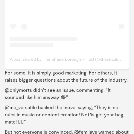
A post shared by The Shade Borough ~ TSB (@theshadeborough)
For some, it is simply good marketing. For others, it
raises bigger questions about the future of the industry.
@onlymorts didn’t see an issue, commenting, “It
sounded like him anyway 😂”
@mc_versatile backed the move, saying, “They is no
rules in music or content creation! Not3s get your bag
mate! 👌🏿”
But not everyone is convinced. @femijaye warned about