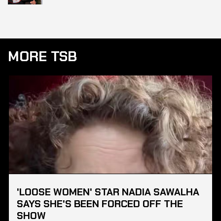
MORE TSB
'LOOSE WOMEN' STAR NADIA SAWALHA
SAYS SHE'S BEEN FORCED OFF THE
SHOW