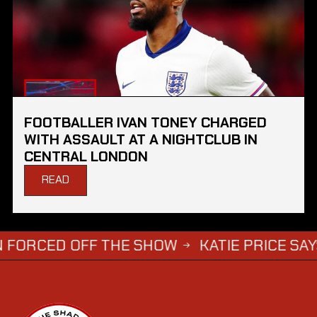
FOOTBALLER IVAN TONEY CHARGED
WITH ASSAULT AT A NIGHTCLUB IN
CENTRAL LONDON
READ
D OFF THE SHOW
KATIE PRICE SAYS DWIGHT
→