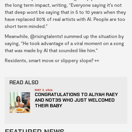
the long term impact, writing, “Everyone saying it’s not
that deep wont be saying that in 5 to 10 years when they
have replaced 80% of real artists with AI. People are too
short term minded.”
Meanwhile, @risingtalents1 summed up the situation by
saying, “He took advantage of a viral moment on a song
that was made by AI that sounded like him.”
Residents, smart move or slippery slope? 👀
READ ALSO
MAY 3, 2026
CONGRATULATIONS TO ALIYAH RAEY
AND NOT3S WHO JUST WELCOMED
THEIR BABY
FEATURED NEWS