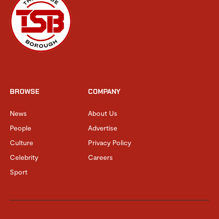
BROWSE
COMPANY
News
About Us
People
Advertise
Culture
Privacy Policy
Celebrity
Careers
Sport