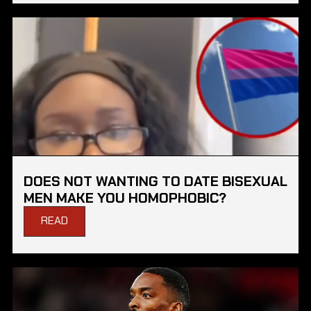
DOES NOT WANTING TO DATE BISEXUAL
MEN MAKE YOU HOMOPHOBIC?
READ