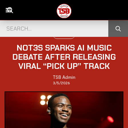
UK CELEBS
NOT3S SPARKS AI MUSIC
DEBATE AFTER RELEASING
VIRAL “PICK UP” TRACK
TSB Admin
3/5/2026