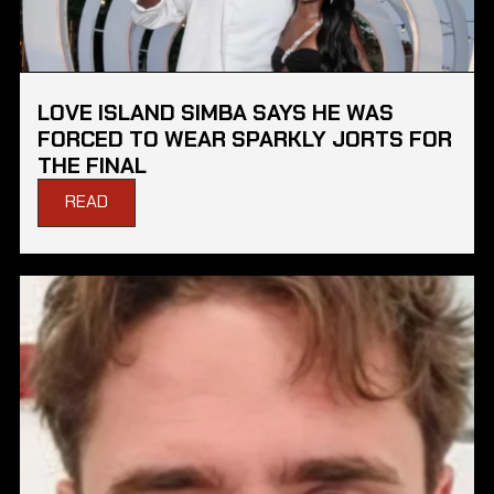
LOVE ISLAND SIMBA SAYS HE WAS
FORCED TO WEAR SPARKLY JORTS FOR
THE FINAL
READ