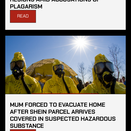
PLAGARISM
READ
MUM FORCED TO EVACUATE HOME
AFTER SHEIN PARCEL ARRIVES
COVERED IN SUSPECTED HAZARDOUS
SUBSTANCE