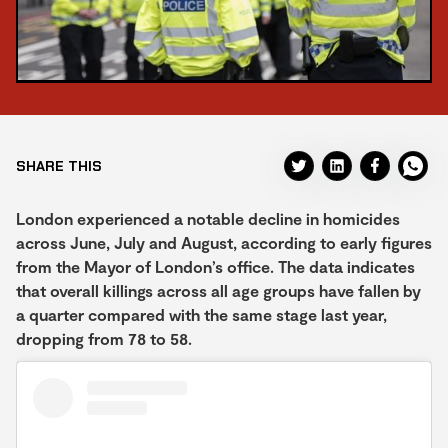
SHARE THIS
London experienced a notable decline in homicides
across June, July and August, according to early figures
from the Mayor of London’s office. The data indicates
that overall killings across all age groups have fallen by
a quarter compared with the same stage last year,
dropping from 78 to 58.