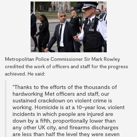
Metropolitan Police Commissioner Sir Mark Rowley
credited the work of officers and staff for the progress
achieved. He said:
"Thanks to the efforts of the thousands of
hardworking Met officers and staff, our
sustained crackdown on violent crime is
working. Homicide is at a 10-year low, violent
incidents in which people are injured are
down by a fifth, proportionally lower than
any other UK city, and firearms discharges
are less than half the level they were seven