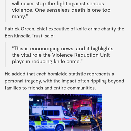
will never stop the fight against serious
violence. One senseless death is one too
many."
Patrick Green, chief executive of knife crime charity the
Ben Kinsella Trust, said:
"This is encouraging news, and it highlights
the vital role the Violence Reduction Unit
plays in reducing knife crime."
He added that each homicide statistic represents a
personal tragedy, with the impact often rippling beyond
families to friends and entire communities.