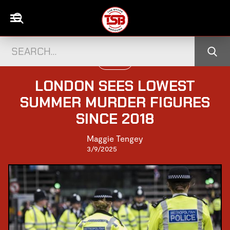
UK NEWS
LONDON SEES LOWEST
SUMMER MURDER FIGURES
SINCE 2018
Maggie Tengey
3/9/2025