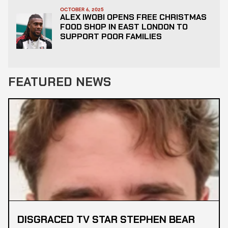
OCTOBER 6, 2025
ALEX IWOBI OPENS FREE CHRISTMAS
FOOD SHOP IN EAST LONDON TO
SUPPORT POOR FAMILIES
FEATURED NEWS
DISGRACED TV STAR STEPHEN BEAR