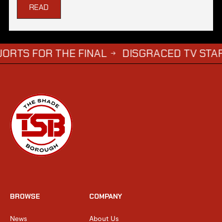
READ
R THE FINAL
DISGRACED TV STAR STEPHE
→
BROWSE
COMPANY
News
About Us