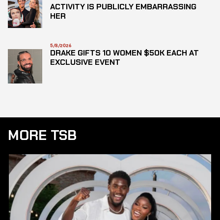
ACTIVITY IS PUBLICLY EMBARRASSING
HER
5/8/2026
DRAKE GIFTS 10 WOMEN $50K EACH AT
EXCLUSIVE EVENT
MORE TSB