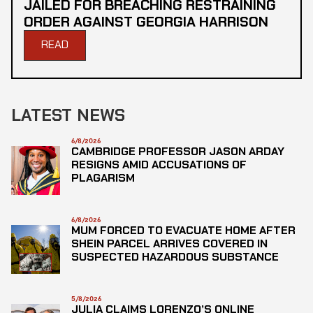
JAILED FOR BREACHING RESTRAINING
ORDER AGAINST GEORGIA HARRISON
READ
LATEST NEWS
6/8/2026
CAMBRIDGE PROFESSOR JASON ARDAY
RESIGNS AMID ACCUSATIONS OF
PLAGARISM
6/8/2026
MUM FORCED TO EVACUATE HOME AFTER
SHEIN PARCEL ARRIVES COVERED IN
SUSPECTED HAZARDOUS SUBSTANCE
5/8/2026
JULIA CLAIMS LORENZO’S ONLINE