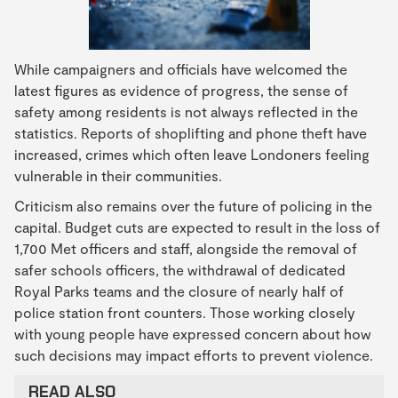
While campaigners and officials have welcomed the
latest figures as evidence of progress, the sense of
safety among residents is not always reflected in the
statistics. Reports of shoplifting and phone theft have
increased, crimes which often leave Londoners feeling
vulnerable in their communities.
Criticism also remains over the future of policing in the
capital. Budget cuts are expected to result in the loss of
1,700 Met officers and staff, alongside the removal of
safer schools officers, the withdrawal of dedicated
Royal Parks teams and the closure of nearly half of
police station front counters. Those working closely
with young people have expressed concern about how
such decisions may impact efforts to prevent violence.
READ ALSO