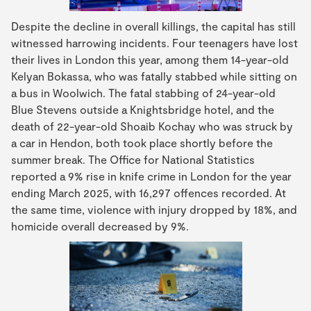
Despite the decline in overall killings, the capital has still
witnessed harrowing incidents. Four teenagers have lost
their lives in London this year, among them 14-year-old
Kelyan Bokassa, who was fatally stabbed while sitting on
a bus in Woolwich. The fatal stabbing of 24-year-old
Blue Stevens outside a Knightsbridge hotel, and the
death of 22-year-old Shoaib Kochay who was struck by
a car in Hendon, both took place shortly before the
summer break. The Office for National Statistics
reported a 9% rise in knife crime in London for the year
ending March 2025, with 16,297 offences recorded. At
the same time, violence with injury dropped by 18%, and
homicide overall decreased by 9%.