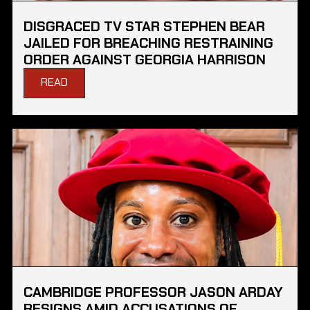
DISGRACED TV STAR STEPHEN BEAR
JAILED FOR BREACHING RESTRAINING
ORDER AGAINST GEORGIA HARRISON
READ
CAMBRIDGE PROFESSOR JASON ARDAY
RESIGNS AMID ACCUSATIONS OF