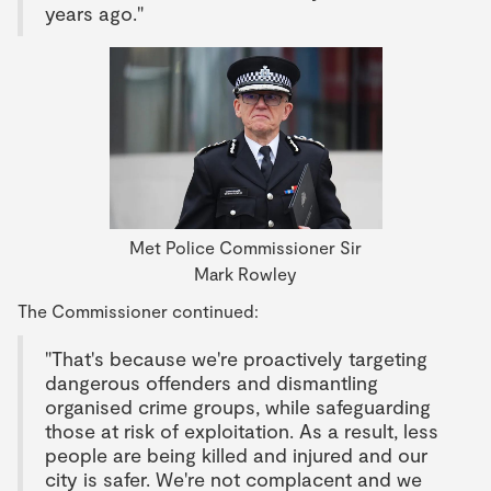
years ago."
Met Police Commissioner Sir
Mark Rowley
The Commissioner continued:
"That's because we're proactively targeting
dangerous offenders and dismantling
organised crime groups, while safeguarding
those at risk of exploitation. As a result, less
people are being killed and injured and our
city is safer. We're not complacent and we