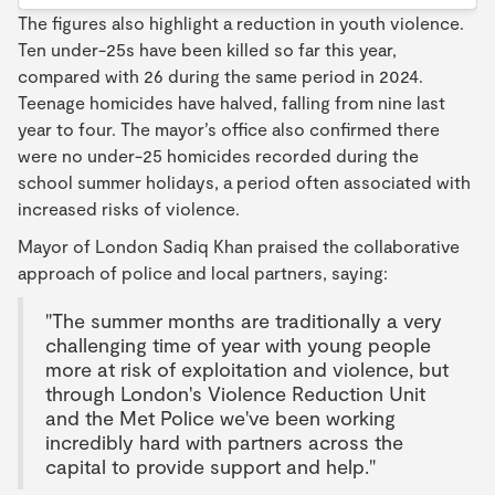
The figures also highlight a reduction in youth violence.
Ten under-25s have been killed so far this year,
compared with 26 during the same period in 2024.
Teenage homicides have halved, falling from nine last
year to four. The mayor’s office also confirmed there
were no under-25 homicides recorded during the
school summer holidays, a period often associated with
increased risks of violence.
Mayor of London Sadiq Khan praised the collaborative
approach of police and local partners, saying:
"The summer months are traditionally a very
challenging time of year with young people
more at risk of exploitation and violence, but
through London's Violence Reduction Unit
and the Met Police we've been working
incredibly hard with partners across the
capital to provide support and help."