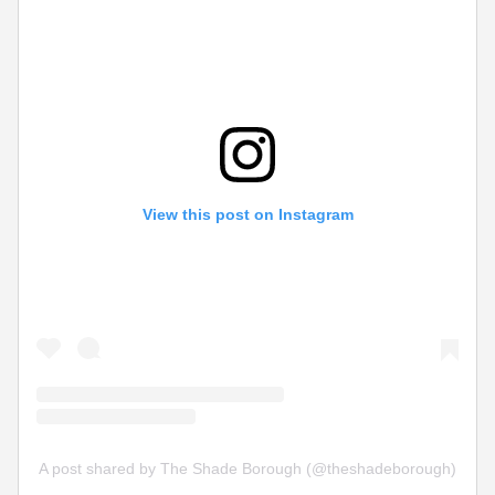
View this post on Instagram
A post shared by The Shade Borough (@theshadeborough)