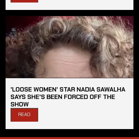
'LOOSE WOMEN' STAR NADIA SAWALHA
SAYS SHE'S BEEN FORCED OFF THE
SHOW
READ