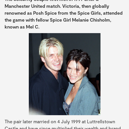
Manchester United
match. Victoria, then globally
renowned as Posh Spice from the Spice Girls, attended
the game with fellow Spice Girl Melanie Chisholm,
known as Mel C.
The pair later married on 4 July 1999 at Luttrellstown
Castle and have since multiplied their wealth and brand