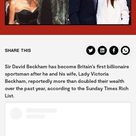
SHARE THIS
Sir David Beckham has become Britain’s first billionaire
sportsman after he and his wife, Lady Victoria
Beckham, reportedly more than doubled their wealth
over the past year, according to the Sunday Times Rich
List.