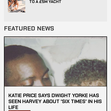
TO A £5M YACHT
FEATURED NEWS
KATIE PRICE SAYS DWIGHT YORKE HAS
SEEN HARVEY ABOUT 'SIX TIMES' IN HIS
LIFE