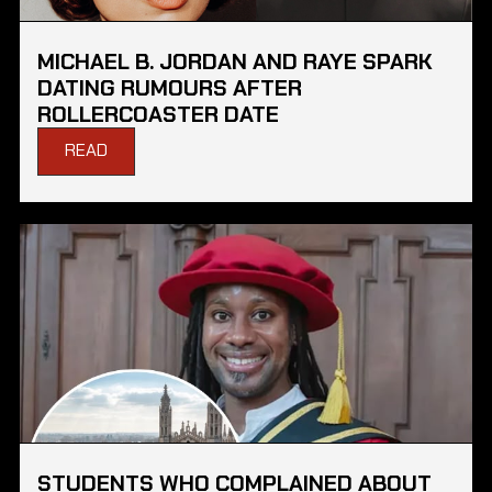
MICHAEL B. JORDAN AND RAYE SPARK
DATING RUMOURS AFTER
ROLLERCOASTER DATE
READ
STUDENTS WHO COMPLAINED ABOUT