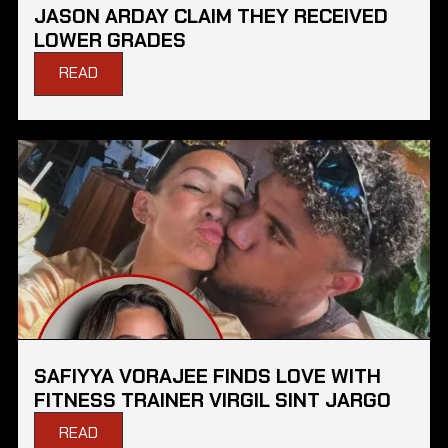
JASON ARDAY CLAIM THEY RECEIVED
LOWER GRADES
READ
SAFIYYA VORAJEE FINDS LOVE WITH
FITNESS TRAINER VIRGIL SINT JARGO
READ