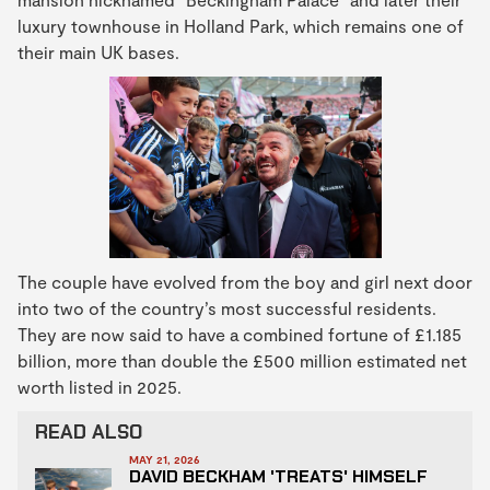
luxury townhouse in Holland Park, which remains one of
their main UK bases.
The couple have evolved from the boy and girl next door
into two of the country’s most successful residents.
They are now said to have a combined fortune of £1.185
billion, more than double the £500 million estimated net
worth listed in 2025.
READ ALSO
MAY 21, 2026
DAVID BECKHAM 'TREATS' HIMSELF