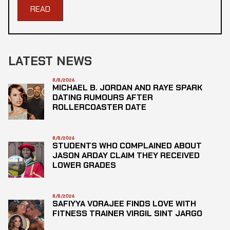
READ
LATEST NEWS
8/8/2026
MICHAEL B. JORDAN AND RAYE SPARK
DATING RUMOURS AFTER
ROLLERCOASTER DATE
8/8/2026
STUDENTS WHO COMPLAINED ABOUT
JASON ARDAY CLAIM THEY RECEIVED
LOWER GRADES
8/8/2026
SAFIYYA VORAJEE FINDS LOVE WITH
FITNESS TRAINER VIRGIL SINT JARGO