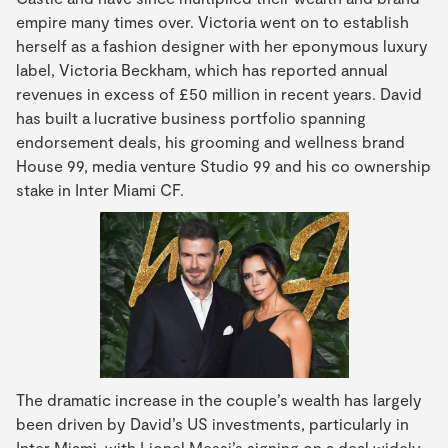
empire many times over. Victoria went on to establish
herself as a fashion designer with her eponymous luxury
label, Victoria Beckham, which has reported annual
revenues in excess of £50 million in recent years. David
has built a lucrative business portfolio spanning
endorsement deals, his grooming and wellness brand
House 99, media venture Studio 99 and his co ownership
stake in Inter Miami CF.
The dramatic increase in the couple’s wealth has largely
been driven by David’s US investments, particularly in
Inter Miami, with Lionel Messi’s signing on a deal widely