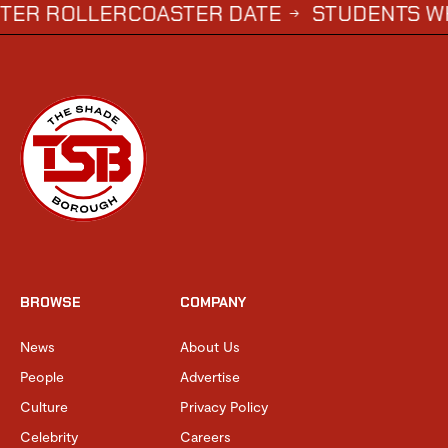
LLERCOASTER DATE
STUDENTS WHO COMP
→
BROWSE
COMPANY
News
About Us
People
Advertise
Culture
Privacy Policy
Celebrity
Careers