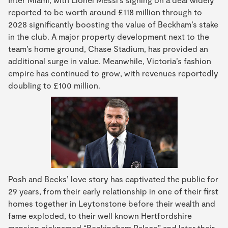
reported to be worth around £118 million through to
2028 significantly boosting the value of Beckham’s stake
in the club. A major property development next to the
team’s home ground, Chase Stadium, has provided an
additional surge in value. Meanwhile, Victoria’s fashion
empire has continued to grow, with revenues reportedly
doubling to £100 million.
Posh and Becks’ love story has captivated the public for
29 years, from their early relationship in one of their first
homes together in Leytonstone before their wealth and
fame exploded, to their well known Hertfordshire
mansion nicknamed “Beckingham Palace” and later their