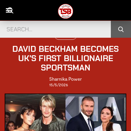
FOOTBALL
DAVID BECKHAM BECOMES
UK'S FIRST BILLIONAIRE
SPORTSMAN
Sharnika Power
15/5/2026