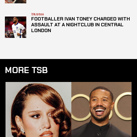
7/8/2026
FOOTBALLER IVAN TONEY CHARGED WITH
ASSAULT AT A NIGHTCLUB IN CENTRAL
LONDON
MORE TSB