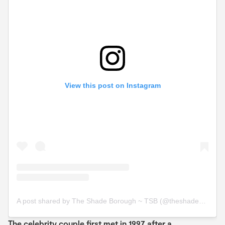
View this post on Instagram
A post shared by The Shade Borough ~ TSB (@theshadeborough)
The celebrity couple first met in 1997 after a