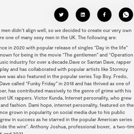
st men didn’t align well, so we decided to create our very own
are one of many sexy men in the UK. The following are:
e in 2020 with popular release of singles “Day in the life”
 known for being in the movie “The gentlemen” and “Operation
usic industry for over a decade.Dave or Santan Dave, rapper
play and has collaborated with popular artists like Stormzy
ave was also featured in the popular series Top Boy. Fredo,
 Dave called “Funky Friday” in 2018 and has thrived as one of
er, has contributed massively to the genre of grime with his
best UK rappers. Victor Kunda, Internet personality, who grew
nd fashion. Dami hope, internet personality, featured on the
ince grown in popularity on social media due to his public
, grew in success as he starred in the popular American series
tside the wire”. Anthony Joshua, professional boxer, a two-ti
6 and 2021.