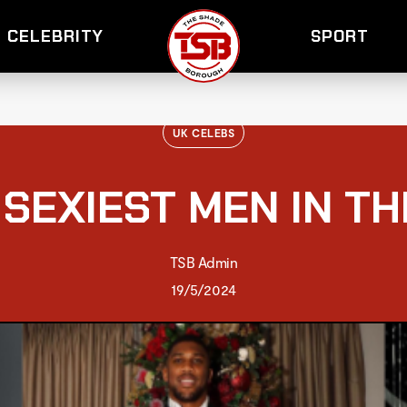
CELEBRITY
SPORT
UK CELEBS
 SEXIEST MEN IN TH
TSB Admin
19/5/2024