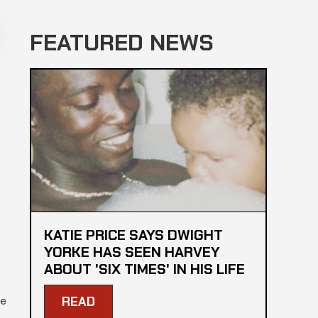
FEATURED NEWS
KATIE PRICE SAYS DWIGHT
YORKE HAS SEEN HARVEY
ABOUT 'SIX TIMES' IN HIS LIFE
me
READ