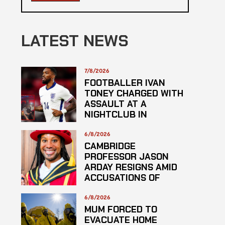
LATEST NEWS
7/8/2026
FOOTBALLER IVAN
TONEY CHARGED WITH
ASSAULT AT A
NIGHTCLUB IN
CENTRAL LONDON
6/8/2026
CAMBRIDGE
PROFESSOR JASON
ARDAY RESIGNS AMID
ACCUSATIONS OF
PLAGARISM
6/8/2026
MUM FORCED TO
EVACUATE HOME