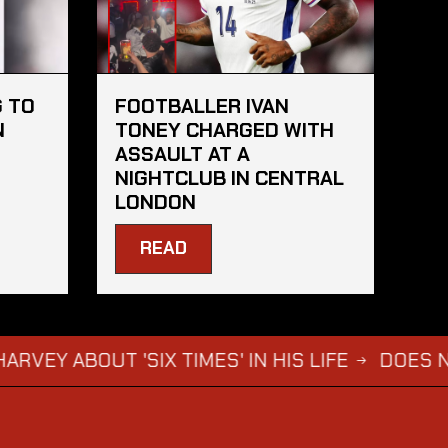
 TO
FOOTBALLER IVAN
N
TONEY CHARGED WITH
ASSAULT AT A
NIGHTCLUB IN CENTRAL
LONDON
READ
OUT 'SIX TIMES' IN HIS LIFE
DOES NOT WAN
→