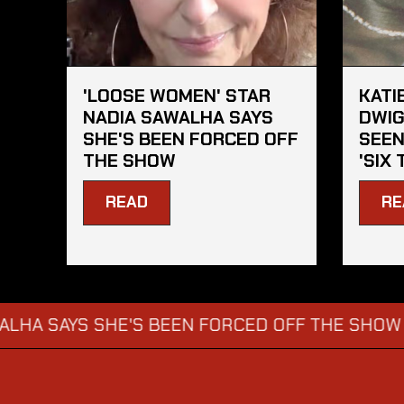
'LOOSE WOMEN' STAR
KATI
NADIA SAWALHA SAYS
DWIG
SHE'S BEEN FORCED OFF
SEEN
THE SHOW
'SIX 
READ
RE
AYS SHE'S BEEN FORCED OFF THE SHOW
KATI
→