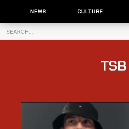
NEWS
CULTURE
TSB