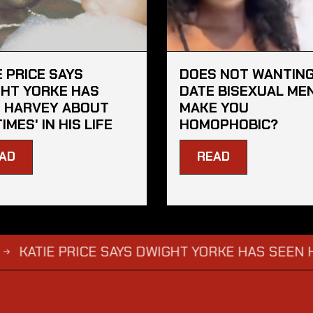
E PRICE SAYS
DOES NOT WANTING
HT YORKE HAS
DATE BISEXUAL ME
 HARVEY ABOUT
MAKE YOU
TIMES' IN HIS LIFE
HOMOPHOBIC?
AD
READ
E PRICE SAYS DWIGHT YORKE HAS SEEN HARVEY AB