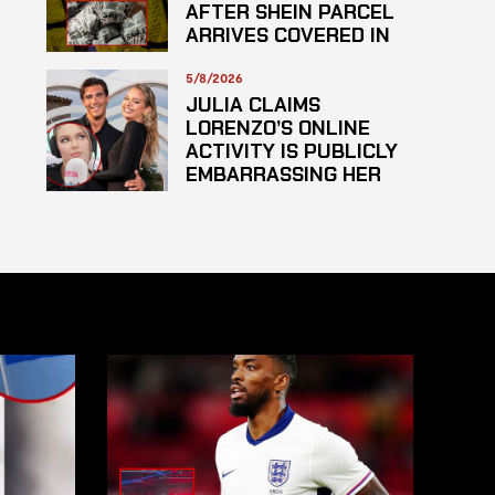
AFTER SHEIN PARCEL
ARRIVES COVERED IN
SUSPECTED
HAZARDOUS
5/8/2026
SUBSTANCE
JULIA CLAIMS
LORENZO’S ONLINE
ACTIVITY IS PUBLICLY
EMBARRASSING HER