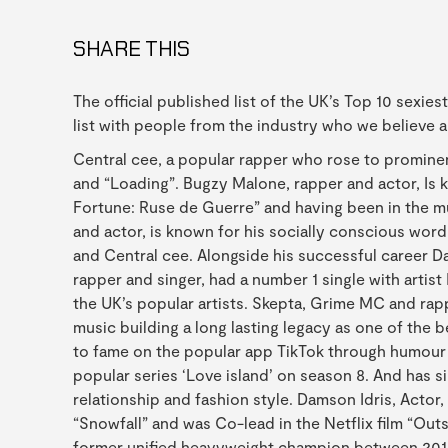
SHARE THIS
The official published list of the UK’s Top 10 sexie
list with people from the industry who we believe 
Central cee, a popular rapper who rose to prominenc
and “Loading”. Bugzy Malone, rapper and actor, Is
Fortune: Ruse de Guerre” and having been in the m
and actor, is known for his socially conscious word
and Central cee. Alongside his successful career D
rapper and singer, had a number 1 single with artist
the UK’s popular artists. Skepta, Grime MC and rapp
music building a long lasting legacy as one of the 
to fame on the popular app TikTok through humour a
popular series ‘Love island’ on season 8. And has s
relationship and fashion style. Damson Idris, Actor
“Snowfall” and was Co-lead in the Netflix film “Ou
former unified heavyweight champion between 201