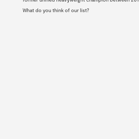
What do you think of our list?