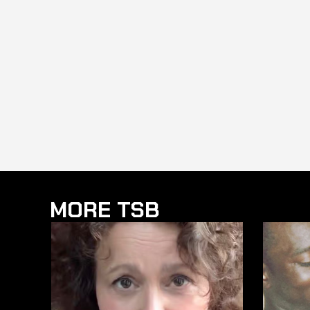
MORE TSB