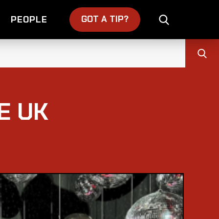
GOT A TIP?
PEOPLE
E UK