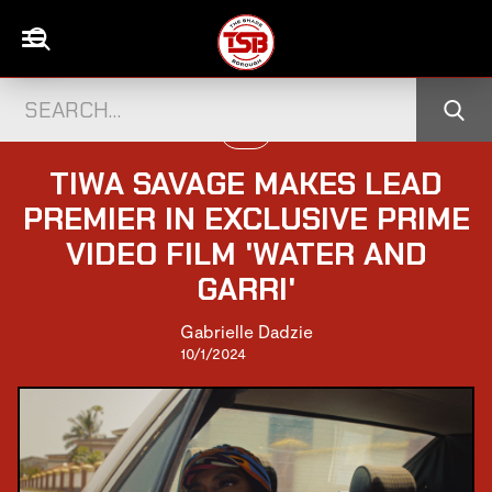
FILM
TIWA SAVAGE MAKES LEAD
PREMIER IN EXCLUSIVE PRIME
VIDEO FILM 'WATER AND
GARRI'
Gabrielle Dadzie
10/1/2024