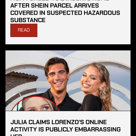
AFTER SHEIN PARCEL ARRIVES
COVERED IN SUSPECTED HAZARDOUS
SUBSTANCE
READ
JULIA CLAIMS LORENZO’S ONLINE
ACTIVITY IS PUBLICLY EMBARRASSING