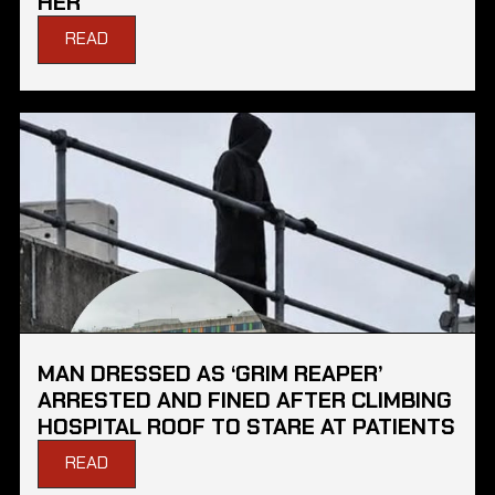
HER
READ
MAN DRESSED AS ‘GRIM REAPER’
ARRESTED AND FINED AFTER CLIMBING
HOSPITAL ROOF TO STARE AT PATIENTS
READ