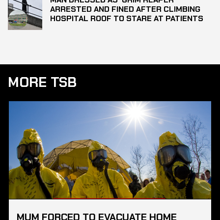
ARRESTED AND FINED AFTER CLIMBING
HOSPITAL ROOF TO STARE AT PATIENTS
MORE TSB
MUM FORCED TO EVACUATE HOME