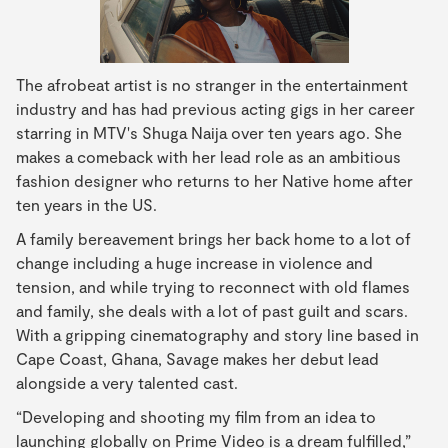
The afrobeat artist is no stranger in the entertainment
industry and has had previous acting gigs in her career
starring in MTV's Shuga Naija over ten years ago. She
makes a comeback with her lead role as an ambitious
fashion designer who returns to her Native home after
ten years in the US.
A family bereavement brings her back home to a lot of
change including a huge increase in violence and
tension, and while trying to reconnect with old flames
and family, she deals with a lot of past guilt and scars.
With a gripping cinematography and story line based in
Cape Coast, Ghana, Savage makes her debut lead
alongside a very talented cast.
“Developing and shooting my film from an idea to
launching globally on Prime Video is a dream fulfilled,”