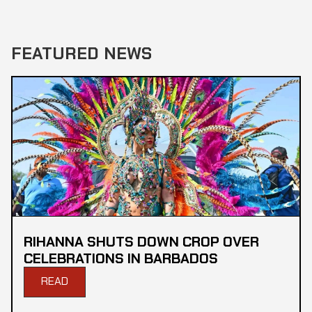
FEATURED NEWS
RIHANNA SHUTS DOWN CROP OVER
CELEBRATIONS IN BARBADOS
READ