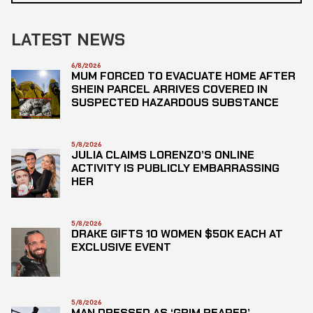
LATEST NEWS
6/8/2026
MUM FORCED TO EVACUATE HOME AFTER
SHEIN PARCEL ARRIVES COVERED IN
SUSPECTED HAZARDOUS SUBSTANCE
5/8/2026
JULIA CLAIMS LORENZO’S ONLINE
ACTIVITY IS PUBLICLY EMBARRASSING
HER
5/8/2026
DRAKE GIFTS 10 WOMEN $50K EACH AT
EXCLUSIVE EVENT
5/8/2026
MAN DRESSED AS ‘GRIM REAPER’