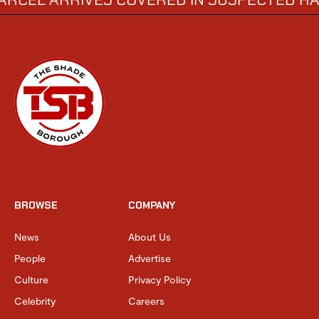
BROWSE
COMPANY
News
About Us
People
Advertise
Culture
Privacy Policy
Celebrity
Careers