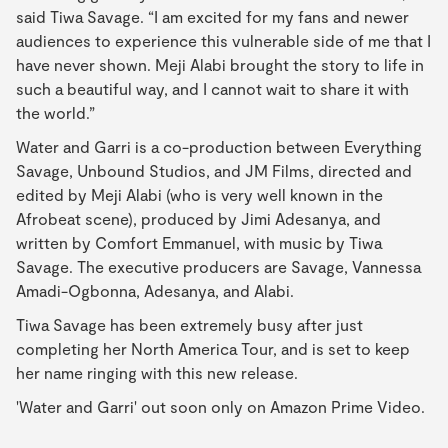
said Tiwa Savage. “I am excited for my fans and newer
audiences to experience this vulnerable side of me that I
have never shown. Meji Alabi brought the story to life in
such a beautiful way, and I cannot wait to share it with
the world.”
Water and Garri is a co-production between Everything
Savage, Unbound Studios, and JM Films, directed and
edited by Meji Alabi (who is very well known in the
Afrobeat scene), produced by Jimi Adesanya, and
written by Comfort Emmanuel, with music by Tiwa
Savage. The executive producers are Savage, Vannessa
Amadi-Ogbonna, Adesanya, and Alabi.
Tiwa Savage has been extremely busy after just
completing her North America Tour, and is set to keep
her name ringing with this new release.
'Water and Garri' out soon only on Amazon Prime Video.