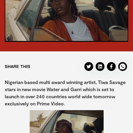
SHARE THIS
Nigerian based multi award winning artist, Tiwa Savage
stars in new movie Water and Garri which is set to
launch in over 240 countries world wide tomorrow
exclusively on Prime Video.