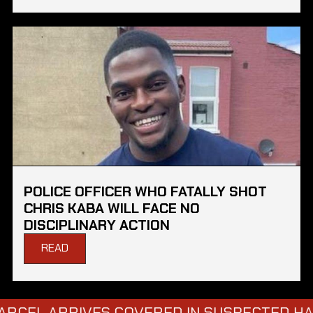
POLICE OFFICER WHO FATALLY SHOT
CHRIS KABA WILL FACE NO
DISCIPLINARY ACTION
READ
RRIVES COVERED IN SUSPECTED HAZARDOU