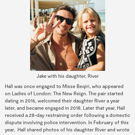
Jake with his daughter, River
Hall was once engaged to Misse Beqiri, who appeared
on Ladies of London: The New Reign. The pair started
dating in 2016, welcomed their daughter River a year
later, and became engaged in 2018. Later that year, Hall
received a 28-day restraining order following a domestic
dispute involving police intervention. In February of this
year, Hall shared photos of his daughter River and wrote