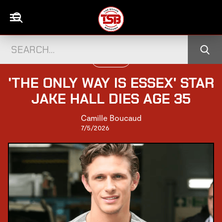
UK CELEBS
'THE ONLY WAY IS ESSEX' STAR
JAKE HALL DIES AGE 35
Camille Boucaud
7/5/2026