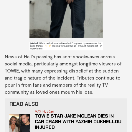
News of Hall’s passing has sent shockwaves across
social media, particularly amongst longtime viewers of
TOWIE, with many expressing disbelief at the sudden
and tragic nature of the incident. Tributes continue to
pour in from fans and members of the reality TV
community as loved ones mourn his loss.
READ ALSO
MAY 14, 2026
TOWIE STAR JAKE MCLEAN DIES IN
CAR CRASH WITH YAZMIN OUKHELLOU
INJURED