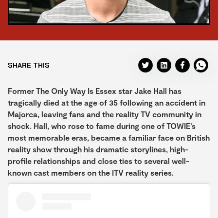
SHARE THIS
Former The Only Way Is Essex star Jake Hall has
tragically died at the age of 35 following an accident in
Majorca, leaving fans and the reality TV community in
shock. Hall, who rose to fame during one of TOWIE’s
most memorable eras, became a familiar face on British
reality show through his dramatic storylines, high-
profile relationships and close ties to several well-
known cast members on the ITV reality series.