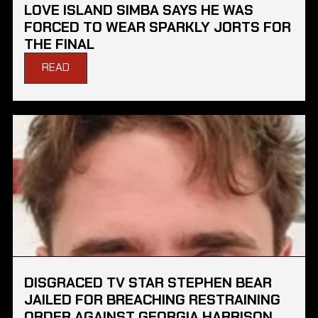
LOVE ISLAND SIMBA SAYS HE WAS
FORCED TO WEAR SPARKLY JORTS FOR
THE FINAL
READ
DISGRACED TV STAR STEPHEN BEAR
JAILED FOR BREACHING RESTRAINING
ORDER AGAINST GEORGIA HARRISON