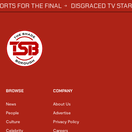
 THE FINAL
DISGRACED TV STAR STEPHE
→
BROWSE
COMPANY
News
About Us
People
Advertise
Culture
Privacy Policy
Celebrity
Careers