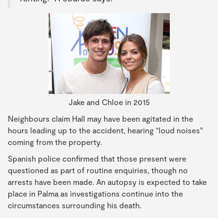
Jake and Chloe in 2015
Neighbours claim Hall may have been agitated in the
hours leading up to the accident, hearing “loud noises”
coming from the property.
Spanish police confirmed that those present were
questioned as part of routine enquiries, though no
arrests have been made. An autopsy is expected to take
place in Palma as investigations continue into the
circumstances surrounding his death.