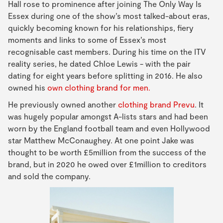
Hall rose to prominence after joining The Only Way Is
Essex during one of the show’s most talked-about eras,
quickly becoming known for his relationships, fiery
moments and links to some of Essex’s most
recognisable cast members. During his time on the ITV
reality series, he dated Chloe Lewis - with the pair
dating for eight years before splitting in 2016. He also
owned his
own clothing brand for men.
He previously owned another
clothing brand Prevu
. It
was hugely popular amongst A-lists stars and had been
worn by the England football team and even Hollywood
star Matthew McConaughey. At one point Jake was
thought to be worth £5million from the success of the
brand, but in 2020 he owed over £1million to creditors
and sold the company.