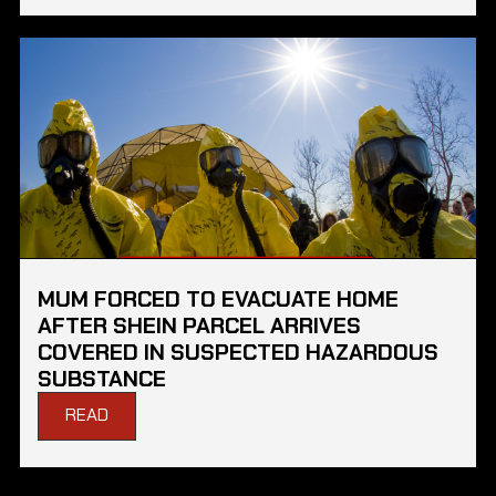
MUM FORCED TO EVACUATE HOME
AFTER SHEIN PARCEL ARRIVES
COVERED IN SUSPECTED HAZARDOUS
SUBSTANCE
READ