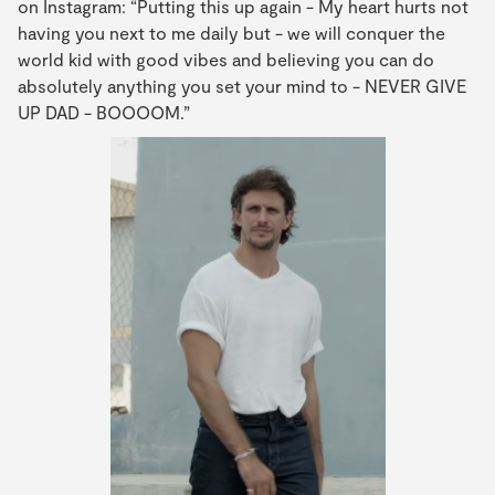
on Instagram: “Putting this up again - My heart hurts not
having you next to me daily but - we will conquer the
world kid with good vibes and believing you can do
absolutely anything you set your mind to - NEVER GIVE
UP DAD - BOOOOM.”