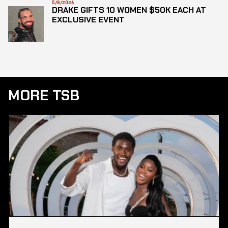
5/8/2026
DRAKE GIFTS 10 WOMEN $50K EACH AT
EXCLUSIVE EVENT
MORE TSB