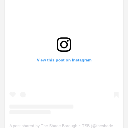
View this post on Instagram
A post shared by The Shade Borough ~ TSB (@theshadeborough)