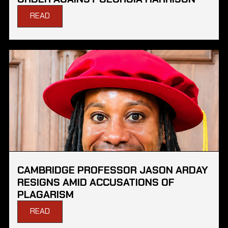
READ
CAMBRIDGE PROFESSOR JASON ARDAY
RESIGNS AMID ACCUSATIONS OF
PLAGARISM
READ