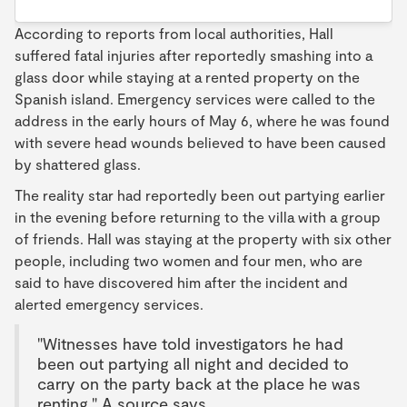
According to reports from local authorities, Hall
suffered fatal injuries after reportedly smashing into a
glass door while staying at a rented property on the
Spanish island. Emergency services were called to the
address in the early hours of May 6, where he was found
with severe head wounds believed to have been caused
by shattered glass.
The reality star had reportedly been out partying earlier
in the evening before returning to the villa with a group
of friends. Hall was staying at the property with six other
people, including two women and four men, who are
said to have discovered him after the incident and
alerted emergency services.
"Witnesses have told investigators he had
been out partying all night and decided to
carry on the party back at the place he was
renting." A source says.