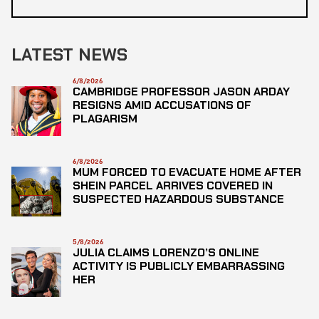
LATEST NEWS
6/8/2026
CAMBRIDGE PROFESSOR JASON ARDAY
RESIGNS AMID ACCUSATIONS OF
PLAGARISM
6/8/2026
MUM FORCED TO EVACUATE HOME AFTER
SHEIN PARCEL ARRIVES COVERED IN
SUSPECTED HAZARDOUS SUBSTANCE
5/8/2026
JULIA CLAIMS LORENZO’S ONLINE
ACTIVITY IS PUBLICLY EMBARRASSING
HER