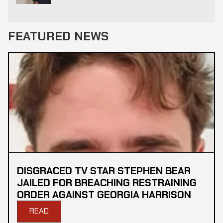
FEATURED NEWS
DISGRACED TV STAR STEPHEN BEAR
JAILED FOR BREACHING RESTRAINING
ORDER AGAINST GEORGIA HARRISON
READ