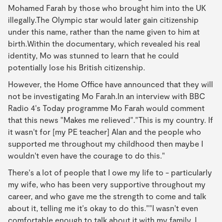
Mohamed Farah by those who brought him into the UK
illegally.The Olympic star would later gain citizenship
under this name, rather than the name given to him at
birth.Within the documentary, which revealed his real
identity, Mo was stunned to learn that he could
potentially lose his British citizenship.
However, the Home Office have announced that they will
not be investigating Mo Farah.In an interview with BBC
Radio 4's Today programme Mo Farah would comment
that this news "Makes me relieved"."This is my country. If
it wasn't for [my PE teacher] Alan and the people who
supported me throughout my childhood then maybe I
wouldn't even have the courage to do this."
There's a lot of people that I owe my life to - particularly
my wife, who has been very supportive throughout my
career, and who gave me the strength to come and talk
about it, telling me it's okay to do this.""I wasn't even
comfortable enough to talk about it with my family. I