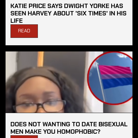
KATIE PRICE SAYS DWIGHT YORKE HAS
SEEN HARVEY ABOUT 'SIX TIMES' IN HIS
LIFE
READ
DOES NOT WANTING TO DATE BISEXUAL
MEN MAKE YOU HOMOPHOBIC?