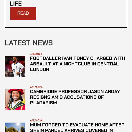
LIFE
READ
LATEST NEWS
7/8/2026
FOOTBALLER IVAN TONEY CHARGED WITH
ASSAULT AT A NIGHTCLUB IN CENTRAL
LONDON
6/8/2026
CAMBRIDGE PROFESSOR JASON ARDAY
RESIGNS AMID ACCUSATIONS OF
PLAGARISM
6/8/2026
MUM FORCED TO EVACUATE HOME AFTER
SHEIN PARCEL ARRIVES COVERED IN