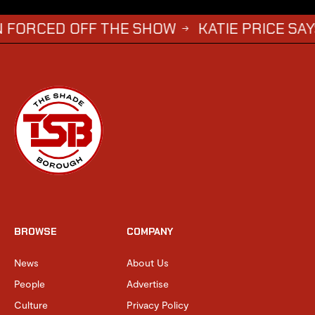
D OFF THE SHOW
KATIE PRICE SAYS DWIGHT
→
BROWSE
COMPANY
News
About Us
People
Advertise
Culture
Privacy Policy