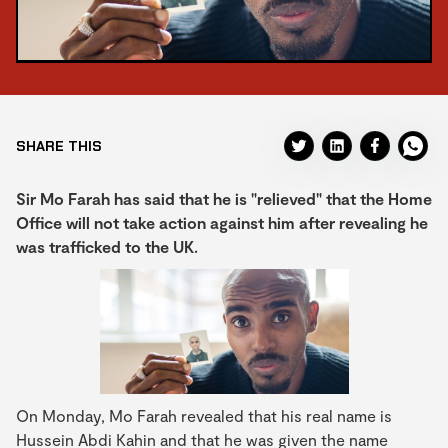
SHARE THIS
Sir Mo Farah has said that he is "relieved" that the Home
Office will not take action against him after revealing he
was trafficked to the UK.
On Monday, Mo Farah revealed that his real name is
Hussein Abdi Kahin and that he was given the name