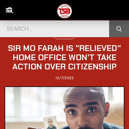
UK CELEBS
SIR MO FARAH IS "RELIEVED"
HOME OFFICE WON'T TAKE
ACTION OVER CITIZENSHIP
13/7/2022