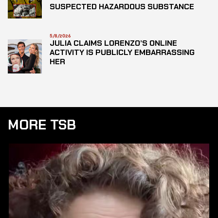
SUSPECTED HAZARDOUS SUBSTANCE
5/8/2026
JULIA CLAIMS LORENZO’S ONLINE
ACTIVITY IS PUBLICLY EMBARRASSING
HER
MORE TSB