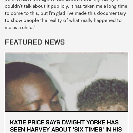
couldn't talk about it publicly. It has taken me a long time
to come to this, but I'm glad I've made this documentary
to show people the reality of what really happened to
me as a child."
FEATURED NEWS
KATIE PRICE SAYS DWIGHT YORKE HAS
SEEN HARVEY ABOUT 'SIX TIMES' IN HIS