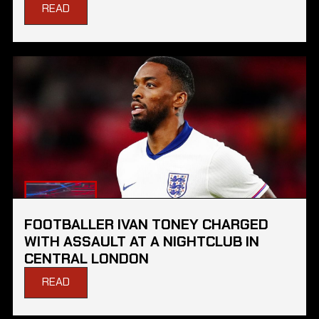
READ
FOOTBALLER IVAN TONEY CHARGED
WITH ASSAULT AT A NIGHTCLUB IN
CENTRAL LONDON
READ