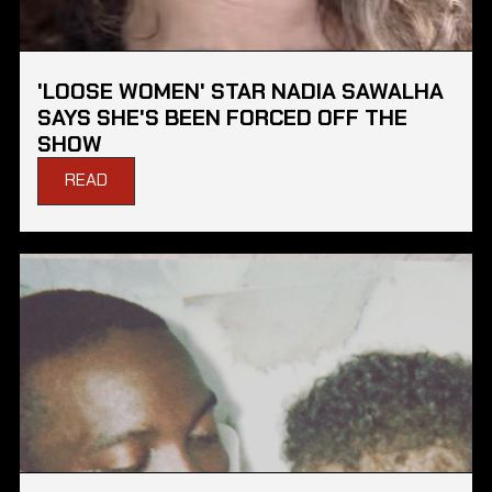
'LOOSE WOMEN' STAR NADIA SAWALHA
SAYS SHE'S BEEN FORCED OFF THE
SHOW
READ