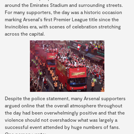
around the Emirates Stadium and surrounding streets.
For many supporters, the day was a historic occasion
marking Arsenal's first Premier League title since the
Invincibles era, with scenes of celebration stretching
across the capital.
Despite the police statement, many Arsenal supporters
argued online that the overall atmosphere throughout
the day had been overwhelmingly positive and that the
violence should not overshadow what was largely a
successful event attended by huge numbers of fans.