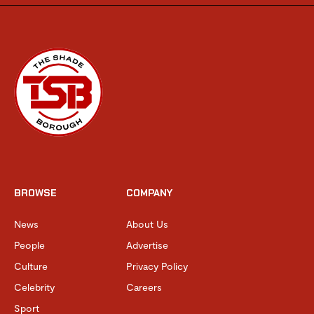
BROWSE
COMPANY
News
About Us
People
Advertise
Culture
Privacy Policy
Celebrity
Careers
Sport