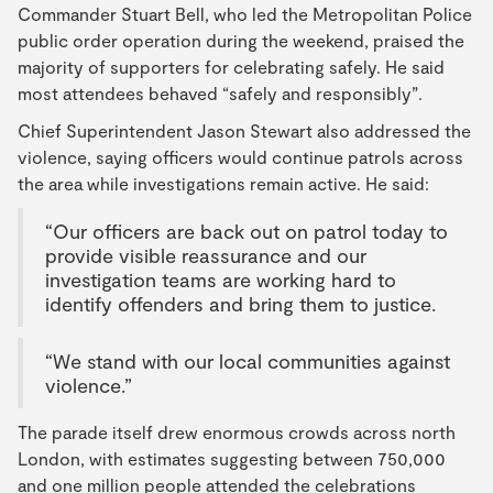
Commander Stuart Bell, who led the Metropolitan Police
public order operation during the weekend, praised the
majority of supporters for celebrating safely. He said
most attendees behaved “safely and responsibly”.
Chief Superintendent Jason Stewart also addressed the
violence, saying officers would continue patrols across
the area while investigations remain active. He said:
“Our officers are back out on patrol today to
provide visible reassurance and our
investigation teams are working hard to
identify offenders and bring them to justice.
“We stand with our local communities against
violence.”
The parade itself drew enormous crowds across north
London, with estimates suggesting between 750,000
and one million people attended the celebrations