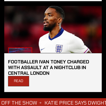
FOOTBALLER IVAN TONEY CHARGED
WITH ASSAULT AT A NIGHTCLUB IN
CENTRAL LONDON
READ
 SHOW
KATIE PRICE SAYS DWIGHT YORKE HA
→