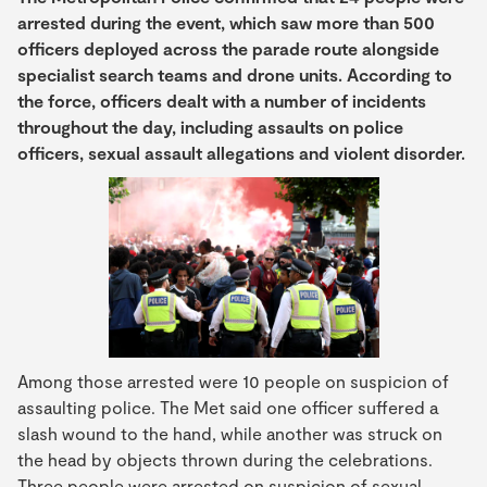
arrested during the event, which saw more than 500
officers deployed across the parade route alongside
specialist search teams and drone units. According to
the force, officers dealt with a number of incidents
throughout the day, including assaults on police
officers, sexual assault allegations and violent disorder.
Among those arrested were 10 people on suspicion of
assaulting police. The Met said one officer suffered a
slash wound to the hand, while another was struck on
the head by objects thrown during the celebrations.
Three people were arrested on suspicion of sexual