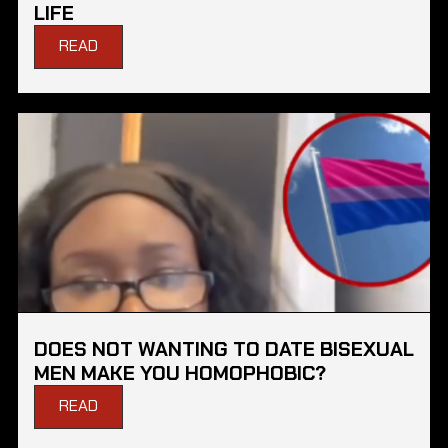
LIFE
READ
DOES NOT WANTING TO DATE BISEXUAL
MEN MAKE YOU HOMOPHOBIC?
READ