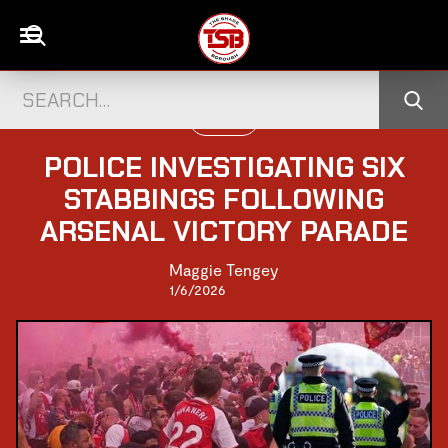
UK NEWS
POLICE INVESTIGATING SIX
STABBINGS FOLLOWING
ARSENAL VICTORY PARADE
Maggie Tengey
1/6/2026