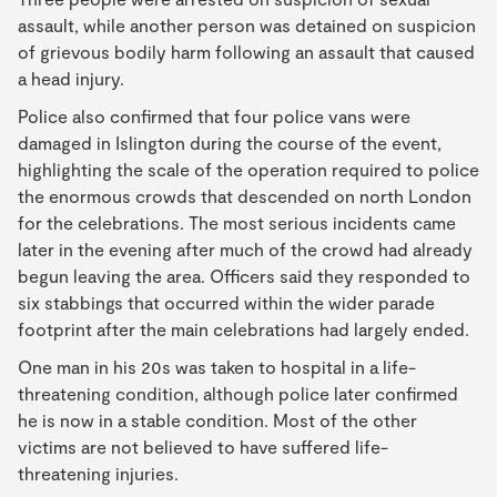
assault, while another person was detained on suspicion
of grievous bodily harm following an assault that caused
a head injury.
Police also confirmed that four police vans were
damaged in Islington during the course of the event,
highlighting the scale of the operation required to police
the enormous crowds that descended on north London
for the celebrations. The most serious incidents came
later in the evening after much of the crowd had already
begun leaving the area. Officers said they responded to
six stabbings that occurred within the wider parade
footprint after the main celebrations had largely ended.
One man in his 20s was taken to hospital in a life-
threatening condition, although police later confirmed
he is now in a stable condition. Most of the other
victims are not believed to have suffered life-
threatening injuries.