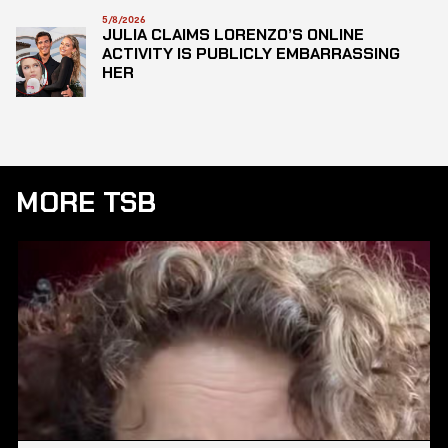
5/8/2026
JULIA CLAIMS LORENZO’S ONLINE
ACTIVITY IS PUBLICLY EMBARRASSING
HER
MORE TSB