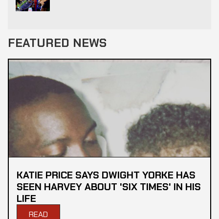
FEATURED NEWS
KATIE PRICE SAYS DWIGHT YORKE HAS
SEEN HARVEY ABOUT 'SIX TIMES' IN HIS
LIFE
READ