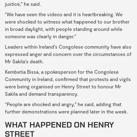
justice,” he said.
“We have seen the videos and it is heartbreaking. We
were shocked to witness what happened to our brother
in broad daylight, with people standing around while
someone was clearly in danger.”
Leaders within Ireland’s Congolese community have also
expressed anger and concern over the circumstances of
Mr Sakila’s death.
Kembetia Bissa, a spokesperson for the Congolese
Community in Ireland, confirmed that protests and vigils
were being organised on Henry Street to honour Mr
Sakila and demand transparency.
“People are shocked and angry,” he said, adding that
further demonstrations were planned later in the week.
WHAT HAPPENED ON HENRY
STREET