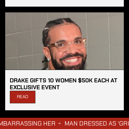
DRAKE GIFTS 10 WOMEN $50K EACH AT
EXCLUSIVE EVENT
READ
ASSING HER
MAN DRESSED AS ‘GRIM REAPE
→