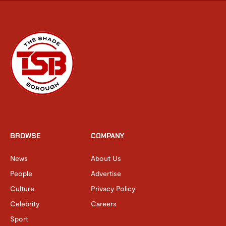
BROWSE
COMPANY
News
About Us
People
Advertise
Culture
Privacy Policy
Celebrity
Careers
Sport