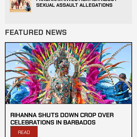
SEXUAL ASSAULT ALLEGATIONS
FEATURED NEWS
RIHANNA SHUTS DOWN CROP OVER
CELEBRATIONS IN BARBADOS
READ