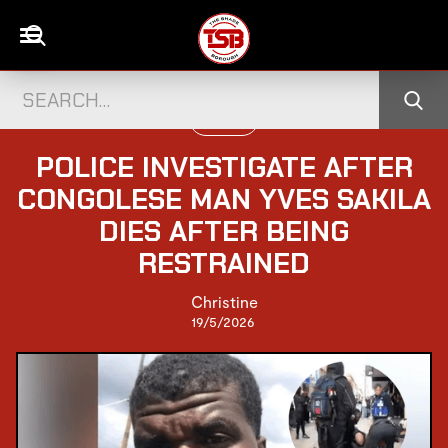
UK NEWS
POLICE INVESTIGATE AFTER
CONGOLESE MAN YVES SAKILA
DIES AFTER BEING
RESTRAINED
Christine
19/5/2026