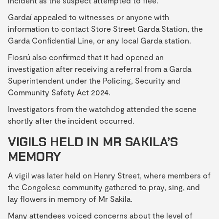
incident as the suspect attempted to flee.
Gardaí appealed to witnesses or anyone with
information to contact Store Street Garda Station, the
Garda Confidential Line, or any local Garda station.
Fiosrú also confirmed that it had opened an
investigation after receiving a referral from a Garda
Superintendent under the Policing, Security and
Community Safety Act 2024.
Investigators from the watchdog attended the scene
shortly after the incident occurred.
VIGILS HELD IN MR SAKILA’S
MEMORY
A vigil was later held on Henry Street, where members of
the Congolese community gathered to pray, sing, and
lay flowers in memory of Mr Sakila.
Many attendees voiced concerns about the level of