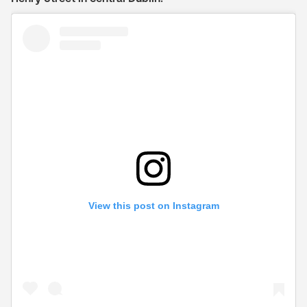
View this post on Instagram