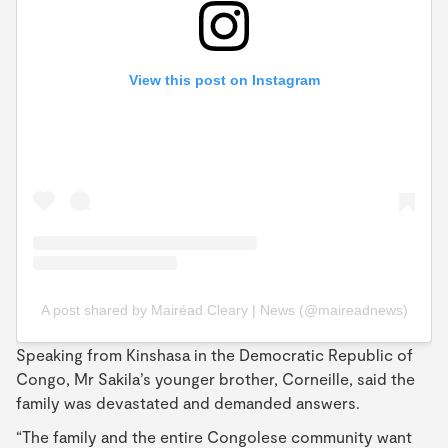
View this post on Instagram
A post shared by Mairéad Cleary | News (@maireadnews)
Speaking from Kinshasa in the Democratic Republic of
Congo, Mr Sakila’s younger brother, Corneille, said the
family was devastated and demanded answers.
“The family and the entire Congolese community want