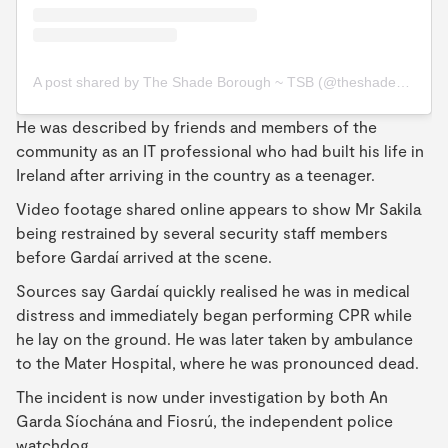
A post shared by The Shade Borough ~ TSB (@theshadeborough)
He was described by friends and members of the
community as an IT professional who had built his life in
Ireland after arriving in the country as a teenager.
Video footage shared online appears to show Mr Sakila
being restrained by several security staff members
before Gardaí arrived at the scene.
Sources say Gardaí quickly realised he was in medical
distress and immediately began performing CPR while
he lay on the ground. He was later taken by ambulance
to the Mater Hospital, where he was pronounced dead.
The incident is now under investigation by both An
Garda Síochána and Fiosrú, the independent police
watchdog.