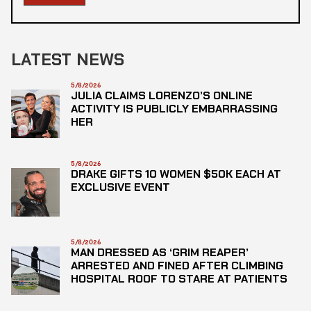
LATEST NEWS
5/8/2026
JULIA CLAIMS LORENZO’S ONLINE
ACTIVITY IS PUBLICLY EMBARRASSING
HER
5/8/2026
DRAKE GIFTS 10 WOMEN $50K EACH AT
EXCLUSIVE EVENT
5/8/2026
MAN DRESSED AS ‘GRIM REAPER’
ARRESTED AND FINED AFTER CLIMBING
HOSPITAL ROOF TO STARE AT PATIENTS