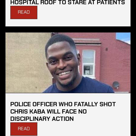
HOSPITAL ROOF TO STARE AT PATIENTS
READ
POLICE OFFICER WHO FATALLY SHOT
CHRIS KABA WILL FACE NO
DISCIPLINARY ACTION
READ