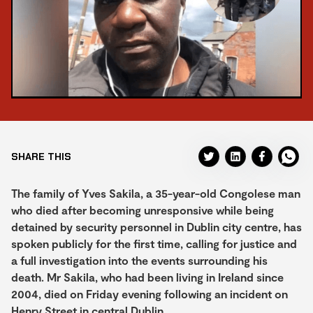
SHARE THIS
The family of Yves Sakila, a 35-year-old Congolese man
who died after becoming unresponsive while being
detained by security personnel in Dublin city centre, has
spoken publicly for the first time, calling for justice and
a full investigation into the events surrounding his
death. Mr Sakila, who had been living in Ireland since
2004, died on Friday evening following an incident on
Henry Street in central Dublin.