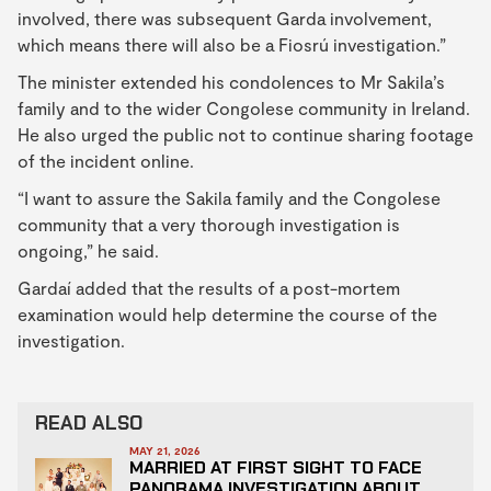
involved, there was subsequent Garda involvement,
which means there will also be a Fiosrú investigation.”
The minister extended his condolences to Mr Sakila’s
family and to the wider Congolese community in Ireland.
He also urged the public not to continue sharing footage
of the incident online.
“I want to assure the Sakila family and the Congolese
community that a very thorough investigation is
ongoing,” he said.
Gardaí added that the results of a post-mortem
examination would help determine the course of the
investigation.
READ ALSO
MAY 21, 2026
MARRIED AT FIRST SIGHT TO FACE
PANORAMA INVESTIGATION ABOUT