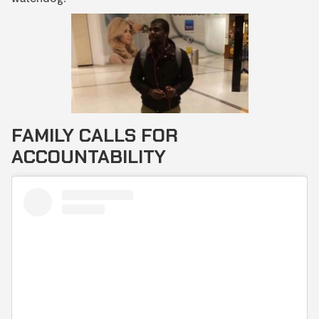
FAMILY CALLS FOR
ACCOUNTABILITY