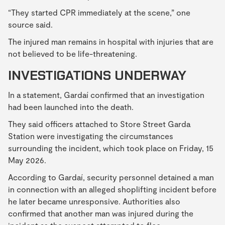
“They started CPR immediately at the scene,” one
source said.
The injured man remains in hospital with injuries that are
not believed to be life-threatening.
INVESTIGATIONS UNDERWAY
In a statement, Gardaí confirmed that an investigation
had been launched into the death.
They said officers attached to Store Street Garda
Station were investigating the circumstances
surrounding the incident, which took place on Friday, 15
May 2026.
According to Gardaí, security personnel detained a man
in connection with an alleged shoplifting incident before
he later became unresponsive. Authorities also
confirmed that another man was injured during the