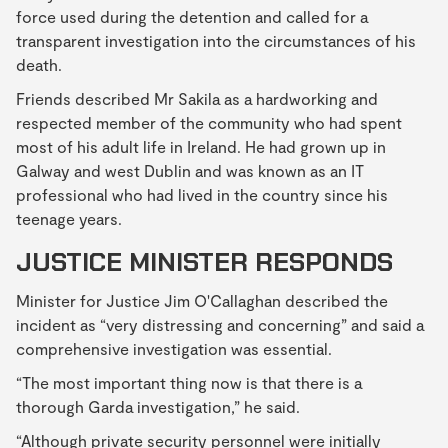
force used during the detention and called for a
transparent investigation into the circumstances of his
death.
Friends described Mr Sakila as a hardworking and
respected member of the community who had spent
most of his adult life in Ireland. He had grown up in
Galway and west Dublin and was known as an IT
professional who had lived in the country since his
teenage years.
JUSTICE MINISTER RESPONDS
Minister for Justice Jim O'Callaghan described the
incident as “very distressing and concerning” and said a
comprehensive investigation was essential.
“The most important thing now is that there is a
thorough Garda investigation,” he said.
“Although private security personnel were initially