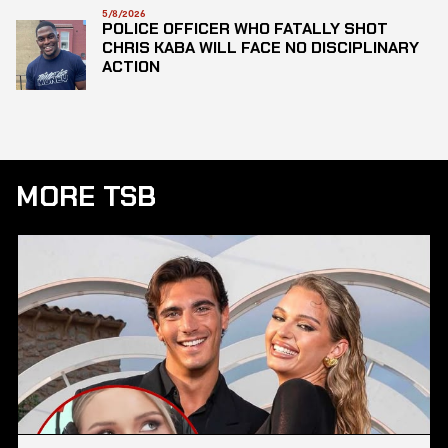
5/8/2026
POLICE OFFICER WHO FATALLY SHOT
CHRIS KABA WILL FACE NO DISCIPLINARY
ACTION
MORE TSB