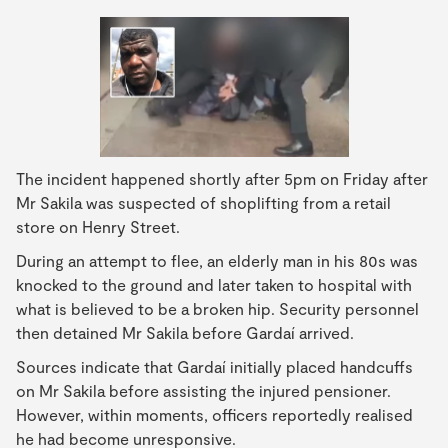
The incident happened shortly after 5pm on Friday after
Mr Sakila was suspected of shoplifting from a retail
store on Henry Street.
During an attempt to flee, an elderly man in his 80s was
knocked to the ground and later taken to hospital with
what is believed to be a broken hip. Security personnel
then detained Mr Sakila before Gardaí arrived.
Sources indicate that Gardaí initially placed handcuffs
on Mr Sakila before assisting the injured pensioner.
However, within moments, officers reportedly realised
he had become unresponsive.