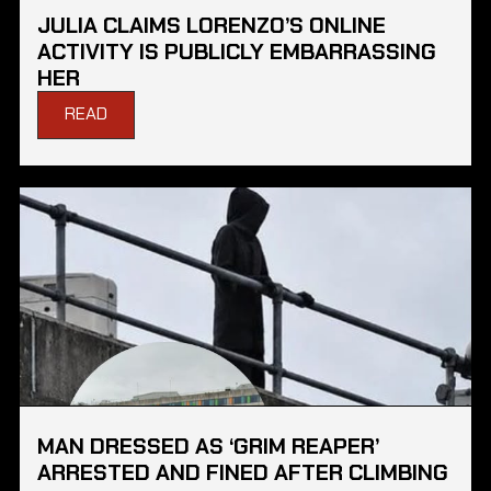
JULIA CLAIMS LORENZO’S ONLINE
ACTIVITY IS PUBLICLY EMBARRASSING
HER
READ
MAN DRESSED AS ‘GRIM REAPER’
ARRESTED AND FINED AFTER CLIMBING