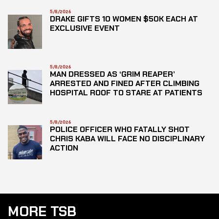
5/8/2026
DRAKE GIFTS 10 WOMEN $50K EACH AT
EXCLUSIVE EVENT
5/8/2026
MAN DRESSED AS ‘GRIM REAPER’
ARRESTED AND FINED AFTER CLIMBING
HOSPITAL ROOF TO STARE AT PATIENTS
5/8/2026
POLICE OFFICER WHO FATALLY SHOT
CHRIS KABA WILL FACE NO DISCIPLINARY
ACTION
MORE TSB