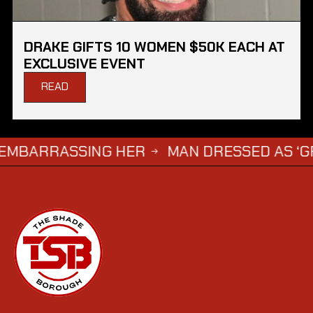
DRAKE GIFTS 10 WOMEN $50K EACH AT
EXCLUSIVE EVENT
READ
ARRASSING HER
MAN DRESSED AS ‘GRIM RE
→