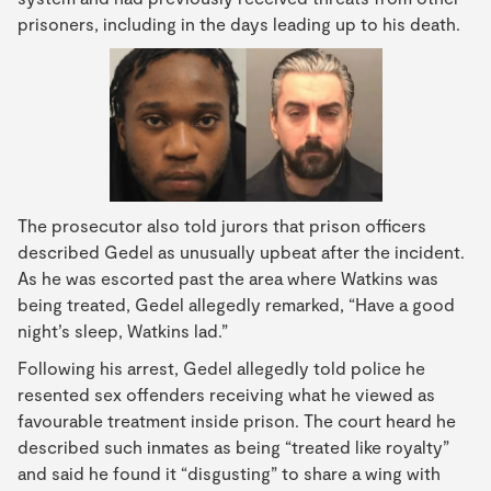
prisoners, including in the days leading up to his death.
The prosecutor also told jurors that prison officers
described Gedel as unusually upbeat after the incident.
As he was escorted past the area where Watkins was
being treated, Gedel allegedly remarked, “Have a good
night’s sleep, Watkins lad.”
Following his arrest, Gedel allegedly told police he
resented sex offenders receiving what he viewed as
favourable treatment inside prison. The court heard he
described such inmates as being “treated like royalty”
and said he found it “disgusting” to share a wing with