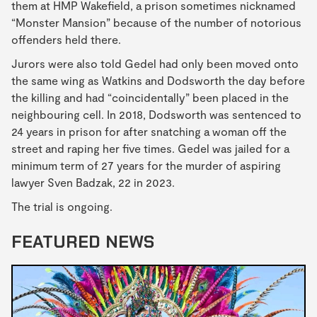
them at HMP Wakefield, a prison sometimes nicknamed
“Monster Mansion” because of the number of notorious
offenders held there.
Jurors were also told Gedel had only been moved onto
the same wing as Watkins and Dodsworth the day before
the killing and had “coincidentally” been placed in the
neighbouring cell. In 2018, Dodsworth was sentenced to
24 years in prison for after
snatching a woman off the
street and raping her five times. Gedel was jailed for a
minimum term of 27 years for the murder of aspiring
lawyer Sven Badzak, 22 in 2023.
The trial is ongoing.
FEATURED NEWS