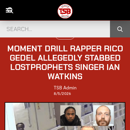
UK NEWS
MOMENT DRILL RAPPER RICO
GEDEL ALLEGEDLY STABBED
LOSTPROPHETS SINGER IAN
WATKINS
TSB Admin
8/5/2026