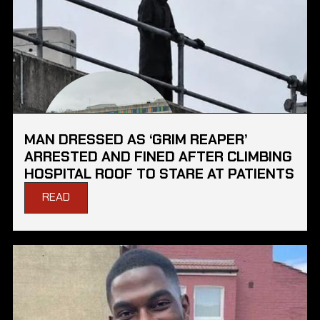
MAN DRESSED AS ‘GRIM REAPER’
ARRESTED AND FINED AFTER CLIMBING
HOSPITAL ROOF TO STARE AT PATIENTS
READ