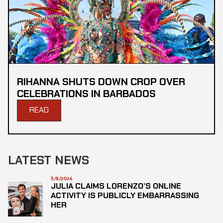
RIHANNA SHUTS DOWN CROP OVER
CELEBRATIONS IN BARBADOS
READ
LATEST NEWS
5/8/2026
JULIA CLAIMS LORENZO’S ONLINE
ACTIVITY IS PUBLICLY EMBARRASSING
HER