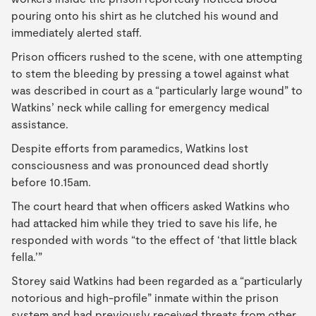
pouring onto his shirt as he clutched his wound and
immediately alerted staff.
Prison officers rushed to the scene, with one attempting
to stem the bleeding by pressing a towel against what
was described in court as a “particularly large wound” to
Watkins’ neck while calling for emergency medical
assistance.
Despite efforts from paramedics, Watkins lost
consciousness and was pronounced dead shortly
before 10.15am.
The court heard that when officers asked Watkins who
had attacked him while they tried to save his life, he
responded with words “to the effect of ‘that little black
fella.’”
Storey said Watkins had been regarded as a “particularly
notorious and high-profile” inmate within the prison
system and had previously received threats from other