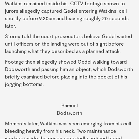
Watkins remained inside his. CCTV footage shown to
jurors allegedly captured Gedel entering Watkins’ cell
shortly before 9.20am and leaving roughly 20 seconds
later.
Storey told the court prosecutors believe Gedel waited
until officers on the landing were out of sight before
launching what they described as a planned attack.
Footage then allegedly showed Gedel walking toward
Dodsworth and passing him an object, which Dodsworth
briefly examined before placing into the pocket of his
jogging bottoms.
Samuel
Dodsworth
Moments later, Watkins was seen emerging from his cell
bleeding heavily from his neck. Two maintenance
workers inside the prison reportedly noticed blood