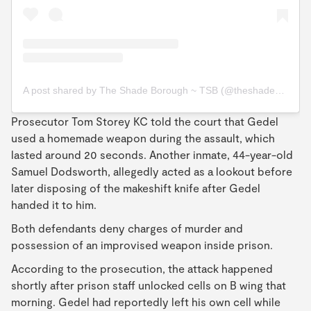
A post shared by The Shade Borough ~ TSB (@theshadeborough)
Prosecutor Tom Storey KC told the court that Gedel
used a homemade weapon during the assault, which
lasted around 20 seconds. Another inmate, 44-year-old
Samuel Dodsworth, allegedly acted as a lookout before
later disposing of the makeshift knife after Gedel
handed it to him.
Both defendants deny charges of murder and
possession of an improvised weapon inside prison.
According to the prosecution, the attack happened
shortly after prison staff unlocked cells on B wing that
morning. Gedel had reportedly left his own cell while