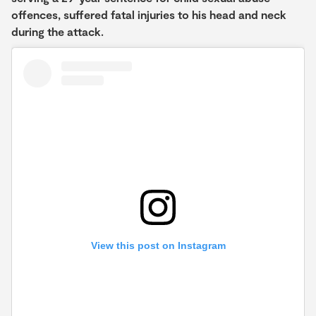
offences, suffered fatal injuries to his head and neck
during the attack.
View this post on Instagram