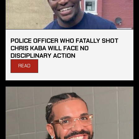
POLICE OFFICER WHO FATALLY SHOT
CHRIS KABA WILL FACE NO
DISCIPLINARY ACTION
READ