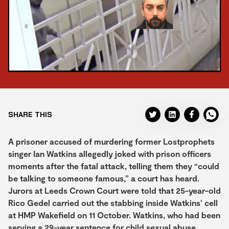
SHARE THIS
A prisoner accused of murdering former Lostprophets
singer Ian Watkins allegedly joked with prison officers
moments after the fatal attack, telling them they “could
be talking to someone famous,” a court has heard.
Jurors at Leeds Crown Court were told that 25-year-old
Rico Gedel carried out the stabbing inside Watkins’ cell
at HMP Wakefield on 11 October. Watkins, who had been
serving a 29-year sentence for child sexual abuse