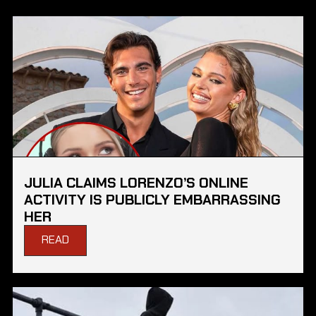
JULIA CLAIMS LORENZO’S ONLINE
ACTIVITY IS PUBLICLY EMBARRASSING
HER
READ