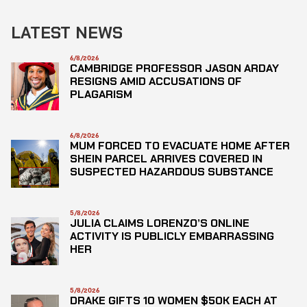
LATEST NEWS
6/8/2026
CAMBRIDGE PROFESSOR JASON ARDAY
RESIGNS AMID ACCUSATIONS OF
PLAGARISM
6/8/2026
MUM FORCED TO EVACUATE HOME AFTER
SHEIN PARCEL ARRIVES COVERED IN
SUSPECTED HAZARDOUS SUBSTANCE
5/8/2026
JULIA CLAIMS LORENZO’S ONLINE
ACTIVITY IS PUBLICLY EMBARRASSING
HER
5/8/2026
DRAKE GIFTS 10 WOMEN $50K EACH AT