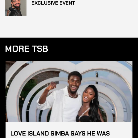
EXCLUSIVE EVENT
MORE TSB
LOVE ISLAND SIMBA SAYS HE WAS