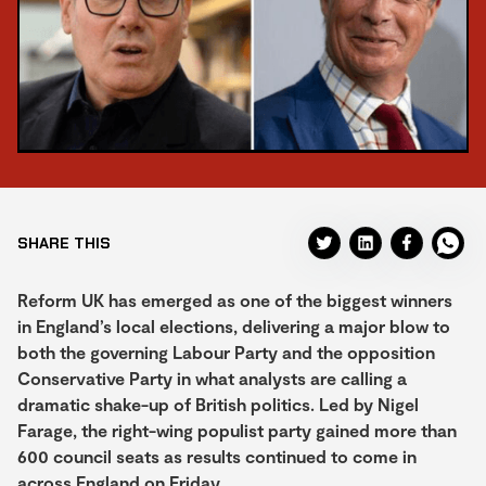
SHARE THIS
Reform UK has emerged as one of the biggest winners
in England’s local elections, delivering a major blow to
both the governing Labour Party and the opposition
Conservative Party in what analysts are calling a
dramatic shake-up of British politics. Led by Nigel
Farage, the right-wing populist party gained more than
600 council seats as results continued to come in
across England on Friday.