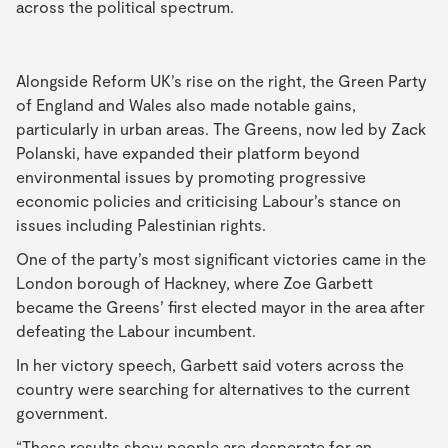
across the political spectrum.
Alongside Reform UK’s rise on the right, the Green Party
of England and Wales also made notable gains,
particularly in urban areas. The Greens, now led by Zack
Polanski, have expanded their platform beyond
environmental issues by promoting progressive
economic policies and criticising Labour’s stance on
issues including Palestinian rights.
One of the party’s most significant victories came in the
London borough of Hackney, where Zoe Garbett
became the Greens’ first elected mayor in the area after
defeating the Labour incumbent.
In her victory speech, Garbett said voters across the
country were searching for alternatives to the current
government.
“These results show people are desperate for an