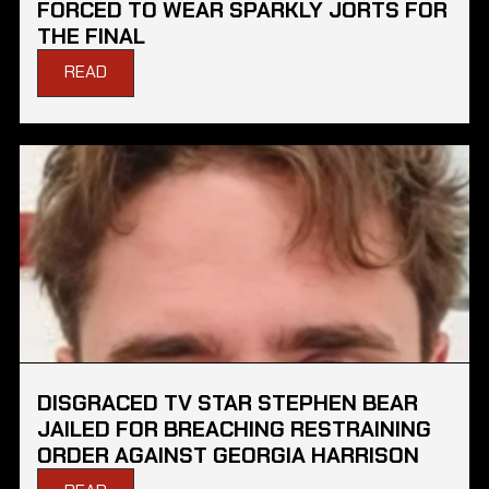
FORCED TO WEAR SPARKLY JORTS FOR
THE FINAL
READ
DISGRACED TV STAR STEPHEN BEAR
JAILED FOR BREACHING RESTRAINING
ORDER AGAINST GEORGIA HARRISON