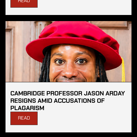
READ
CAMBRIDGE PROFESSOR JASON ARDAY
RESIGNS AMID ACCUSATIONS OF
PLAGARISM
READ