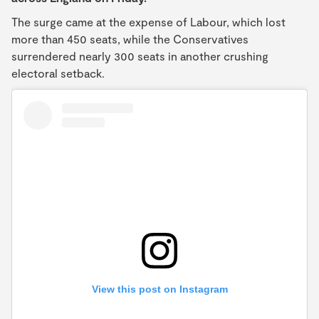
The surge came at the expense of Labour, which lost
more than 450 seats, while the Conservatives
surrendered nearly 300 seats in another crushing
electoral setback.
View this post on Instagram