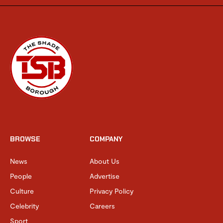
BROWSE
COMPANY
News
About Us
People
Advertise
Culture
Privacy Policy
Celebrity
Careers
Sport