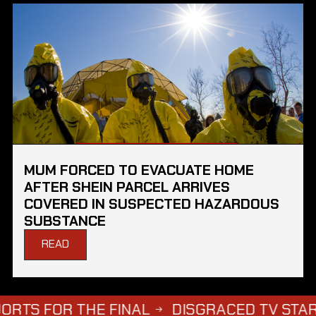
MUM FORCED TO EVACUATE HOME
AFTER SHEIN PARCEL ARRIVES
COVERED IN SUSPECTED HAZARDOUS
SUBSTANCE
READ
R THE FINAL
DISGRACED TV STAR STEPHE
→