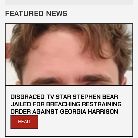
FEATURED NEWS
DISGRACED TV STAR STEPHEN BEAR
JAILED FOR BREACHING RESTRAINING
ORDER AGAINST GEORGIA HARRISON
READ