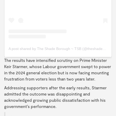
A post shared by The Shade Borough ~ TSB (@theshadeborough)
The results have intensified scrutiny on Prime Minister
Keir Starmer, whose Labour government swept to power
in the 2024 general election but is now facing mounting
frustration from voters less than two years later.
Addressing supporters after the early results, Starmer
admitted the outcome was disappointing and
acknowledged growing public dissatisfaction with his
government’s performance.