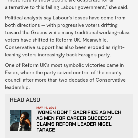
alternative to this failing Labour government,” she said.
Political analysts say Labour’s losses have come from
both directions — with progressive voters drifting
toward the Greens while many traditional working-class
voters have shifted to Reform UK. Meanwhile,
Conservative support has also been eroded as right-
leaning voters increasingly back Farage’s party.
One of Reform UK’s most symbolic victories came in
Essex, where the party seized control of the county
council after more than two decades of Conservative
leadership.
READ ALSO
MAY 14, 2026
'WOMEN DON'T SACRIFICE AS MUCH
AS MEN FOR CAREER SUCCESS'
CLAIMS REFORM LEADER NIGEL
FARAGE