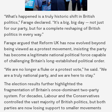
“What’s happened is a truly historic shift in British
politics,” Farage declared. “It’s a big, big day — not just
for our party, but for a complete reshaping of British
politics in every way.”
Farage argued that Reform UK has now evolved beyond
being viewed as a protest movement, insisting the party
has become a legitimate national political force capable
of challenging Britain’s long-established political order.
“We are no longer a fluke or a protest vote,” he said. “We
are a truly national party, and we are here to stay.”
The election results further highlighted the
fragmentation of Britain’s once-dominant two-party
system. For decades, Labour and the Conservatives
controlled the vast majority of British politics, but both
parties are now losing support to smaller movements