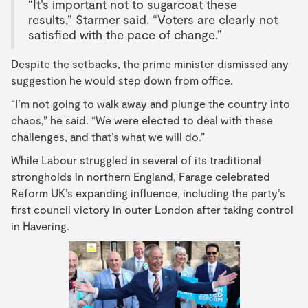
“It’s important not to sugarcoat these
results,” Starmer said. “Voters are clearly not
satisfied with the pace of change.”
Despite the setbacks, the prime minister dismissed any
suggestion he would step down from office.
“I’m not going to walk away and plunge the country into
chaos,” he said. “We were elected to deal with these
challenges, and that’s what we will do.”
While Labour struggled in several of its traditional
strongholds in northern England, Farage celebrated
Reform UK’s expanding influence, including the party’s
first council victory in outer London after taking control
in Havering.