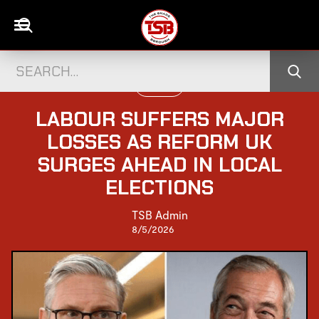
UK NEWS
LABOUR SUFFERS MAJOR
LOSSES AS REFORM UK
SURGES AHEAD IN LOCAL
ELECTIONS
TSB Admin
8/5/2026