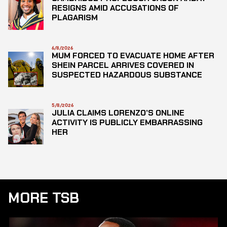
RESIGNS AMID ACCUSATIONS OF
PLAGARISM
6/8/2026
MUM FORCED TO EVACUATE HOME AFTER
SHEIN PARCEL ARRIVES COVERED IN
SUSPECTED HAZARDOUS SUBSTANCE
5/8/2026
JULIA CLAIMS LORENZO’S ONLINE
ACTIVITY IS PUBLICLY EMBARRASSING
HER
MORE TSB