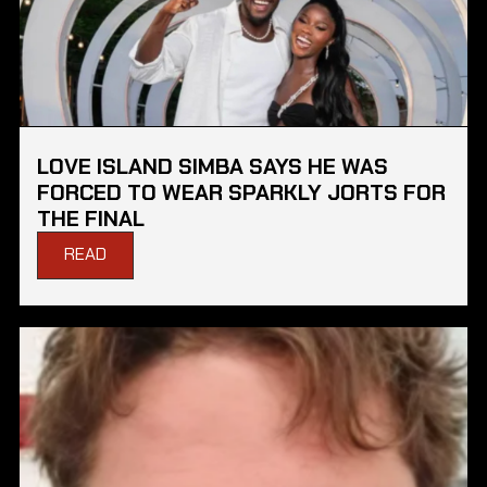
LOVE ISLAND SIMBA SAYS HE WAS
FORCED TO WEAR SPARKLY JORTS FOR
THE FINAL
READ