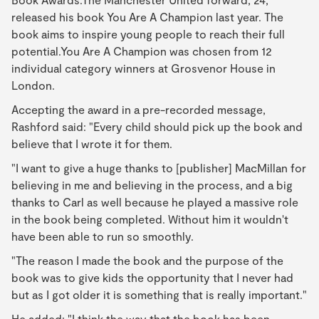
released his book You Are A Champion last year. The
book aims to inspire young people to reach their full
potential.You Are A Champion was chosen from 12
individual category winners at Grosvenor House in
London.
Accepting the award in a pre-recorded message,
Rashford said: "Every child should pick up the book and
believe that I wrote it for them.
"I want to give a huge thanks to [publisher] MacMillan for
believing in me and believing in the process, and a big
thanks to Carl as well because he played a massive role
in the book being completed. Without him it wouldn't
have been able to run so smoothly.
"The reason I made the book and the purpose of the
book was to give kids the opportunity that I never had
but as I got older it is something that is really important."
He added: "I think the way that the book has been