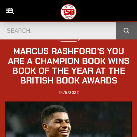
FOOTBALL
MARCUS RASHFORD'S YOU
ARE A CHAMPION BOOK WINS
BOOK OF THE YEAR AT THE
BRITISH BOOK AWARDS
24/5/2022