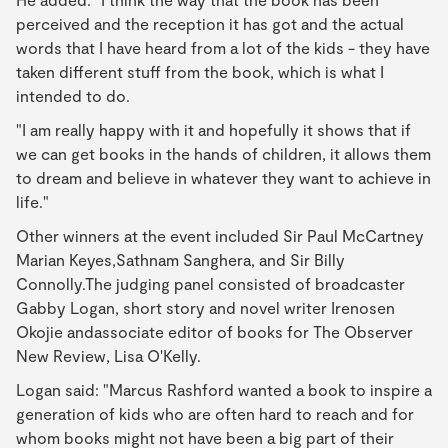
perceived and the reception it has got and the actual
words that I have heard from a lot of the kids - they have
taken different stuff from the book, which is what I
intended to do.
"I am really happy with it and hopefully it shows that if
we can get books in the hands of children, it allows them
to dream and believe in whatever they want to achieve in
life."
Other winners at the event included Sir Paul McCartney
Marian Keyes,Sathnam Sanghera, and Sir Billy
Connolly.The judging panel consisted of broadcaster
Gabby Logan, short story and novel writer Irenosen
Okojie andassociate editor of books for The Observer
New Review, Lisa O'Kelly.
Logan said: "Marcus Rashford wanted a book to inspire a
generation of kids who are often hard to reach and for
whom books might not have been a big part of their