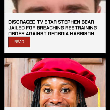
DISGRACED TV STAR STEPHEN BEAR
JAILED FOR BREACHING RESTRAINING
ORDER AGAINST GEORGIA HARRISON
READ