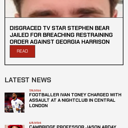
DISGRACED TV STAR STEPHEN BEAR
JAILED FOR BREACHING RESTRAINING
ORDER AGAINST GEORGIA HARRISON
READ
LATEST NEWS
7/8/2026
FOOTBALLER IVAN TONEY CHARGED WITH
ASSAULT AT A NIGHTCLUB IN CENTRAL
LONDON
6/8/2026
CAMBRIDGE PROFESSOR JASON ARDAY