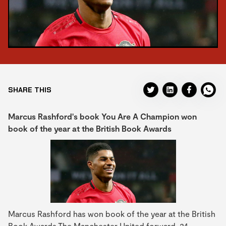
SHARE THIS
Marcus Rashford's book You Are A Champion won
book of the year at the British Book Awards
Marcus Rashford has won book of the year at the British
Book Awards.The Manchester United forward, 24,