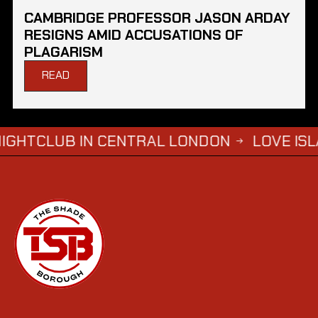
CAMBRIDGE PROFESSOR JASON ARDAY
RESIGNS AMID ACCUSATIONS OF
PLAGARISM
READ
 IN CENTRAL LONDON
LOVE ISLAND SIMB
→