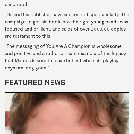
childhood.
"He and his publisher have succeeded spectacularly. The
campaign to get his book into the right young hands was
focused and brilliant, and sales of over 200,000 copies
are testament to this.
"The messaging of You Are A Champion is wholesome
and positive and another brilliant example of the legacy
that Marcus is sure to leave behind when his playing
days are long gone."
FEATURED NEWS