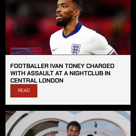
FOOTBALLER IVAN TONEY CHARGED
WITH ASSAULT AT A NIGHTCLUB IN
CENTRAL LONDON
READ