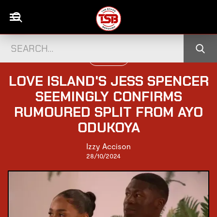
TELEVISION
LOVE ISLAND'S JESS SPENCER
SEEMINGLY CONFIRMS
RUMOURED SPLIT FROM AYO
ODUKOYA
Izzy Accison
28/10/2024