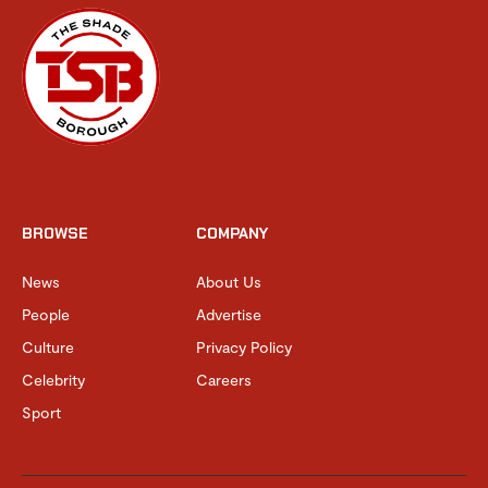
BROWSE
COMPANY
News
About Us
People
Advertise
Culture
Privacy Policy
Celebrity
Careers
Sport