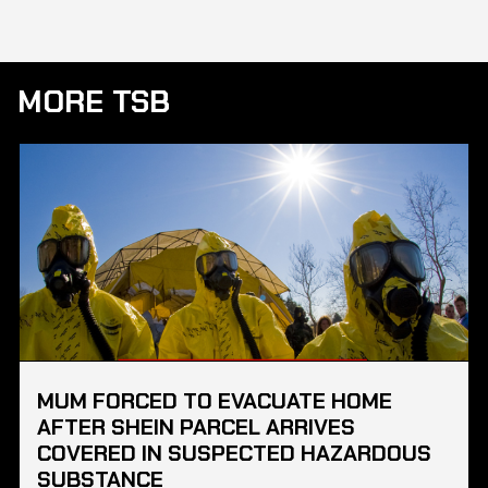
MORE TSB
MUM FORCED TO EVACUATE HOME
AFTER SHEIN PARCEL ARRIVES
COVERED IN SUSPECTED HAZARDOUS
SUBSTANCE