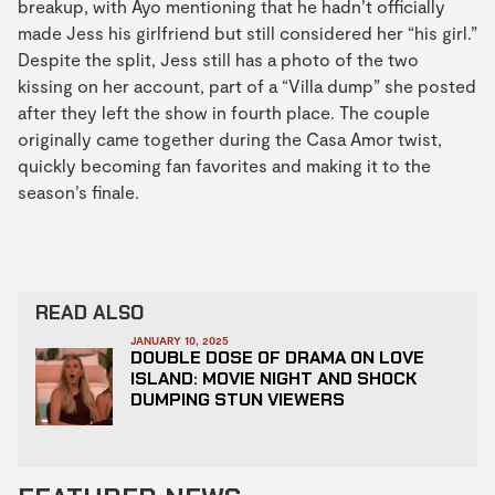
breakup, with Ayo mentioning that he hadn’t officially
made Jess his girlfriend but still considered her “his girl.”
Despite the split, Jess still has a photo of the two
kissing on her account, part of a “Villa dump” she posted
after they left the show in fourth place. The couple
originally came together during the Casa Amor twist,
quickly becoming fan favorites and making it to the
season’s finale.
READ ALSO
JANUARY 10, 2025
DOUBLE DOSE OF DRAMA ON LOVE
ISLAND: MOVIE NIGHT AND SHOCK
DUMPING STUN VIEWERS