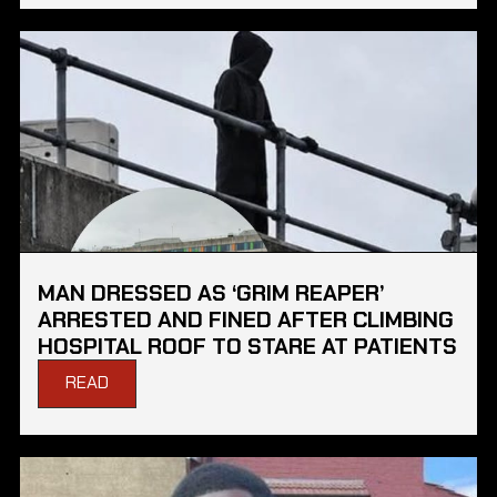
MAN DRESSED AS ‘GRIM REAPER’
ARRESTED AND FINED AFTER CLIMBING
HOSPITAL ROOF TO STARE AT PATIENTS
READ