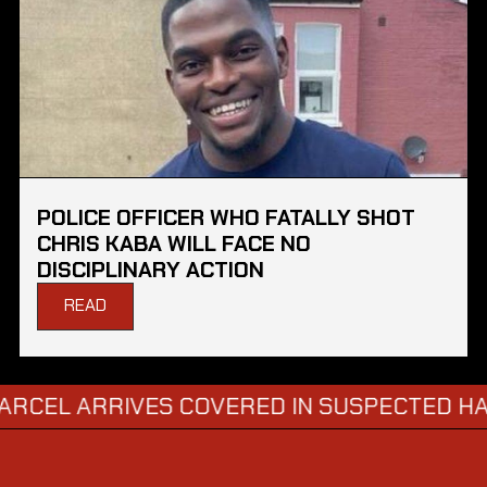
POLICE OFFICER WHO FATALLY SHOT
CHRIS KABA WILL FACE NO
DISCIPLINARY ACTION
READ
ARRIVES COVERED IN SUSPECTED HAZARDO