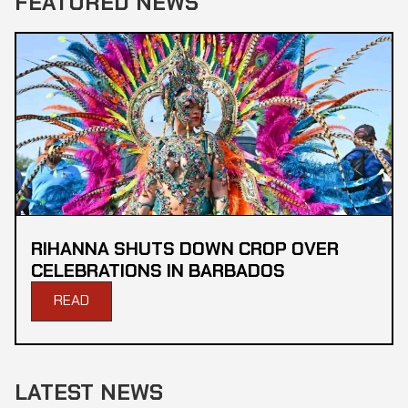
FEATURED NEWS
RIHANNA SHUTS DOWN CROP OVER
CELEBRATIONS IN BARBADOS
READ
LATEST NEWS