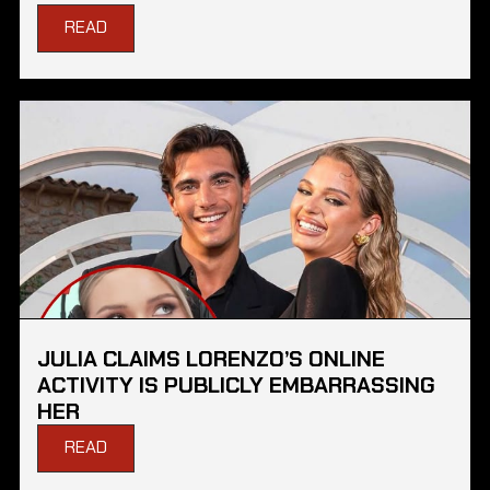
READ
JULIA CLAIMS LORENZO’S ONLINE
ACTIVITY IS PUBLICLY EMBARRASSING
HER
READ