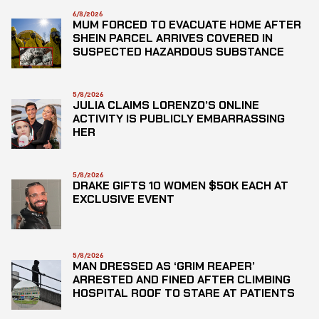
6/8/2026
MUM FORCED TO EVACUATE HOME AFTER
SHEIN PARCEL ARRIVES COVERED IN
SUSPECTED HAZARDOUS SUBSTANCE
5/8/2026
JULIA CLAIMS LORENZO’S ONLINE
ACTIVITY IS PUBLICLY EMBARRASSING
HER
5/8/2026
DRAKE GIFTS 10 WOMEN $50K EACH AT
EXCLUSIVE EVENT
5/8/2026
MAN DRESSED AS ‘GRIM REAPER’
ARRESTED AND FINED AFTER CLIMBING
HOSPITAL ROOF TO STARE AT PATIENTS