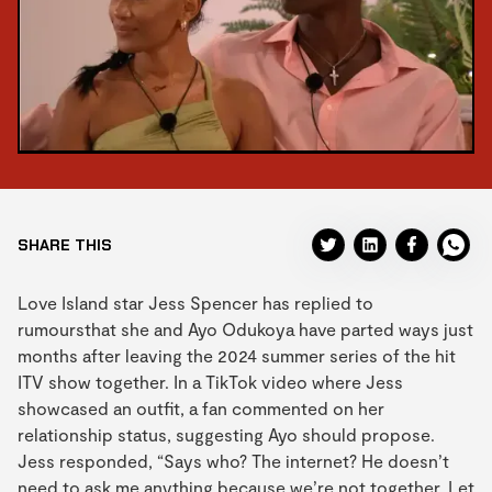
SHARE THIS
Love Island star Jess Spencer has replied to
rumoursthat she and Ayo Odukoya have parted ways just
months after leaving the 2024 summer series of the hit
ITV show together. In a TikTok video where Jess
showcased an outfit, a fan commented on her
relationship status, suggesting Ayo should propose.
Jess responded, “Says who? The internet? He doesn’t
need to ask me anything because we’re not together. Let