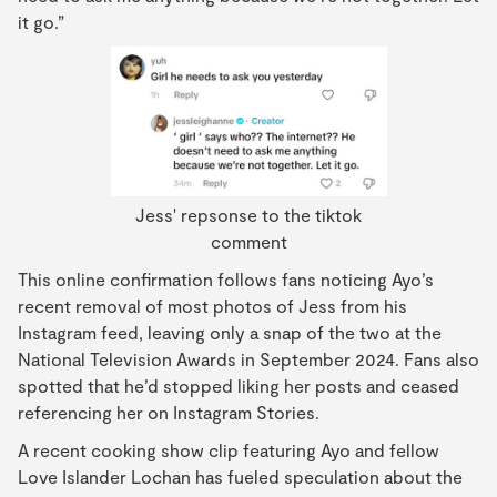
it go.”
Jess' repsonse to the tiktok
comment
This online confirmation follows fans noticing Ayo’s
recent removal of most photos of Jess from his
Instagram feed, leaving only a snap of the two at the
National Television Awards in September 2024. Fans also
spotted that he’d stopped liking her posts and ceased
referencing her on Instagram Stories.
A recent cooking show clip featuring Ayo and fellow
Love Islander Lochan has fueled speculation about the