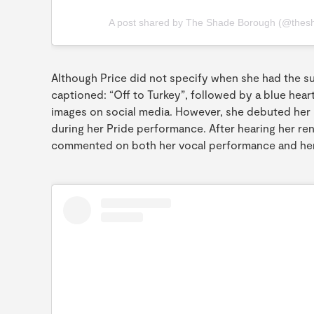
A post shared by The Shade Borough (@thes
Although Price did not specify when she had the s
captioned: “Off to Turkey”, followed by a blue hear
images on social media. However, she debuted her 
during her Pride performance. After hearing her re
commented on both her vocal performance and he