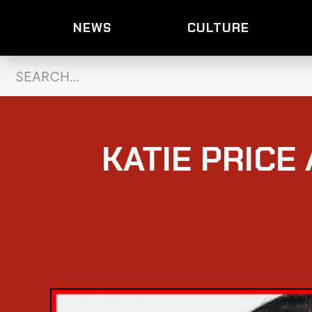
NEWS
CULTURE
KATIE PRICE