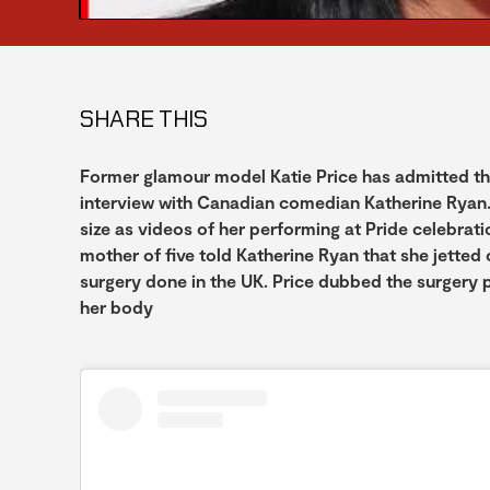
SHARE THIS
Former glamour model Katie Price has admitted that 
interview with Canadian comedian Katherine Ryan.
size as videos of her performing at Pride celebrat
mother of five told Katherine Ryan that she jetted 
surgery done in the UK. Price dubbed the surgery pr
her body