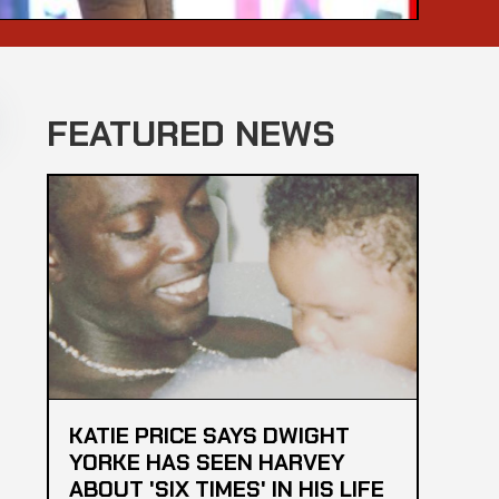
FEATURED NEWS
KATIE PRICE SAYS DWIGHT
YORKE HAS SEEN HARVEY
ABOUT 'SIX TIMES' IN HIS LIFE