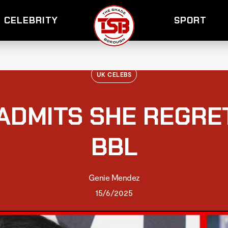
CELEBRITY
SPORT
UK CELEBS
 ADMITS SHE REGRE
BBL
Genie Mendez
15/6/2025