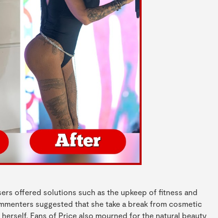
users offered solutions such as the upkeep of fitness and
commenters suggested that she take a break from cosmetic
herself. Fans of Price also mourned for the natural beauty