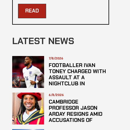
READ
LATEST NEWS
7/8/2026
FOOTBALLER IVAN
TONEY CHARGED WITH
ASSAULT AT A
NIGHTCLUB IN
CENTRAL LONDON
6/8/2026
CAMBRIDGE
PROFESSOR JASON
ARDAY RESIGNS AMID
ACCUSATIONS OF
PLAGARISM