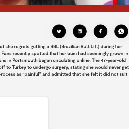
she regrets getting a BBL (Brazilian Butt Lift) during her
 Fans recently spotted that her bum had seemingly grown in
ions in Portsmouth began circulating online. The 47-year-old
off to Turkey to undergo surgery, stating she would never get
ocess as “painful” and admitted that she felt it did not suit