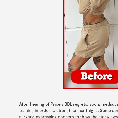
After hearing of Price’s BBL regrets, social media 
training in order to strengthen her thighs. Some 
surgery, expressing concern for how the star views 