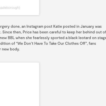
hadeborough)
urgery done, an Instagram post Katie posted in January was
t. Since then, Price has been careful to keep her behind out o
new BBL when she fearlessly sported a black leotard on stag
ndition of “We Don’t Have To Take Our Clothes Off”, fans
r new body.