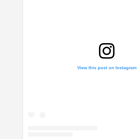
View this post on Instagram