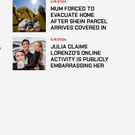
6/8/2026
MUM FORCED TO
EVACUATE HOME
AFTER SHEIN PARCEL
ARRIVES COVERED IN
SUSPECTED
HAZARDOUS
5/8/2026
f
SUBSTANCE
JULIA CLAIMS
e
LORENZO’S ONLINE
ACTIVITY IS PUBLICLY
EMBARRASSING HER