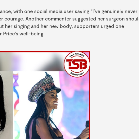
nce, with one social media user saying “I’ve genuinely never
 her courage. Another commenter suggested her surgeon shou
bout her singing and her new body, supporters urged one
 Price’s well-being.