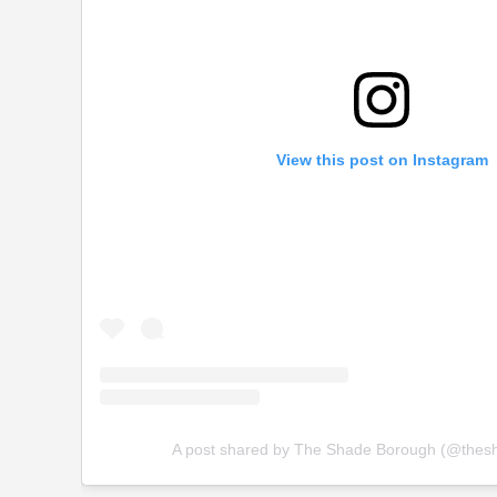
View this post on Instagram
A post shared by The Shade Borough (@thes