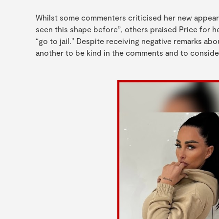
Whilst some commenters criticised her new appeara
seen this shape before”, others praised Price for
“go to jail." Despite receiving negative remarks a
another to be kind in the comments and to consider