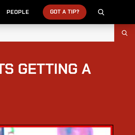
GOT A TIP?
PEOPLE
TS GETTING A