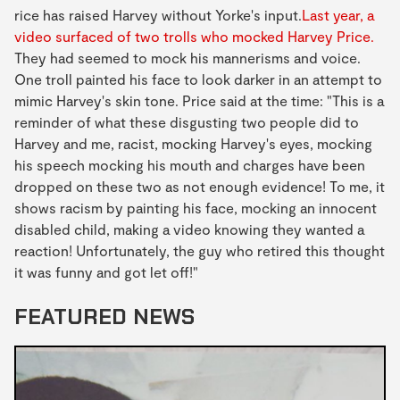
rice has raised Harvey without Yorke's input.
Last year, a
video surfaced of two trolls who mocked Harvey Price.
They had seemed to mock his mannerisms and voice.
One troll painted his face to look darker in an attempt to
mimic Harvey's skin tone. Price said at the time: "This is a
reminder of what these disgusting two people did to
Harvey and me, racist, mocking Harvey's eyes, mocking
his speech mocking his mouth and charges have been
dropped on these two as not enough evidence! To me, it
shows racism by painting his face, mocking an innocent
disabled child, making a video knowing they wanted a
reaction! Unfortunately, the guy who retired this thought
it was funny and got let off!"
FEATURED NEWS