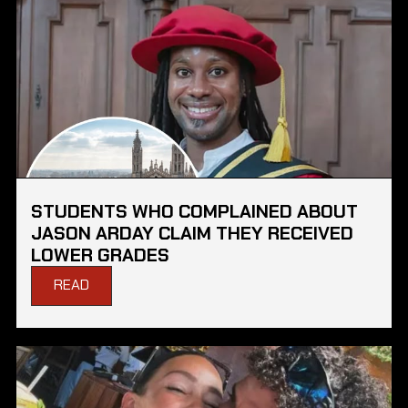
STUDENTS WHO COMPLAINED ABOUT
JASON ARDAY CLAIM THEY RECEIVED
LOWER GRADES
READ