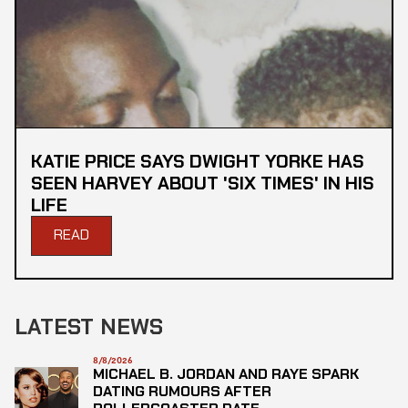
KATIE PRICE SAYS DWIGHT YORKE HAS
SEEN HARVEY ABOUT 'SIX TIMES' IN HIS
LIFE
READ
LATEST NEWS
8/8/2026
MICHAEL B. JORDAN AND RAYE SPARK
DATING RUMOURS AFTER