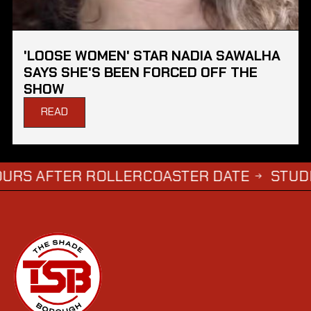
'LOOSE WOMEN' STAR NADIA SAWALHA
SAYS SHE'S BEEN FORCED OFF THE
SHOW
READ
FTER ROLLERCOASTER DATE
STUDENTS WH
→