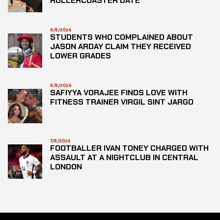
ROLLERCOASTER DATE
8/8/2026
STUDENTS WHO COMPLAINED ABOUT
JASON ARDAY CLAIM THEY RECEIVED
LOWER GRADES
8/8/2026
SAFIYYA VORAJEE FINDS LOVE WITH
FITNESS TRAINER VIRGIL SINT JARGO
7/8/2026
FOOTBALLER IVAN TONEY CHARGED WITH
ASSAULT AT A NIGHTCLUB IN CENTRAL
LONDON