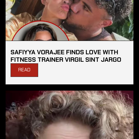
SAFIYYA VORAJEE FINDS LOVE WITH
FITNESS TRAINER VIRGIL SINT JARGO
READ