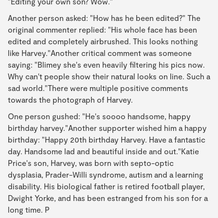
"Editing your own son? Wow."
Another person asked: "How has he been edited?" The
original commenter replied: "His whole face has been
edited and completely airbrushed. This looks nothing
like Harvey."Another critical comment was someone
saying: "Blimey she's even heavily filtering his pics now.
Why can't people show their natural looks on line. Such a
sad world."There were multiple positive comments
towards the photograph of Harvey.
One person gushed: "He's soooo handsome, happy
birthday harvey."Another supporter wished him a happy
birthday: "Happy 20th birthday Harvey. Have a fantastic
day. Handsome lad and beautiful inside and out."Katie
Price's son, Harvey, was born with septo-optic
dysplasia, Prader-Willi syndrome, autism and a learning
disability. His biological father is retired football player,
Dwight Yorke, and has been estranged from his son for a
long time. P