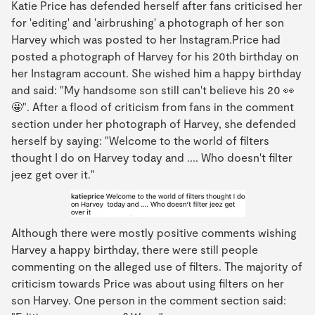
Katie Price has defended herself after fans criticised her
for 'editing' and 'airbrushing' a photograph of her son
Harvey which was posted to her Instagram.Price had
posted a photograph of Harvey for his 20th birthday on
her Instagram account. She wished him a happy birthday
and said: "My handsome son still can't believe his 20 👀
🤩". After a flood of criticism from fans in the comment
section under her photograph of Harvey, she defended
herself by saying: "Welcome to the world of filters
thought I do on Harvey today and .... Who doesn't filter
jeez get over it."
Although there were mostly positive comments wishing
Harvey a happy birthday, there were still people
commenting on the alleged use of filters. The majority of
criticism towards Price was about using filters on her
son Harvey. One person in the comment section said: