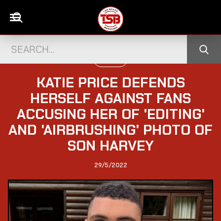
UK NEWS
KATIE PRICE DEFENDS
HERSELF AGAINST FANS
ACCUSING HER OF 'EDITING'
AND 'AIRBRUSHING' PHOTO OF
SON HARVEY
29/5/2022