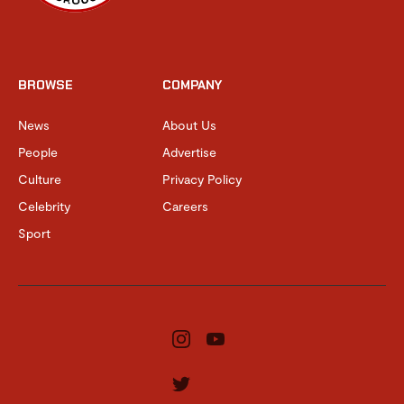
BROWSE
COMPANY
News
About Us
People
Advertise
Culture
Privacy Policy
Celebrity
Careers
Sport