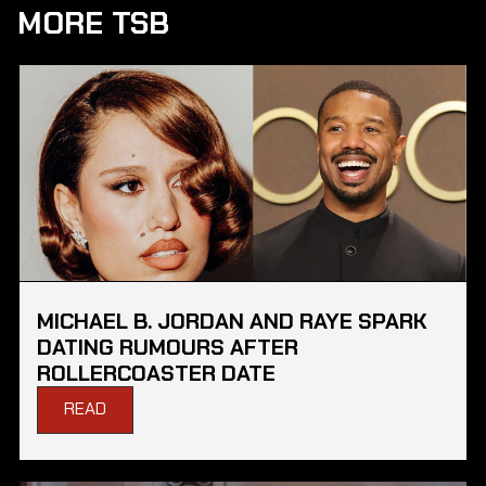
MORE TSB
MICHAEL B. JORDAN AND RAYE SPARK
DATING RUMOURS AFTER
ROLLERCOASTER DATE
READ