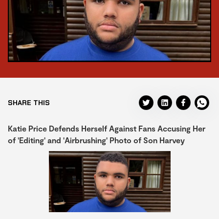
SHARE THIS
Katie Price Defends Herself Against Fans Accusing Her
of 'Editing' and 'Airbrushing' Photo of Son Harvey