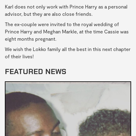
Karl does not only work with Prince Harry as a personal
advisor, but they are also close friends.
The ex-couple were invited to the royal wedding of
Prince Harry and Meghan Markle, at the time Cassie was
eight months pregnant.
We wish the Lokko family all the best in this next chapter
of their lives!
FEATURED NEWS