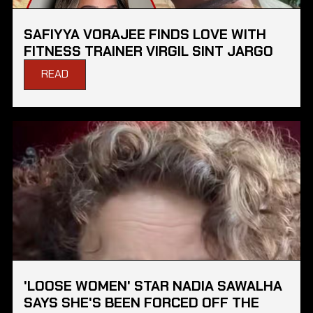
SAFIYYA VORAJEE FINDS LOVE WITH
FITNESS TRAINER VIRGIL SINT JARGO
READ
'LOOSE WOMEN' STAR NADIA SAWALHA
SAYS SHE'S BEEN FORCED OFF THE