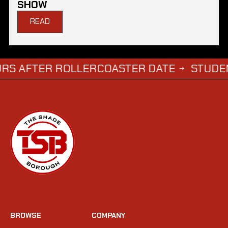
SHOW
READ
ER ROLLERCOASTER DATE
STUDENTS WHO
→
BROWSE
COMPANY