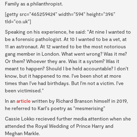
Family as a philanthropist.
[getty src="465259424" width="594" height="396"
tld="co.uk"]
Speaking on his experience, he said: "At nine I wanted to
be a forensic pathologist. At 10 I wanted to be a vet, at
11 an astronaut. At 12 wanted to be the most notorious
gang member in London. What went wrong? Was it me?
Or them? Whoever they are. Was it a system? Was it
meant to happen? Should I be held accountable? I don't
know, but it happened to me. I've been shot at more
times than I've had birthdays. But I'm not a victim. I've
been victimised."
In an
article
written by Richard Branson himself in 2019,
he referred to Karl's poetry as "mesmerising"
Cassie Lokko recieved further media attention when she
attended the Royal Wedding of Prince Harry and
Meghan Markle.