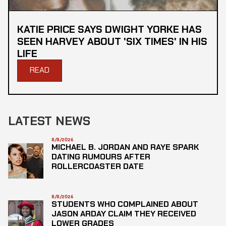
KATIE PRICE SAYS DWIGHT YORKE HAS
SEEN HARVEY ABOUT 'SIX TIMES' IN HIS
LIFE
READ
LATEST NEWS
8/8/2026
MICHAEL B. JORDAN AND RAYE SPARK
DATING RUMOURS AFTER
ROLLERCOASTER DATE
8/8/2026
STUDENTS WHO COMPLAINED ABOUT
JASON ARDAY CLAIM THEY RECEIVED
LOWER GRADES