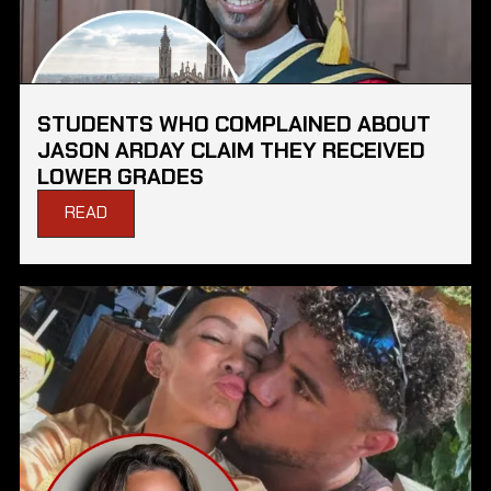
STUDENTS WHO COMPLAINED ABOUT
JASON ARDAY CLAIM THEY RECEIVED
LOWER GRADES
READ