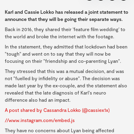
Karl and Cassie Lokko has released a joint statement to
announce that they will be going their separate ways.
Back in 2016, they shared their 'feature film wedding' to
the world and broke the internet with the footage.
In the statement, they admitted that lockdown had been
"tough" and went on to say that they will now be
focusing on their "friendship and co-parenting Lyan".
They stressed that this was a mutual decision, and was
not "fuelled by infidelity or abuse". The decision was
made last year by the ex-couple, and the statement also
revealed that the late diagnosis of Karl's neuro
difference also had an impact.
A post shared by Cassandra Lokko (@cassiex1x)
//www.instagram.com/embed.js
They have no concerns about Lyan being affected