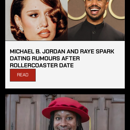
MICHAEL B. JORDAN AND RAYE SPARK
DATING RUMOURS AFTER
ROLLERCOASTER DATE
READ