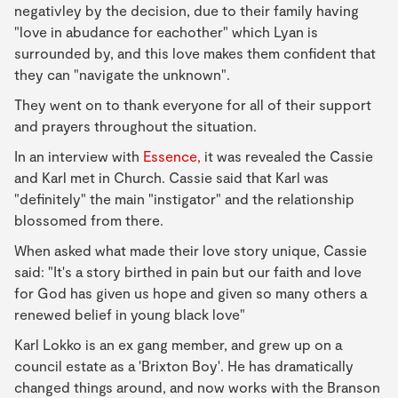
negativley by the decision, due to their family having
"love in abudance for eachother" which Lyan is
surrounded by, and this love makes them confident that
they can "navigate the unknown".
They went on to thank everyone for all of their support
and prayers throughout the situation.
In an interview with
Essence,
it was revealed the Cassie
and Karl met in Church. Cassie said that Karl was
"definitely" the main "instigator" and the relationship
blossomed from there.
When asked what made their love story unique, Cassie
said: "It's a story birthed in pain but our faith and love
for God has given us hope and given so many others a
renewed belief in young black love"
Karl Lokko is an ex gang member, and grew up on a
council estate as a 'Brixton Boy'. He has dramatically
changed things around, and now works with the Branson