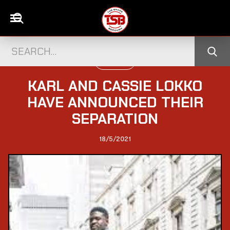
UK CELEBS
KARL AND CASSIE LOKKO
HAVE ANNOUNCED THEIR
SEPARATION
18/5/2021