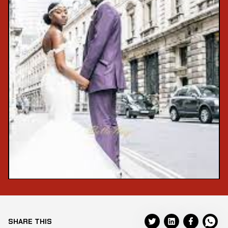
SHARE THIS