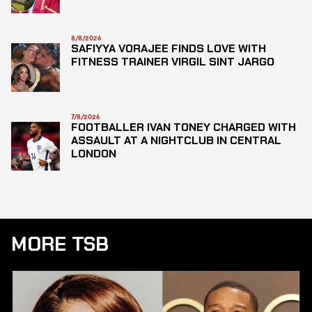
8/8/2026
SAFIYYA VORAJEE FINDS LOVE WITH
FITNESS TRAINER VIRGIL SINT JARGO
7/8/2026
FOOTBALLER IVAN TONEY CHARGED WITH
ASSAULT AT A NIGHTCLUB IN CENTRAL
LONDON
MORE TSB