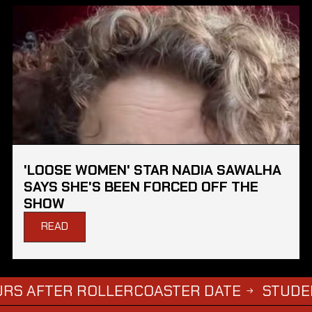
'LOOSE WOMEN' STAR NADIA SAWALHA
SAYS SHE'S BEEN FORCED OFF THE
SHOW
READ
ER ROLLERCOASTER DATE
STUDENTS WHO 
→