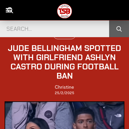
UK CELEBS
JUDE BELLINGHAM SPOTTED
WITH GIRLFRIEND ASHLYN
CASTRO DURING FOOTBALL
BAN
Christine
25/2/2025