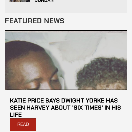
JORDAN
FEATURED NEWS
KATIE PRICE SAYS DWIGHT YORKE HAS
SEEN HARVEY ABOUT 'SIX TIMES' IN HIS
LIFE
READ