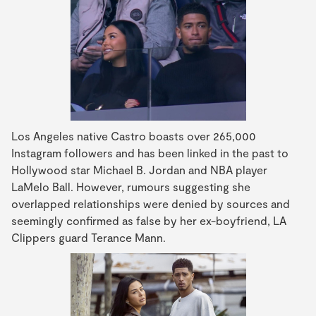
Los Angeles native Castro boasts over 265,000
Instagram followers and has been linked in the past to
Hollywood star Michael B. Jordan and NBA player
LaMelo Ball. However, rumours suggesting she
overlapped relationships were denied by sources and
seemingly confirmed as false by her ex-boyfriend, LA
Clippers guard Terance Mann.