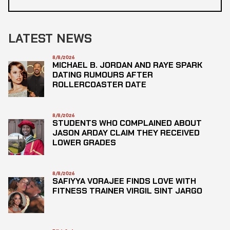
LATEST NEWS
8/8/2026
MICHAEL B. JORDAN AND RAYE SPARK
DATING RUMOURS AFTER
ROLLERCOASTER DATE
8/8/2026
STUDENTS WHO COMPLAINED ABOUT
JASON ARDAY CLAIM THEY RECEIVED
LOWER GRADES
8/8/2026
SAFIYYA VORAJEE FINDS LOVE WITH
FITNESS TRAINER VIRGIL SINT JARGO