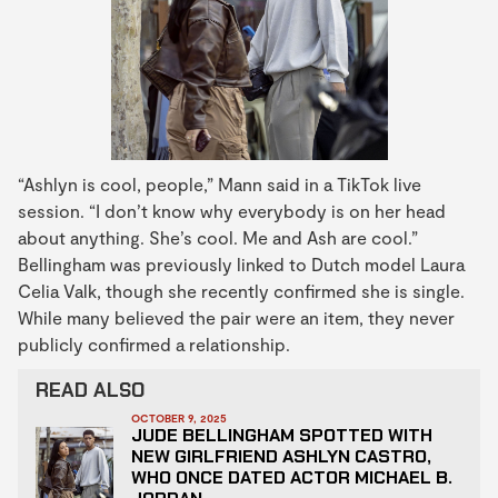
“Ashlyn is cool, people,” Mann said in a TikTok live
session. “I don’t know why everybody is on her head
about anything. She’s cool. Me and Ash are cool.”
Bellingham was previously linked to Dutch model Laura
Celia Valk, though she recently confirmed she is single.
While many believed the pair were an item, they never
publicly confirmed a relationship.
READ ALSO
OCTOBER 9, 2025
JUDE BELLINGHAM SPOTTED WITH
NEW GIRLFRIEND ASHLYN CASTRO,
WHO ONCE DATED ACTOR MICHAEL B.