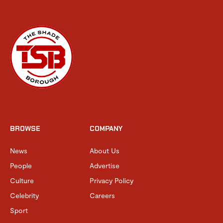
BROWSE
COMPANY
News
About Us
People
Advertise
Culture
Privacy Policy
Celebrity
Careers
Sport