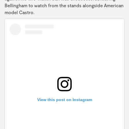
Bellingham to watch from the stands alongside American
model Castro.
View this post on Instagram