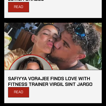
READ
SAFIYYA VORAJEE FINDS LOVE WITH
FITNESS TRAINER VIRGIL SINT JARGO
READ