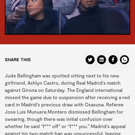
SHARE THIS
Jude Bellingham was spotted sitting next to his new
girlfriend, Ashlyn Castro, during Real Madrid's match
against Girona on Saturday. The England international
missed the game due to suspension after receiving a red
card in Madrid’s previous draw with Osasuna. Referee
Jose Luis Munuera Montero dismissed Bellingham for
swearing, though there was initial confusion over
whether he said “f*** off” or “f*** you.” Madrid's appeal
against his two-match ban was unsuccessful, leaving