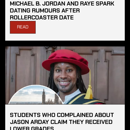
MICHAEL B. JORDAN AND RAYE SPARK
DATING RUMOURS AFTER
ROLLERCOASTER DATE
READ
STUDENTS WHO COMPLAINED ABOUT
JASON ARDAY CLAIM THEY RECEIVED
LOWER GRADES