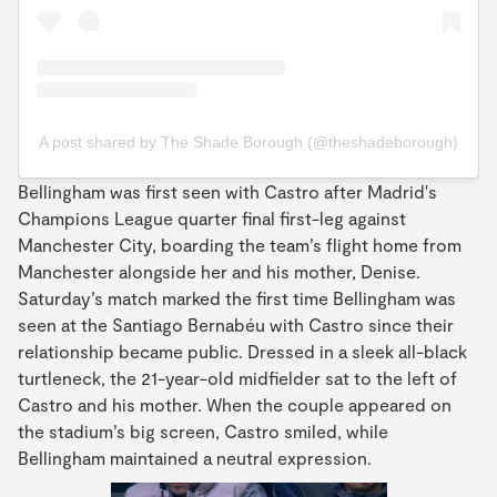
A post shared by The Shade Borough (@theshadeborough)
Bellingham was first seen with Castro after Madrid's
Champions League quarter final first-leg against
Manchester City, boarding the team’s flight home from
Manchester alongside her and his mother, Denise.
Saturday’s match marked the first time Bellingham was
seen at the Santiago Bernabéu with Castro since their
relationship became public. Dressed in a sleek all-black
turtleneck, the 21-year-old midfielder sat to the left of
Castro and his mother. When the couple appeared on
the stadium’s big screen, Castro smiled, while
Bellingham maintained a neutral expression.