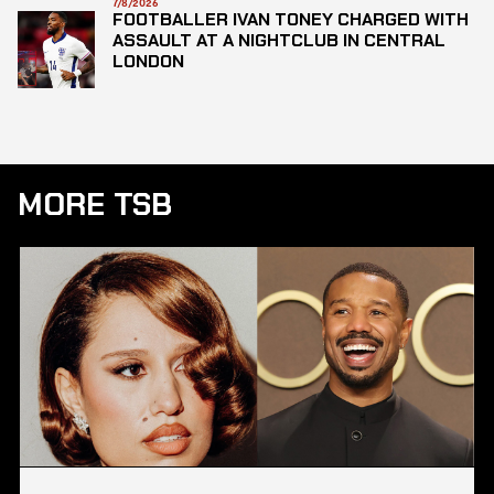
7/8/2026
FOOTBALLER IVAN TONEY CHARGED WITH
ASSAULT AT A NIGHTCLUB IN CENTRAL
LONDON
MORE TSB