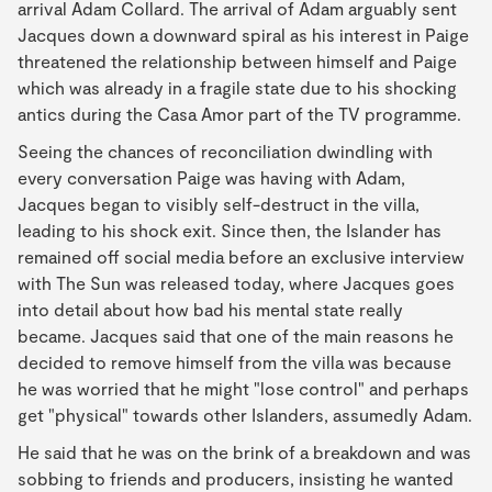
arrival Adam Collard. The arrival of Adam arguably sent
Jacques down a downward spiral as his interest in Paige
threatened the relationship between himself and Paige
which was already in a fragile state due to his shocking
antics during the Casa Amor part of the TV programme.
Seeing the chances of reconciliation dwindling with
every conversation Paige was having with Adam,
Jacques began to visibly self-destruct in the villa,
leading to his shock exit. Since then, the Islander has
remained off social media before an exclusive interview
with The Sun was released today, where Jacques goes
into detail about how bad his mental state really
became. Jacques said that one of the main reasons he
decided to remove himself from the villa was because
he was worried that he might "lose control" and perhaps
get "physical" towards other Islanders, assumedly Adam.
He said that he was on the brink of a breakdown and was
sobbing to friends and producers, insisting he wanted