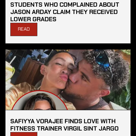
STUDENTS WHO COMPLAINED ABOUT
JASON ARDAY CLAIM THEY RECEIVED
LOWER GRADES
READ
SAFIYYA VORAJEE FINDS LOVE WITH
FITNESS TRAINER VIRGIL SINT JARGO