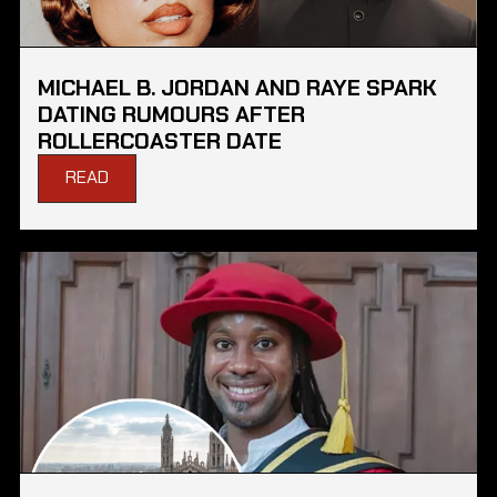
MICHAEL B. JORDAN AND RAYE SPARK
DATING RUMOURS AFTER
ROLLERCOASTER DATE
READ