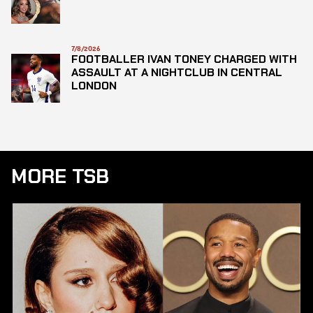
7/8/2026
FOOTBALLER IVAN TONEY CHARGED WITH
ASSAULT AT A NIGHTCLUB IN CENTRAL
LONDON
MORE TSB