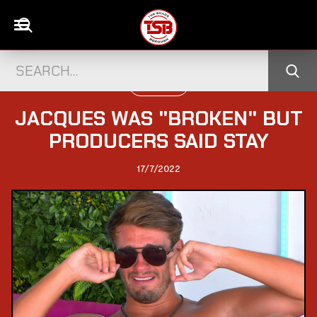
TELEVISION
JACQUES WAS "BROKEN" BUT
PRODUCERS SAID STAY
17/7/2022