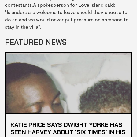
contestants.A spokesperson for Love Island said:
"Islanders are welcome to leave should they choose to
do so and we would never put pressure on someone to
stay in the villa".
FEATURED NEWS
KATIE PRICE SAYS DWIGHT YORKE HAS
SEEN HARVEY ABOUT 'SIX TIMES' IN HIS