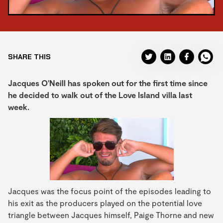
SHARE THIS
Jacques O'Neill has spoken out for the first time since
he decided to walk out of the Love Island villa last
week.
Jacques was the focus point of the episodes leading to
his exit as the producers played on the potential love
triangle between Jacques himself, Paige Thorne and new