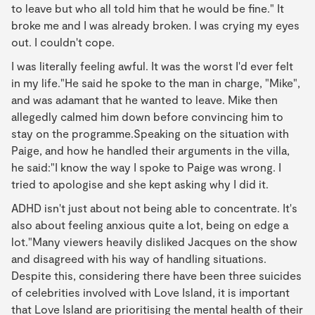
to leave but who all told him that he would be fine." It
broke me and I was already broken. I was crying my eyes
out. I couldn't cope.
I was literally feeling awful. It was the worst I'd ever felt
in my life."He said he spoke to the man in charge, "Mike",
and was adamant that he wanted to leave. Mike then
allegedly calmed him down before convincing him to
stay on the programme.Speaking on the situation with
Paige, and how he handled their arguments in the villa,
he said:"I know the way I spoke to Paige was wrong. I
tried to apologise and she kept asking why I did it.
ADHD isn't just about not being able to concentrate. It's
also about feeling anxious quite a lot, being on edge a
lot."Many viewers heavily disliked Jacques on the show
and disagreed with his way of handling situations.
Despite this, considering there have been three suicides
of celebrities involved with Love Island, it is important
that Love Island are prioritising the mental health of their