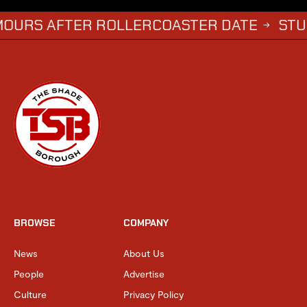
FTER ROLLERCOASTER DATE
STUDENTS W
→
BROWSE
COMPANY
News
About Us
People
Advertise
Culture
Privacy Policy