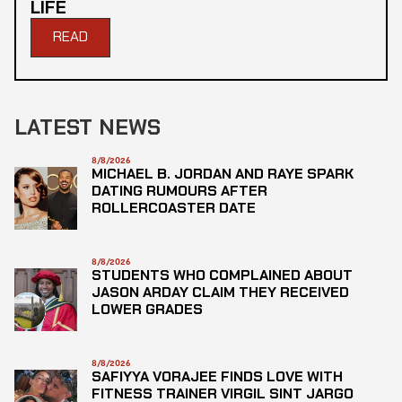
LIFE
READ
LATEST NEWS
8/8/2026
MICHAEL B. JORDAN AND RAYE SPARK
DATING RUMOURS AFTER
ROLLERCOASTER DATE
8/8/2026
STUDENTS WHO COMPLAINED ABOUT
JASON ARDAY CLAIM THEY RECEIVED
LOWER GRADES
8/8/2026
SAFIYYA VORAJEE FINDS LOVE WITH
FITNESS TRAINER VIRGIL SINT JARGO