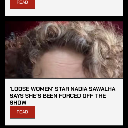
READ
'LOOSE WOMEN' STAR NADIA SAWALHA
SAYS SHE'S BEEN FORCED OFF THE
SHOW
READ