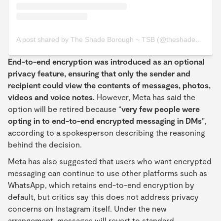
A post shared by The Shade Borough ~ TSB (@theshadeborough)
End-to-end encryption was introduced as an optional
privacy feature, ensuring that only the sender and
recipient could view the contents of messages, photos,
videos and voice notes.
However, Meta has said the
option will be retired because “
very few people were
opting in to end-to-end encrypted messaging in DMs
”,
according to a spokesperson describing the reasoning
behind the decision.
Meta has also suggested that users who want encrypted
messaging can continue to use other platforms such as
WhatsApp, which retains end-to-end encryption by
default, but critics say this does not address privacy
concerns on Instagram itself. Under the new
arrangement, messages will revert to standard