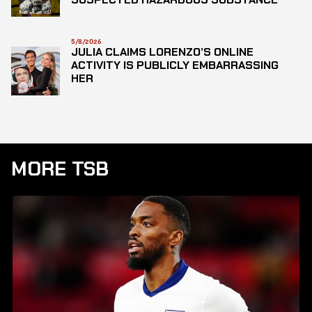
5/8/2026
JULIA CLAIMS LORENZO’S ONLINE
ACTIVITY IS PUBLICLY EMBARRASSING
HER
MORE TSB