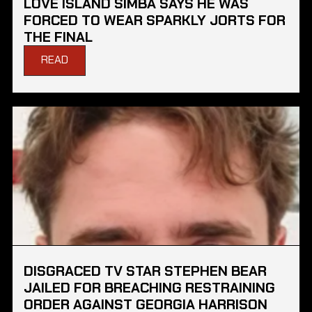
LOVE ISLAND SIMBA SAYS HE WAS
FORCED TO WEAR SPARKLY JORTS FOR
THE FINAL
READ
DISGRACED TV STAR STEPHEN BEAR
JAILED FOR BREACHING RESTRAINING
ORDER AGAINST GEORGIA HARRISON