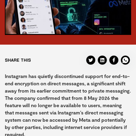
SHARE THIS
Instagram has quietly discontinued support for end-to-
end encryption on direct messages, a significant shift
away from its earlier commitment to private messaging.
The company confirmed that from 8 May 2026 the
feature will no longer be available to users, meaning
that messages sent via Instagram’s direct messaging
system can now be accessed by Meta and potentially
by other parties, including internet service providers if
required.