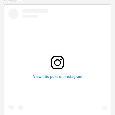
View this post on Instagram