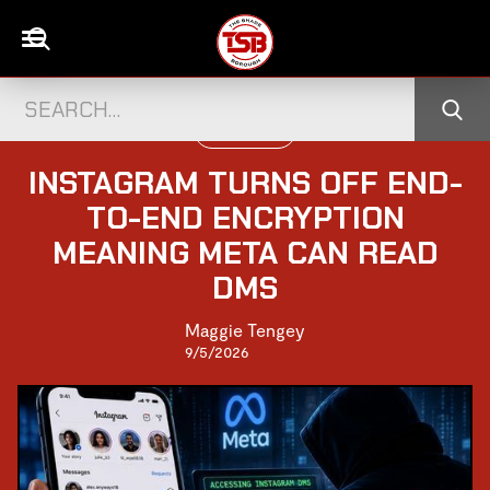
WORLD NEWS
INSTAGRAM TURNS OFF END-
TO-END ENCRYPTION
MEANING META CAN READ
DMS
Maggie Tengey
9/5/2026