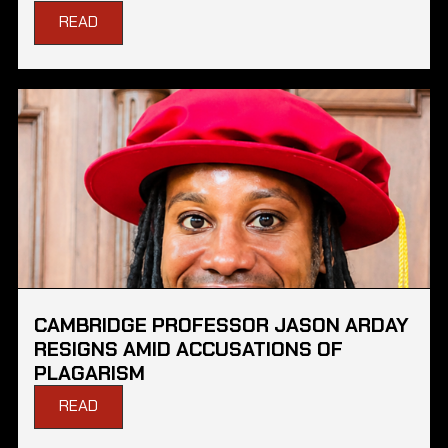
READ
CAMBRIDGE PROFESSOR JASON ARDAY
RESIGNS AMID ACCUSATIONS OF
PLAGARISM
READ