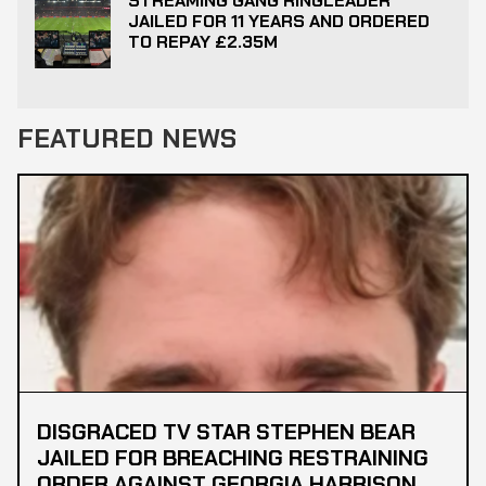
STREAMING GANG RINGLEADER
JAILED FOR 11 YEARS AND ORDERED
TO REPAY £2.35M
FEATURED NEWS
DISGRACED TV STAR STEPHEN BEAR
JAILED FOR BREACHING RESTRAINING
ORDER AGAINST GEORGIA HARRISON