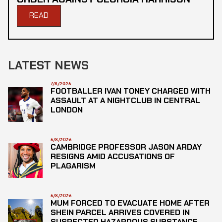
READ
LATEST NEWS
7/8/2026
FOOTBALLER IVAN TONEY CHARGED WITH
ASSAULT AT A NIGHTCLUB IN CENTRAL
LONDON
6/8/2026
CAMBRIDGE PROFESSOR JASON ARDAY
RESIGNS AMID ACCUSATIONS OF
PLAGARISM
6/8/2026
MUM FORCED TO EVACUATE HOME AFTER
SHEIN PARCEL ARRIVES COVERED IN
SUSPECTED HAZARDOUS SUBSTANCE