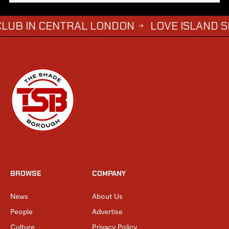
 CENTRAL LONDON
LOVE ISLAND SIMBA SA
→
BROWSE
COMPANY
News
About Us
People
Advertise
Culture
Privacy Policy