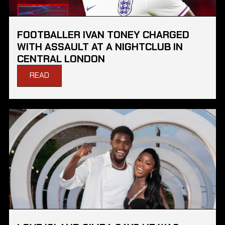
FOOTBALLER IVAN TONEY CHARGED
WITH ASSAULT AT A NIGHTCLUB IN
CENTRAL LONDON
READ