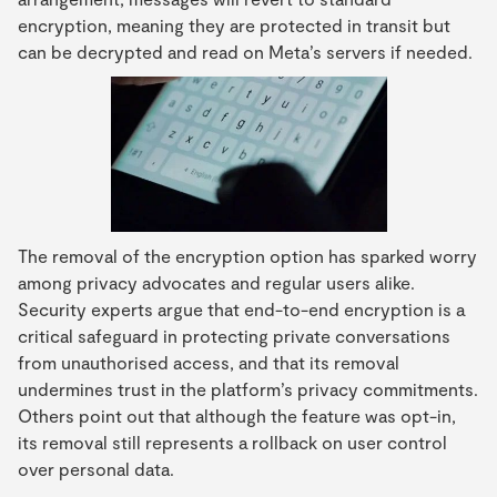
encryption, meaning they are protected in transit but
can be decrypted and read on Meta’s servers if needed.
The removal of the encryption option has sparked worry
among privacy advocates and regular users alike.
Security experts argue that end-to-end encryption is a
critical safeguard in protecting private conversations
from unauthorised access, and that its removal
undermines trust in the platform’s privacy commitments.
Others point out that although the feature was opt-in,
its removal still represents a rollback on user control
over personal data.