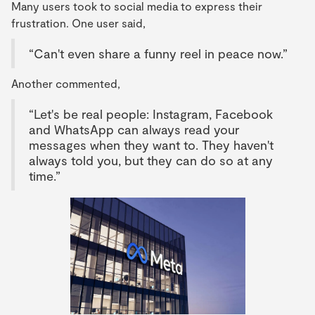
Many users took to social media to express their
frustration. One user said,
“Can't even share a funny reel in peace now.”
Another commented,
“Let's be real people: Instagram, Facebook
and WhatsApp can always read your
messages when they want to. They haven't
always told you, but they can do so at any
time.”