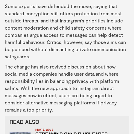
Some experts have defended the move, saying that
standard encryption still offers protection from most
outside threats, and that Instagram’s priorities include
content moderation and child safety concerns where
companies argue access to messages can help detect
harmful behaviour. Critics, however, say those aims can
be pursued without dismantling private communication
safeguards.
The change has also revived discussion about how
social media companies handle user data and where
responsibility lies in balancing privacy with platform
safety. With the new approach to Instagram direct
messages now in effect, users are being urged to
consider alternative messaging platforms if privacy
remains a top priority.
READ ALSO
MAY 9, 2026