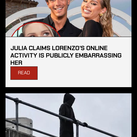
JULIA CLAIMS LORENZO’S ONLINE
ACTIVITY IS PUBLICLY EMBARRASSING
HER
READ