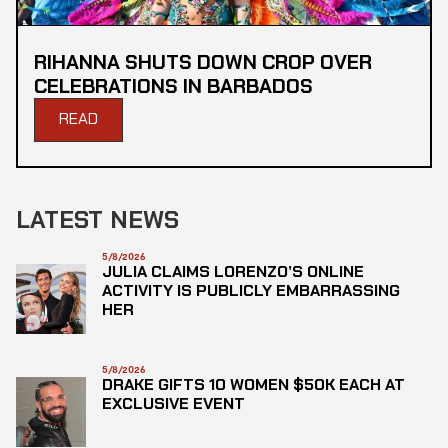
RIHANNA SHUTS DOWN CROP OVER
CELEBRATIONS IN BARBADOS
READ
LATEST NEWS
5/8/2026
JULIA CLAIMS LORENZO’S ONLINE
ACTIVITY IS PUBLICLY EMBARRASSING
HER
5/8/2026
DRAKE GIFTS 10 WOMEN $50K EACH AT
EXCLUSIVE EVENT