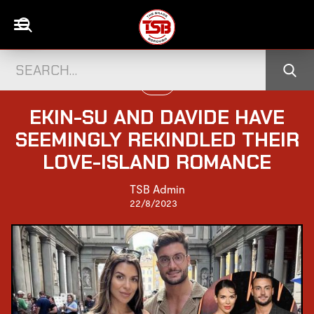
LOVE
EKIN-SU AND DAVIDE HAVE
SEEMINGLY REKINDLED THEIR
LOVE-ISLAND ROMANCE
TSB Admin
22/8/2023