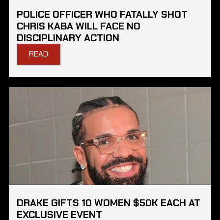
POLICE OFFICER WHO FATALLY SHOT
CHRIS KABA WILL FACE NO
DISCIPLINARY ACTION
READ
DRAKE GIFTS 10 WOMEN $50K EACH AT
EXCLUSIVE EVENT