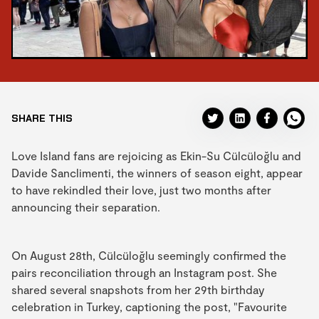
SHARE THIS
Love Island fans are rejoicing as Ekin-Su Cülcüloğlu and
Davide Sanclimenti, the winners of season eight, appear
to have rekindled their love, just two months after
announcing their separation.
On August 28th, Cülcüloğlu seemingly confirmed the
pairs reconciliation through an Instagram post. She
shared several snapshots from her 29th birthday
celebration in Turkey, captioning the post, "Favourite