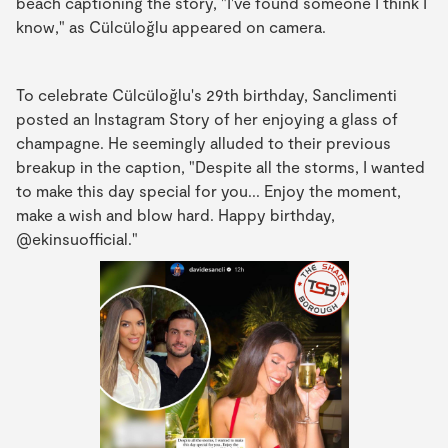
beach captioning the story, "I've found someone I think I
know," as Cülcüloğlu appeared on camera.
To celebrate Cülcüloğlu's 29th birthday, Sanclimenti
posted an Instagram Story of her enjoying a glass of
champagne. He seemingly alluded to their previous
breakup in the caption, "Despite all the storms, I wanted
to make this day special for you... Enjoy the moment,
make a wish and blow hard. Happy birthday,
@ekinsuofficial."