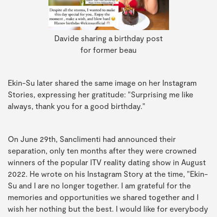
Davide sharing a birthday post
for former beau
Ekin-Su later shared the same image on her Instagram
Stories, expressing her gratitude: "Surprising me like
always, thank you for a good birthday."
On June 29th, Sanclimenti had announced their
separation, only ten months after they were crowned
winners of the popular ITV reality dating show in August
2022. He wrote on his Instagram Story at the time, "Ekin-
Su and I are no longer together. I am grateful for the
memories and opportunities we shared together and I
wish her nothing but the best. I would like for everybody