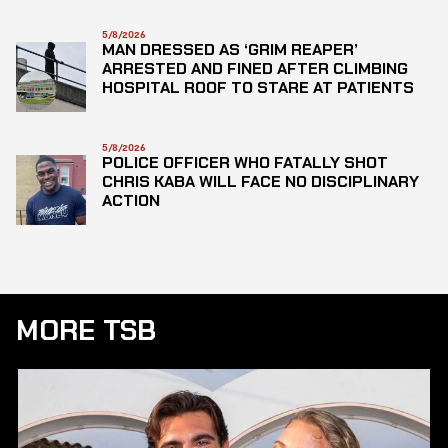
5/8/2026
MAN DRESSED AS ‘GRIM REAPER’
ARRESTED AND FINED AFTER CLIMBING
HOSPITAL ROOF TO STARE AT PATIENTS
5/8/2026
POLICE OFFICER WHO FATALLY SHOT
CHRIS KABA WILL FACE NO DISCIPLINARY
ACTION
MORE TSB