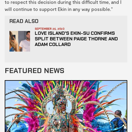
to respect this decision during this difficult time, and I
will continue to support Ekin in any way possible."
READ ALSO
SEPTEMBER 26, 2023
LOVE ISLAND'S EKIN-SU CONFIRMS
SPLIT BETWEEN PAIGE THORNE AND
ADAM COLLARD
FEATURED NEWS