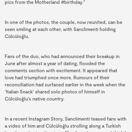
pics from the Motherland #birthday."
In one of the photos, the couple, now reunited, can be
seen smiling at each other, with Sanclimenti holding
Cülcüloğlu.
Fans of the duo, who had announced their breakup in
June after almost a year of dating, flooded the
comments section with excitement. It appeared that
love had triumphed once more. Rumours of their
reconciliation had surfaced earlier in the week when the
‘Italian Snack’ shared solo photos of himself in
Cülcüloğlu's native country.
In a recent Instagram Story, Sanclimenti teased fans with
a video of him and Cülcüloğlu strolling along a Turkish