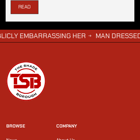
READ
 EMBARRASSING HER
MAN DRESSED AS ‘GRI
→
BROWSE
COMPANY
News
About Us