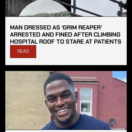
MAN DRESSED AS ‘GRIM REAPER’
ARRESTED AND FINED AFTER CLIMBING
HOSPITAL ROOF TO STARE AT PATIENTS
READ