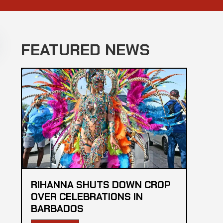
FEATURED NEWS
RIHANNA SHUTS DOWN CROP
OVER CELEBRATIONS IN
BARBADOS