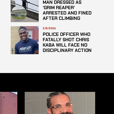
MAN DRESSED AS
‘GRIM REAPER’
ARRESTED AND FINED
AFTER CLIMBING
HOSPITAL ROOF TO
STARE AT PATIENTS
5/8/2026
POLICE OFFICER WHO
FATALLY SHOT CHRIS
KABA WILL FACE NO
DISCIPLINARY ACTION