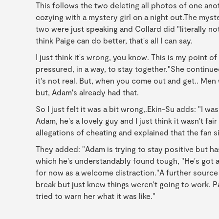
This follows the two deleting all photos of one an
cozying with a mystery girl on a night out.The myst
two were just speaking and Collard did "literally no
think Paige can do better, that's all I can say.
I just think it's wrong, you know. This is my point 
pressured, in a way, to stay together."She continued:
it's not real. But, when you come out and get.. Men
but, Adam's already had that.
So I just felt it was a bit wrong,.Ekin-Su adds: "I w
Adam, he's a lovely guy and I just think it wasn't f
allegations of cheating and explained that the fan s
They added: "Adam is trying to stay positive but ha
which he's understandably found tough, "He's got a 
for now as a welcome distraction."A further sourc
break but just knew things weren't going to work. P
tried to warn her what it was like."