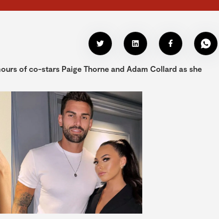
umours of co-stars Paige Thorne and Adam Collard as she