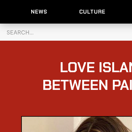
NEWS
CULTURE
LOVE ISLA
BETWEEN PA