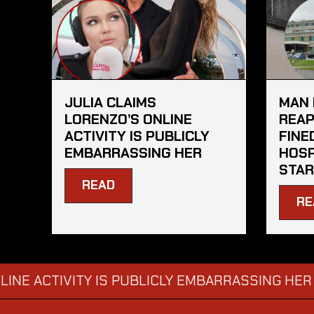
JULIA CLAIMS
MAN 
LORENZO’S ONLINE
REAP
ACTIVITY IS PUBLICLY
FINE
EMBARRASSING HER
HOSP
STAR
READ
RE
CTIVITY IS PUBLICLY EMBARRASSING HER
MAN
→