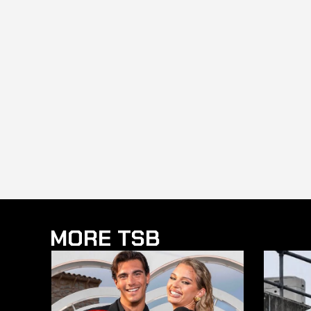
MORE TSB