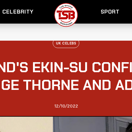
CELEBRITY
SPORT
UK CELEBS
ND'S EKIN-SU CONF
IGE THORNE AND A
12/10/2022