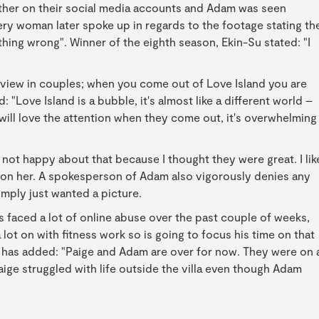
other on their social media accounts and Adam was seen
ery woman later spoke up in regards to the footage stating th
thing wrong". Winner of the eighth season, Ekin-Su stated: "I
of view in couples; when you come out of Love Island you are
 "Love Island is a bubble, it's almost like a different world –
 will love the attention when they come out, it's overwhelming
as not happy about that because I thought they were great. I lik
air on her. A spokesperson of Adam also vigorously denies any
imply just wanted a picture.
s faced a lot of online abuse over the past couple of weeks,
lot on with fitness work so is going to focus his time on that
e has added: "Paige and Adam are over for now. They were on 
aige struggled with life outside the villa even though Adam