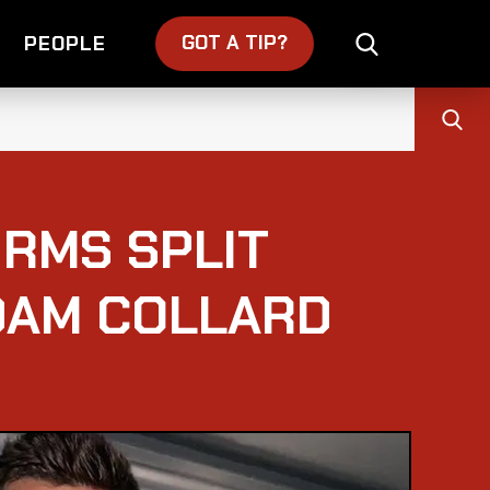
GOT A TIP?
PEOPLE
IRMS SPLIT
DAM COLLARD