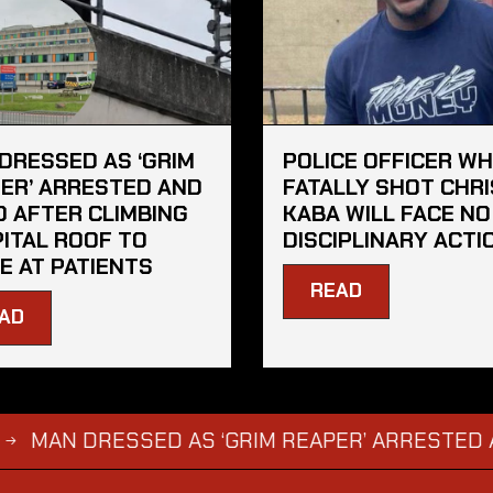
DRESSED AS ‘GRIM
POLICE OFFICER W
ER’ ARRESTED AND
FATALLY SHOT CHRI
D AFTER CLIMBING
KABA WILL FACE NO
ITAL ROOF TO
DISCIPLINARY ACTI
E AT PATIENTS
READ
AD
 DRESSED AS ‘GRIM REAPER’ ARRESTED AND FIN