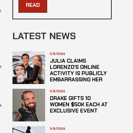
READ
e
LATEST NEWS
5/8/2026
JULIA CLAIMS
e
LORENZO’S ONLINE
ACTIVITY IS PUBLICLY
EMBARRASSING HER
5/8/2026
DRAKE GIFTS 10
WOMEN $50K EACH AT
a
EXCLUSIVE EVENT
5/8/2026