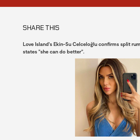
SHARE THIS
Love Island's Ekin-Su Celceloğlu confirms split r
states "she can do better".