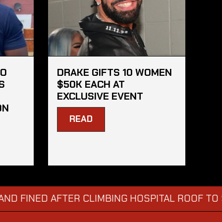
HO
DRAKE GIFTS 10 WOMEN
S
$50K EACH AT
EXCLUSIVE EVENT
ON
READ
ED AFTER CLIMBING HOSPITAL ROOF TO STARE 