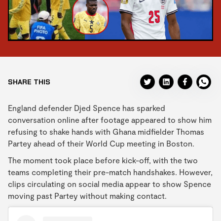
SHARE THIS
England defender Djed Spence has sparked
conversation online after footage appeared to show him
refusing to shake hands with Ghana midfielder Thomas
Partey ahead of their World Cup meeting in Boston.
The moment took place before kick-off, with the two
teams completing their pre-match handshakes. However,
clips circulating on social media appear to show Spence
moving past Partey without making contact.