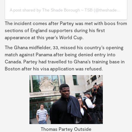
A post shared by The Shade Borough ~ TSB (@theshadeborough)
The incident comes after Partey was met with boos from
sections of England supporters during his first
appearance at this year’s World Cup.
The Ghana midfielder, 33, missed his country’s opening
match against Panama after being denied entry into
Canada. Partey had travelled to Ghana’s training base in
Boston after his visa application was refused.
Thomas Partey Outside