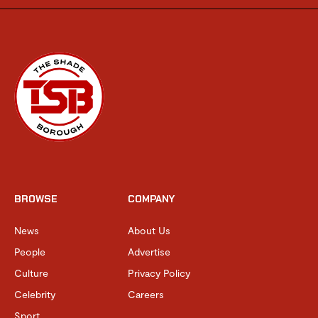
BROWSE
COMPANY
News
About Us
People
Advertise
Culture
Privacy Policy
Celebrity
Careers
Sport