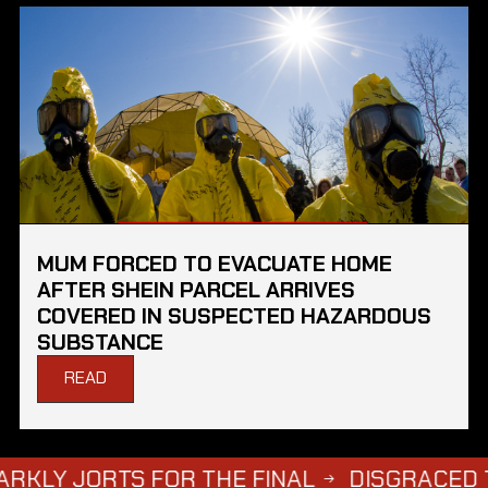
MUM FORCED TO EVACUATE HOME
AFTER SHEIN PARCEL ARRIVES
COVERED IN SUSPECTED HAZARDOUS
SUBSTANCE
READ
S FOR THE FINAL
DISGRACED TV STAR S
→