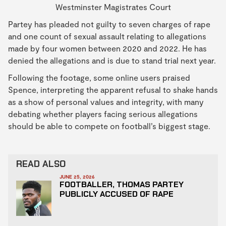
Westminster Magistrates Court
Partey has pleaded not guilty to seven charges of rape
and one count of sexual assault relating to allegations
made by four women between 2020 and 2022. He has
denied the allegations and is due to stand trial next year.
Following the footage, some online users praised
Spence, interpreting the apparent refusal to shake hands
as a show of personal values and integrity, with many
debating whether players facing serious allegations
should be able to compete on football’s biggest stage.
READ ALSO
JUNE 25, 2026
FOOTBALLER, THOMAS PARTEY
PUBLICLY ACCUSED OF RAPE