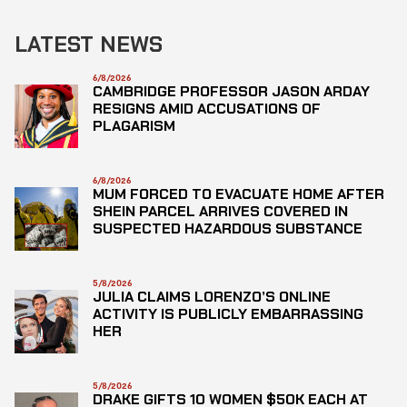
LATEST NEWS
6/8/2026
CAMBRIDGE PROFESSOR JASON ARDAY
RESIGNS AMID ACCUSATIONS OF
PLAGARISM
6/8/2026
MUM FORCED TO EVACUATE HOME AFTER
SHEIN PARCEL ARRIVES COVERED IN
SUSPECTED HAZARDOUS SUBSTANCE
5/8/2026
JULIA CLAIMS LORENZO’S ONLINE
ACTIVITY IS PUBLICLY EMBARRASSING
HER
5/8/2026
DRAKE GIFTS 10 WOMEN $50K EACH AT