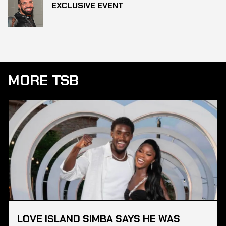
EXCLUSIVE EVENT
MORE TSB
LOVE ISLAND SIMBA SAYS HE WAS