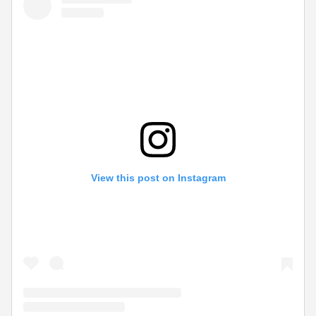
View this post on Instagram