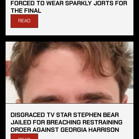
FORCED TO WEAR SPARKLY JORTS FOR
THE FINAL
READ
DISGRACED TV STAR STEPHEN BEAR
JAILED FOR BREACHING RESTRAINING
ORDER AGAINST GEORGIA HARRISON