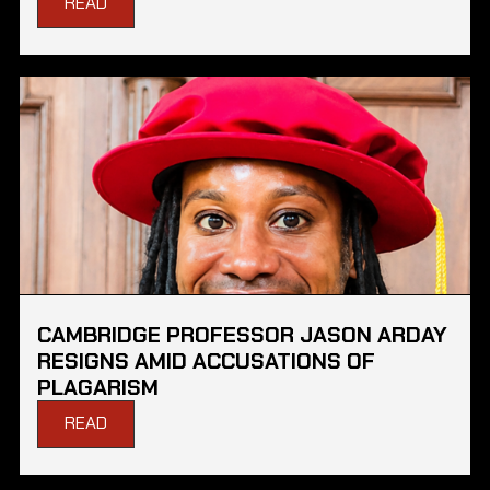
READ
CAMBRIDGE PROFESSOR JASON ARDAY
RESIGNS AMID ACCUSATIONS OF
PLAGARISM
READ