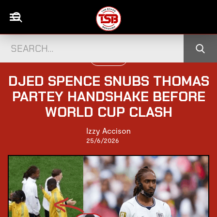
FOOTBALL
DJED SPENCE SNUBS THOMAS
PARTEY HANDSHAKE BEFORE
WORLD CUP CLASH
Izzy Accison
25/6/2026