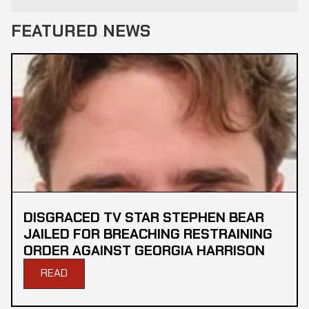
FEATURED NEWS
DISGRACED TV STAR STEPHEN BEAR
JAILED FOR BREACHING RESTRAINING
ORDER AGAINST GEORGIA HARRISON
READ