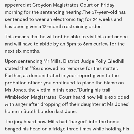
appeared at Croydon Magistrates Court on Friday
morning for the sentencing hearing.The 37-year-old has
sentenced to wear an electronic tag for 24 weeks and
has been given a 12-month restraining order.
This means that he will not be able to visit his ex-fiancee
and will have to abide by an 8pm to 6am curfew for the
next six months.
Upon sentencing Mr Mills, District Judge Polly Gledhill
stated that "You showed no remorse for this matter.
Further, as demonstrated in your report given to the
probation officer you continued to place the blame on
Ms Jones, the victim in this case."During his trail,
Wimbledon Magistrates' Court heard how Mills exploded
with anger after dropping off their daughter at Ms Jones'
home in South London last June.
The jury heard how Mills had "barged" into the home,
banged his head on a fridge three times while holding his