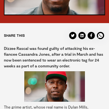
SHARE THIS
Dizzee Rascal was found guilty of attacking his ex-
fiancee Cassandra Jones, after a trial in March and has
now been sentenced to wear an electronic tag for 24
weeks as part of a community order.
The grime artist, whose real name is Dylan Mills,