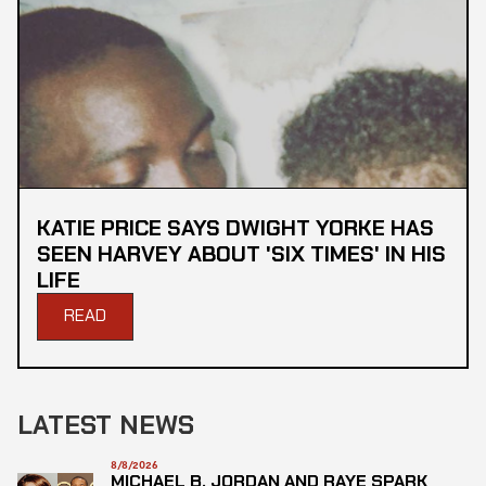
KATIE PRICE SAYS DWIGHT YORKE HAS
SEEN HARVEY ABOUT 'SIX TIMES' IN HIS
LIFE
READ
LATEST NEWS
8/8/2026
MICHAEL B. JORDAN AND RAYE SPARK