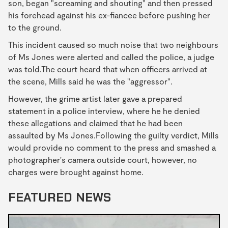
son, began "screaming and shouting" and then pressed
his forehead against his ex-fiancee before pushing her
to the ground.
This incident caused so much noise that two neighbours
of Ms Jones were alerted and called the police, a judge
was told.The court heard that when officers arrived at
the scene, Mills said he was the "aggressor".
However, the grime artist later gave a prepared
statement in a police interview, where he he denied
these allegations and claimed that he had been
assaulted by Ms Jones.Following the guilty verdict, Mills
would provide no comment to the press and smashed a
photographer's camera outside court, however, no
charges were brought against home.
FEATURED NEWS