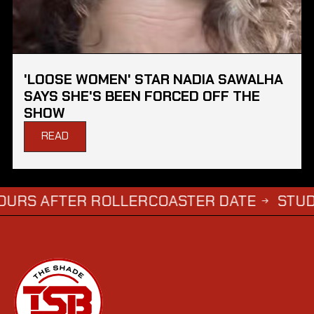
'LOOSE WOMEN' STAR NADIA SAWALHA
SAYS SHE'S BEEN FORCED OFF THE
SHOW
READ
FTER ROLLERCOASTER DATE
STUDENTS WH
→