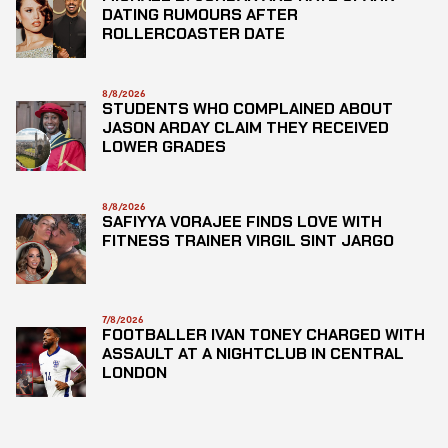
DATING RUMOURS AFTER
ROLLERCOASTER DATE
8/8/2026
STUDENTS WHO COMPLAINED ABOUT
JASON ARDAY CLAIM THEY RECEIVED
LOWER GRADES
8/8/2026
SAFIYYA VORAJEE FINDS LOVE WITH
FITNESS TRAINER VIRGIL SINT JARGO
7/8/2026
FOOTBALLER IVAN TONEY CHARGED WITH
ASSAULT AT A NIGHTCLUB IN CENTRAL
LONDON