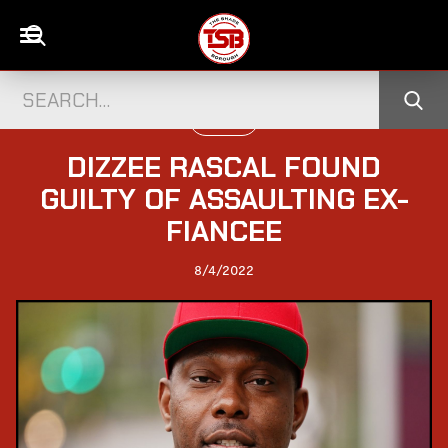
UK NEWS
DIZZEE RASCAL FOUND
GUILTY OF ASSAULTING EX-
FIANCEE
8/4/2022