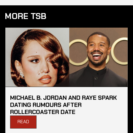
MORE TSB
MICHAEL B. JORDAN AND RAYE SPARK
DATING RUMOURS AFTER
ROLLERCOASTER DATE
READ