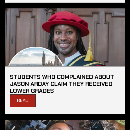
STUDENTS WHO COMPLAINED ABOUT
JASON ARDAY CLAIM THEY RECEIVED
LOWER GRADES
READ