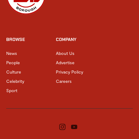
BROWSE
COMPANY
News
About Us
People
Advertise
Culture
Privacy Policy
Celebrity
Careers
Sport