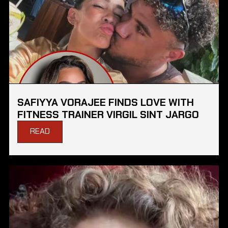
SAFIYYA VORAJEE FINDS LOVE WITH
FITNESS TRAINER VIRGIL SINT JARGO
READ