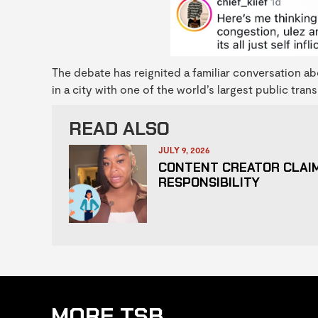
The debate has reignited a familiar conversation abo
in a city with one of the world’s largest public tra
READ ALSO
JULY 9, 2026
CONTENT CREATOR CLAIM
RESPONSIBILITY
MORE TSB