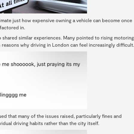
timate just how expensive owning a vehicle can become once
 factored in.
 shared similar experiences. Many pointed to rising motoring
reasons why driving in London can feel increasingly difficult
d that many of the issues raised, particularly fines and
ual driving habits rather than the city itself.