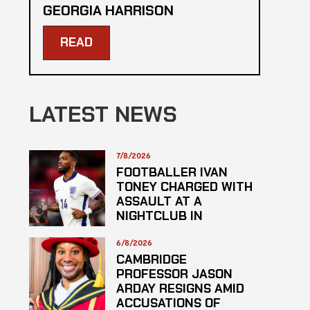
GEORGIA HARRISON
READ
LATEST NEWS
7/8/2026
FOOTBALLER IVAN
TONEY CHARGED WITH
ASSAULT AT A
NIGHTCLUB IN
CENTRAL LONDON
6/8/2026
CAMBRIDGE
PROFESSOR JASON
ARDAY RESIGNS AMID
ACCUSATIONS OF