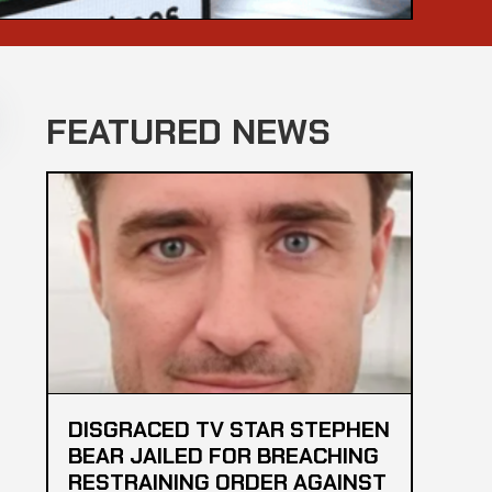
FEATURED NEWS
DISGRACED TV STAR STEPHEN
BEAR JAILED FOR BREACHING
RESTRAINING ORDER AGAINST