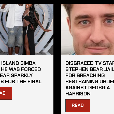
 ISLAND SIMBA
DISGRACED TV STA
 HE WAS FORCED
STEPHEN BEAR JAI
EAR SPARKLY
FOR BREACHING
S FOR THE FINAL
RESTRAINING ORDE
AGAINST GEORGIA
AD
HARRISON
READ