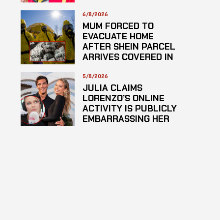
PLAGARISM
6/8/2026
MUM FORCED TO
EVACUATE HOME
AFTER SHEIN PARCEL
ARRIVES COVERED IN
SUSPECTED
HAZARDOUS
5/8/2026
SUBSTANCE
JULIA CLAIMS
LORENZO’S ONLINE
ACTIVITY IS PUBLICLY
EMBARRASSING HER