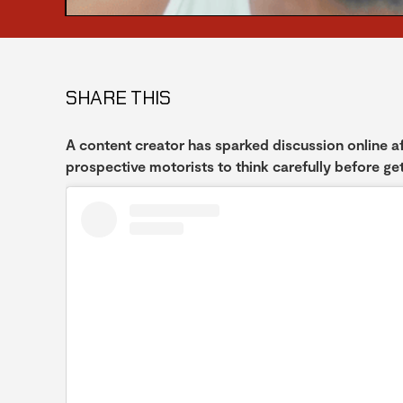
SHARE THIS
A content creator has sparked discussion online aft
prospective motorists to think carefully before get