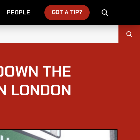
GOT A TIP?
PEOPLE
DOWN THE
IN LONDON