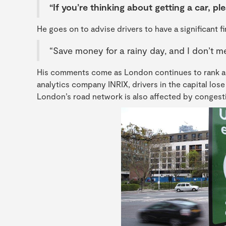
“If you’re thinking about getting a car, ple
He goes on to advise drivers to have a significant 
“Save money for a rainy day, and I don’t 
His comments come as London continues to rank am
analytics company INRIX, drivers in the capital lose 
London’s road network is also affected by congestio