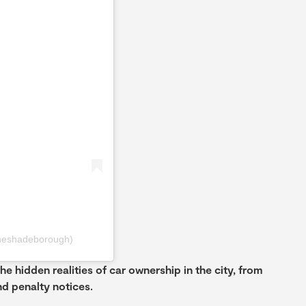
heshadeborough)
the hidden realities of car ownership in the city, from
d penalty notices.