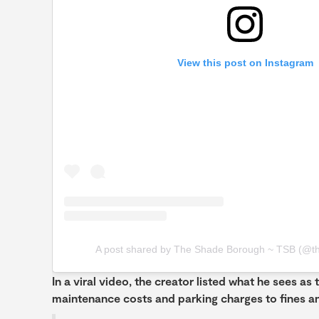
View this post on Instagram
A post shared by The Shade Borough ~ TSB (@t
In a viral video, the creator listed what he sees as 
maintenance costs and parking charges to fines an