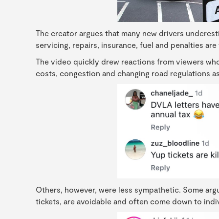
The creator argues that many new drivers underes
servicing, repairs, insurance, fuel and penalties are
The video quickly drew reactions from viewers who
costs, congestion and changing road regulations as 
Others, however, were less sympathetic. Some argue
tickets, are avoidable and often come down to individ