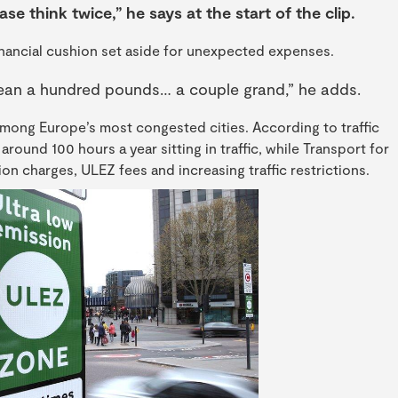
ase think twice,” he says at the start of the clip.
financial cushion set aside for unexpected expenses.
mean a hundred pounds… a couple grand,” he adds.
ong Europe’s most congested cities. According to traffic
around 100 hours a year sitting in traffic, while Transport for
n charges, ULEZ fees and increasing traffic restrictions.