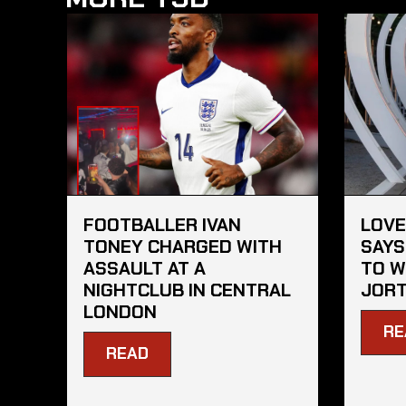
FOOTBALLER IVAN
LOVE
TONEY CHARGED WITH
SAYS
ASSAULT AT A
TO W
NIGHTCLUB IN CENTRAL
JORT
LONDON
RE
READ