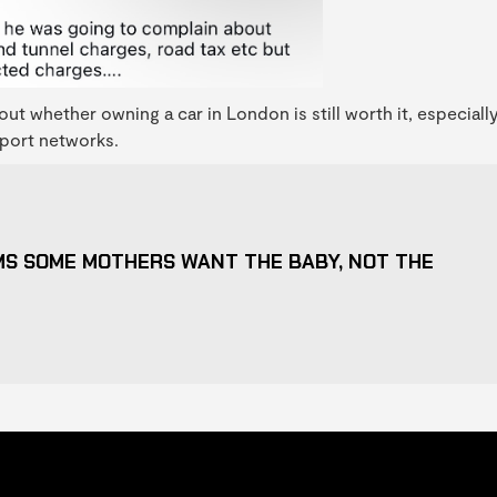
ut whether owning a car in London is still worth it, especiall
nsport networks.
S SOME MOTHERS WANT THE BABY, NOT THE