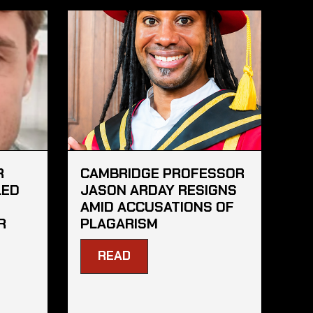
R
CAMBRIDGE PROFESSOR
LED
JASON ARDAY RESIGNS
AMID ACCUSATIONS OF
R
PLAGARISM
READ