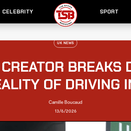
CELEBRITY
SPORT
UK NEWS
 CREATOR BREAKS 
ALITY OF DRIVING 
Camille Boucaud
13/6/2026