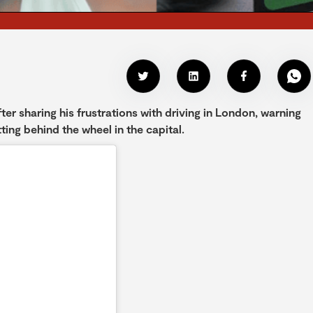
er sharing his frustrations with driving in London, warning
ting behind the wheel in the capital.