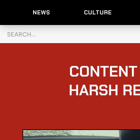
NEWS
CULTURE
CONTENT
HARSH RE