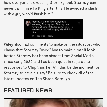
how everyone is excusing Stormzy lool. Stormzy can
never call himself a King after this. He avoided a clash
with a guy who'd finish him."
Wiley also had comments to make on the situation, who
claims that Stormzy "used" him to make himself look
better. Stormzy has been absent from Social Media
since early 2020 and has been quiet in regards to
responses to Chip thus far. Will this be the moment for
Stormzy to have his say? Be sure to check all of the
latest updates on The Shade Borough.
FEATURED NEWS