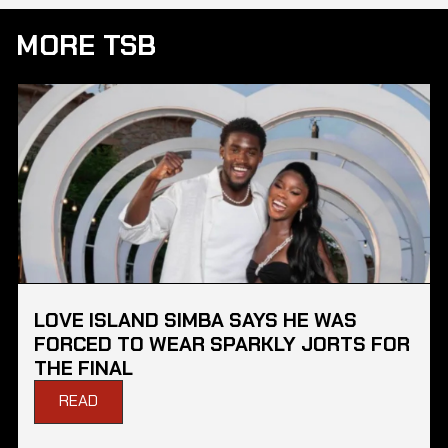
MORE TSB
LOVE ISLAND SIMBA SAYS HE WAS
FORCED TO WEAR SPARKLY JORTS FOR
THE FINAL
READ