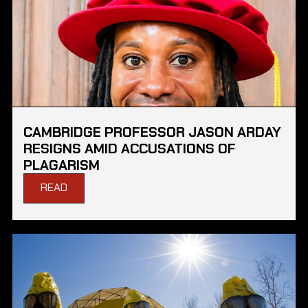
CAMBRIDGE PROFESSOR JASON ARDAY
RESIGNS AMID ACCUSATIONS OF
PLAGARISM
READ