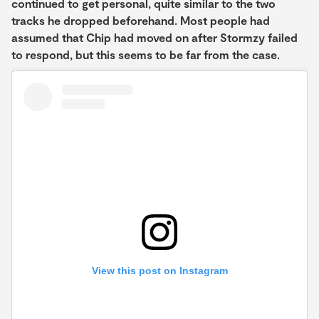
continued to get personal, quite similar to the two
tracks he dropped beforehand. Most people had
assumed that Chip had moved on after Stormzy failed
to respond, but this seems to be far from the case.
View this post on Instagram