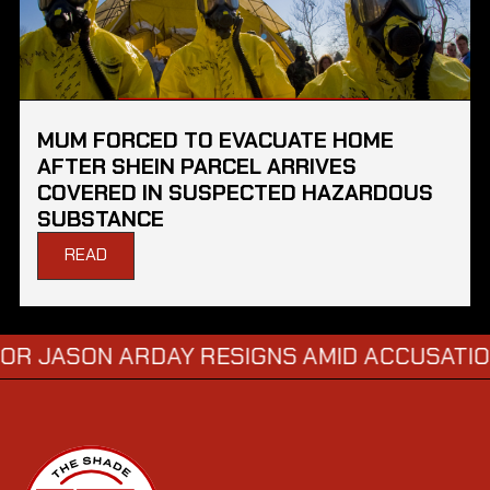
MUM FORCED TO EVACUATE HOME
AFTER SHEIN PARCEL ARRIVES
COVERED IN SUSPECTED HAZARDOUS
SUBSTANCE
READ
SON ARDAY RESIGNS AMID ACCUSATIONS O