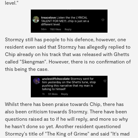
level."
Stormzy still has people to his defence, however, one
resident even said that Stormzy has allegedly replied to
Chip already on his track that was released with Ghetts
called "Skengman". However, there is no confirmation of
this being the case.
Whilst there has been praise towards Chip, there has
also been criticism towards Stormzy. There have been
questions raised as to if he will reply, and more so why
he hasn't done so yet. Another resident questioned
Stormzy's title of "The King of Grime" and said "It's mad