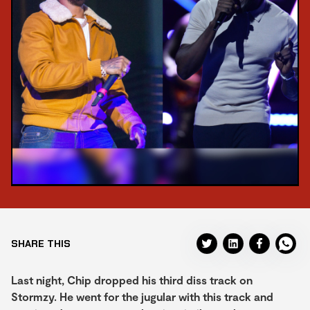
SHARE THIS
Last night, Chip dropped his third diss track on
Stormzy. He went for the jugular with this track and