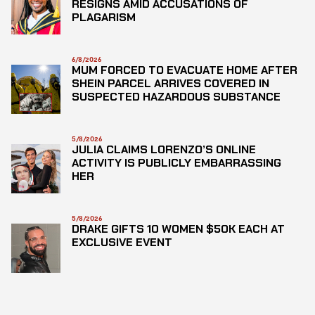
RESIGNS AMID ACCUSATIONS OF
PLAGARISM
6/8/2026
MUM FORCED TO EVACUATE HOME AFTER
SHEIN PARCEL ARRIVES COVERED IN
SUSPECTED HAZARDOUS SUBSTANCE
5/8/2026
JULIA CLAIMS LORENZO’S ONLINE
ACTIVITY IS PUBLICLY EMBARRASSING
HER
5/8/2026
DRAKE GIFTS 10 WOMEN $50K EACH AT
EXCLUSIVE EVENT