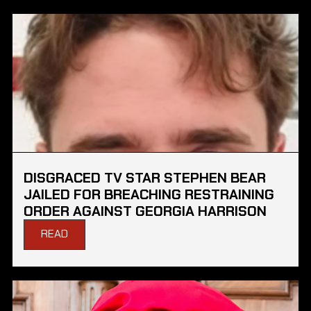
DISGRACED TV STAR STEPHEN BEAR
JAILED FOR BREACHING RESTRAINING
ORDER AGAINST GEORGIA HARRISON
READ