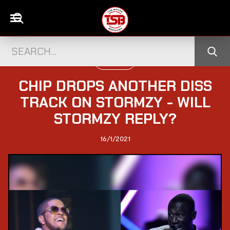
UK CELEBS
CHIP DROPS ANOTHER DISS
TRACK ON STORMZY - WILL
STORMZY REPLY?
16/1/2021