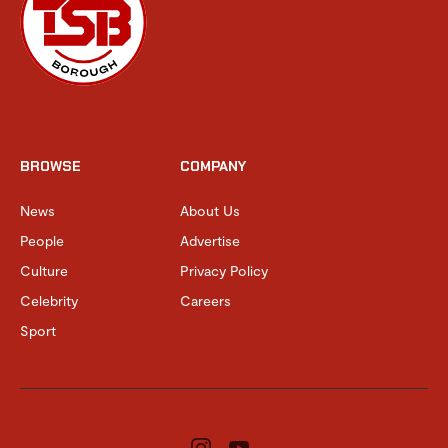
BROWSE
COMPANY
News
About Us
People
Advertise
Culture
Privacy Policy
Celebrity
Careers
Sport