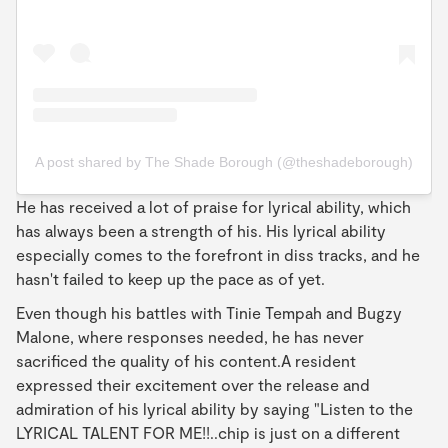
A post shared by The Shade Borough (@theshadeborough)
He has received a lot of praise for lyrical ability, which
has always been a strength of his. His lyrical ability
especially comes to the forefront in diss tracks, and he
hasn't failed to keep up the pace as of yet.
Even though his battles with Tinie Tempah and Bugzy
Malone, where responses needed, he has never
sacrificed the quality of his content.A resident
expressed their excitement over the release and
admiration of his lyrical ability by saying "Listen to the
LYRICAL TALENT FOR ME!!..chip is just on a different