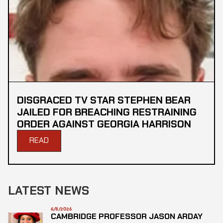
DISGRACED TV STAR STEPHEN BEAR
JAILED FOR BREACHING RESTRAINING
ORDER AGAINST GEORGIA HARRISON
READ
LATEST NEWS
6/8/2026
CAMBRIDGE PROFESSOR JASON ARDAY