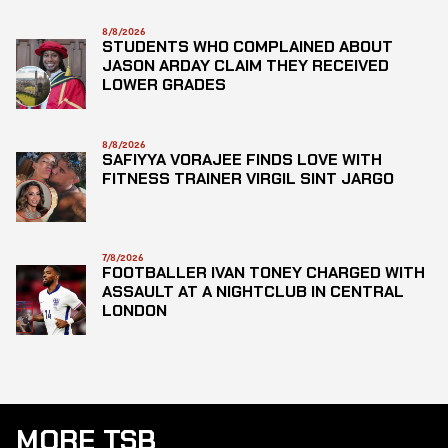
8/8/2026
STUDENTS WHO COMPLAINED ABOUT
JASON ARDAY CLAIM THEY RECEIVED
LOWER GRADES
8/8/2026
SAFIYYA VORAJEE FINDS LOVE WITH
FITNESS TRAINER VIRGIL SINT JARGO
7/8/2026
FOOTBALLER IVAN TONEY CHARGED WITH
ASSAULT AT A NIGHTCLUB IN CENTRAL
LONDON
MORE TSB