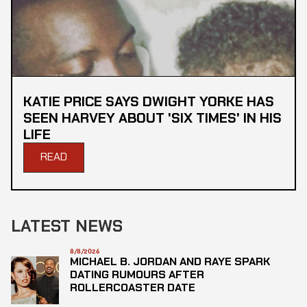
KATIE PRICE SAYS DWIGHT YORKE HAS
SEEN HARVEY ABOUT 'SIX TIMES' IN HIS
LIFE
READ
LATEST NEWS
8/8/2026
MICHAEL B. JORDAN AND RAYE SPARK
DATING RUMOURS AFTER
ROLLERCOASTER DATE