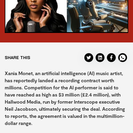
SHARE THIS
Xania Monet, an artificial intelligence (AI) music artist,
has reportedly landed a recording contract worth
millions. Competition for the AI performer is said to
have reached as high as $3 million (£2.4 million), with
Hallwood Media, run by former Interscope executive
Neil Jacobson, ultimately securing the deal. According
to reports, the agreement is valued in the multimillion-
dollar range.