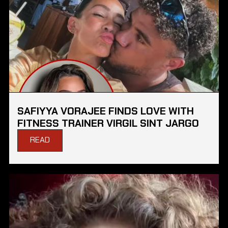
SAFIYYA VORAJEE FINDS LOVE WITH
FITNESS TRAINER VIRGIL SINT JARGO
READ