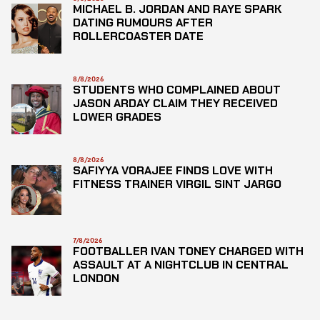
MICHAEL B. JORDAN AND RAYE SPARK
DATING RUMOURS AFTER
ROLLERCOASTER DATE
8/8/2026
STUDENTS WHO COMPLAINED ABOUT
JASON ARDAY CLAIM THEY RECEIVED
LOWER GRADES
8/8/2026
SAFIYYA VORAJEE FINDS LOVE WITH
FITNESS TRAINER VIRGIL SINT JARGO
7/8/2026
FOOTBALLER IVAN TONEY CHARGED WITH
ASSAULT AT A NIGHTCLUB IN CENTRAL
LONDON