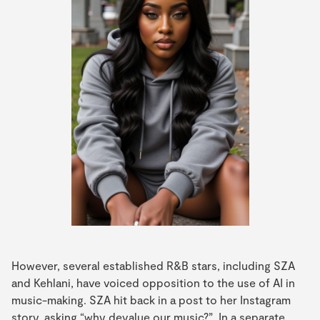
However, several established R&B stars, including SZA
and Kehlani, have voiced opposition to the use of AI in
music-making. SZA hit back in a post to her Instagram
story, asking “why devalue our music?”. In a separate