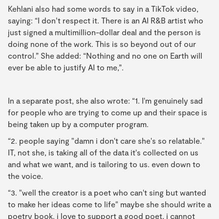
Kehlani also had some words to say in a TikTok video,
saying: “I don’t respect it. There is an AI R&B artist who
just signed a multimillion-dollar deal and the person is
doing none of the work. This is so beyond out of our
control.” She added: “Nothing and no one on Earth will
ever be able to justify AI to me,”.
In a separate post, she also wrote: “1. I'm genuinely sad
for people who are trying to come up and their space is
being taken up by a computer program.
“2. people saying "damn i don't care she's so relatable."
IT, not she, is taking all of the data it's collected on us
and what we want, and is tailoring to us. even down to
the voice.
“3. "well the creator is a poet who can't sing but wanted
to make her ideas come to life" maybe she should write a
poetry book. i love to support a good poet, i cannot