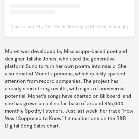
A post shared by The Shade Borough (@theshadeborough)
Monet was developed by Mississippi-based poet and
designer Talisha Jones, who used the generative
platform Suno to turn her own poetry into music. She
also created Monet’s persona, which quickly sparked
attention from record companies. The project has
already seen strong results, with signs of commercial
potential. Monet’s songs have charted on Billboard, and
she has grown an online fan base of around 465,000
monthly Spotify listeners. Just last week, her track “How
Was I Supposed to Know” hit number one on the R&B
Digital Song Sales chart.