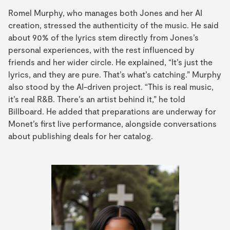
Romel Murphy, who manages both Jones and her AI
creation, stressed the authenticity of the music. He said
about 90% of the lyrics stem directly from Jones’s
personal experiences, with the rest influenced by
friends and her wider circle. He explained, “It’s just the
lyrics, and they are pure. That’s what’s catching.” Murphy
also stood by the AI-driven project. “This is real music,
it’s real R&B. There’s an artist behind it,” he told
Billboard. He added that preparations are underway for
Monet’s first live performance, alongside conversations
about publishing deals for her catalog.