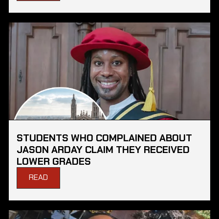
STUDENTS WHO COMPLAINED ABOUT
JASON ARDAY CLAIM THEY RECEIVED
LOWER GRADES
READ