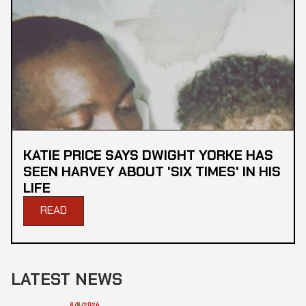
KATIE PRICE SAYS DWIGHT YORKE HAS
SEEN HARVEY ABOUT 'SIX TIMES' IN HIS
LIFE
READ
LATEST NEWS
8/8/2026