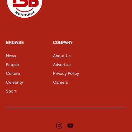
BROWSE
COMPANY
News
About Us
People
Advertise
Culture
Privacy Policy
Celebrity
Careers
Sport