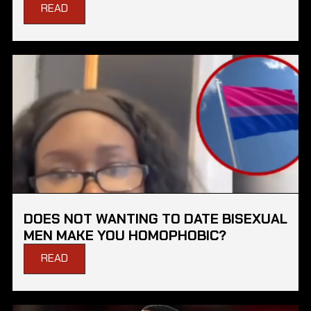
READ
DOES NOT WANTING TO DATE BISEXUAL
MEN MAKE YOU HOMOPHOBIC?
READ