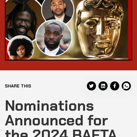
SHARE THIS
Nominations
Announced for
the 2024 BAFTA