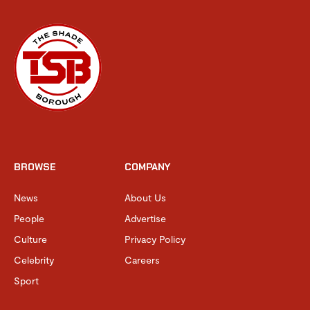
BROWSE
COMPANY
News
About Us
People
Advertise
Culture
Privacy Policy
Celebrity
Careers
Sport