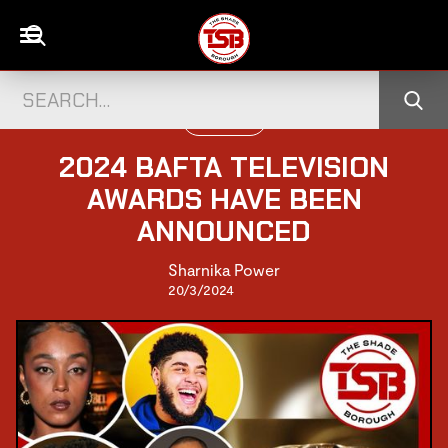
TELEVISION
2024 BAFTA TELEVISION
AWARDS HAVE BEEN
ANNOUNCED
Sharnika Power
20/3/2024