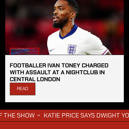
FOOTBALLER IVAN TONEY CHARGED
WITH ASSAULT AT A NIGHTCLUB IN
CENTRAL LONDON
READ
SHOW
KATIE PRICE SAYS DWIGHT YORKE HAS 
→