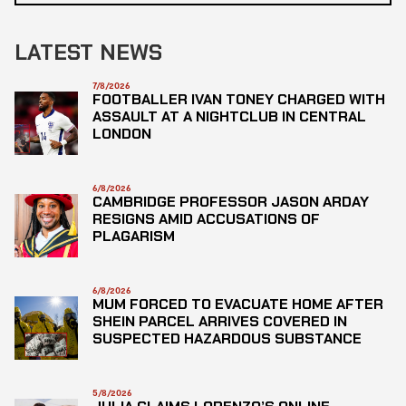
LATEST NEWS
7/8/2026
FOOTBALLER IVAN TONEY CHARGED WITH
ASSAULT AT A NIGHTCLUB IN CENTRAL
LONDON
6/8/2026
CAMBRIDGE PROFESSOR JASON ARDAY
RESIGNS AMID ACCUSATIONS OF
PLAGARISM
6/8/2026
MUM FORCED TO EVACUATE HOME AFTER
SHEIN PARCEL ARRIVES COVERED IN
SUSPECTED HAZARDOUS SUBSTANCE
5/8/2026