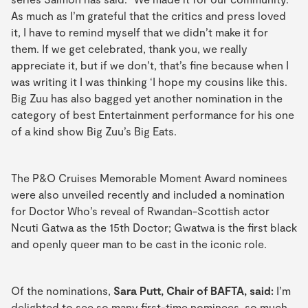
As much as I’m grateful that the critics and press loved
it, I have to remind myself that we didn’t make it for
them. If we get celebrated, thank you, we really
appreciate it, but if we don’t, that’s fine because when I
was writing it I was thinking ‘I hope my cousins like this.
Big Zuu has also bagged yet another nomination in the
category of best Entertainment performance for his one
of a kind show Big Zuu’s Big Eats.
The P&O Cruises Memorable Moment Award nominees
were also unveiled recently and included a nomination
for Doctor Who’s reveal of Rwandan-Scottish actor
Ncuti Gatwa as the 15th Doctor; Gwatwa is the first black
and openly queer man to be cast in the iconic role.
Of the nominations,
Sara Putt, Chair of BAFTA, said:
I’m
delighted to see so many first-time nominees, so much