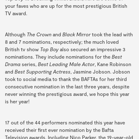
your faves who are up for the most prestigious British
TV award.
Although
The Crown
and
Black Mirror
took the lead with
8 and 7 nominations, respectively; the much loved
British tv show
Top Boy
also secured an impressive 3
nominations. They include nominations for the
Best
Drama
series,
Best Leading Male Actor
, Kane Robinson
and
Best Supporting Actress
, Jasmine Jobson. Jobson
took to social media to thank the BAFTAs for her third
consecutive nomination in the last three years, despite
never winning the prestigious award, we hope this year
is her year!
17 out of the 44 performers nominated this year have
received their first ever nomination by the Bafta
Television awards. Including Nico Parker, the 19-year-old