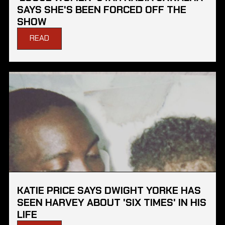
SAYS SHE'S BEEN FORCED OFF THE
SHOW
READ
KATIE PRICE SAYS DWIGHT YORKE HAS
SEEN HARVEY ABOUT 'SIX TIMES' IN HIS
LIFE