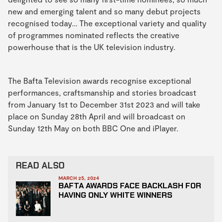
new and emerging talent and so many debut projects
recognised today… The exceptional variety and quality
of programmes nominated reflects the creative
powerhouse that is the UK television industry.
The Bafta Television awards recognise exceptional
performances, craftsmanship and stories broadcast
from January 1st to December 31st 2023 and will take
place on Sunday 28th April and will broadcast on
Sunday 12th May on both BBC One and iPlayer.
READ ALSO
MARCH 25, 2024
BAFTA AWARDS FACE BACKLASH FOR
HAVING ONLY WHITE WINNERS