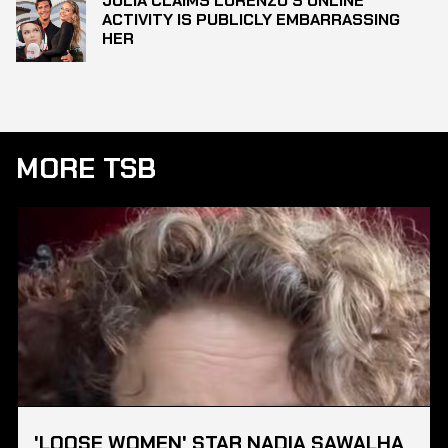
JULIA CLAIMS LORENZO’S ONLINE
ACTIVITY IS PUBLICLY EMBARRASSING
HER
MORE TSB
'LOOSE WOMEN' STAR NADIA SAWALHA