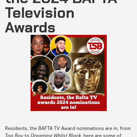
Television
Awards
Residents, the BAFTA TV Award nominations are in, from
Top Boy
to
Dreaming Whilst Black
, here are some of