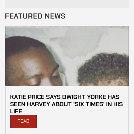
FEATURED NEWS
KATIE PRICE SAYS DWIGHT YORKE HAS
SEEN HARVEY ABOUT 'SIX TIMES' IN HIS
LIFE
READ