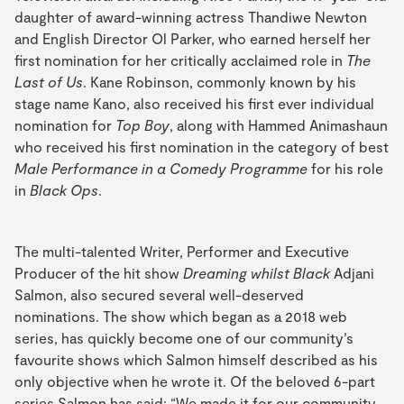
daughter of award-winning actress Thandiwe Newton
and English Director Ol Parker, who earned herself her
first nomination for her critically acclaimed role in
The
Last of Us
. Kane Robinson, commonly known by his
stage name Kano, also received his first ever individual
nomination for
Top Boy
, along with Hammed Animashaun
who received his first nomination in the category of best
Male Performance in a Comedy Programme
for his role
in
Black Ops
.
The multi-talented Writer, Performer and Executive
Producer of the hit show
Dreaming whilst Black
Adjani
Salmon, also secured several well-deserved
nominations. The show which began as a 2018 web
series, has quickly become one of our community’s
favourite shows which Salmon himself described as his
only objective when he wrote it. Of the beloved 6-part
series Salmon has said: “We made it for our community.