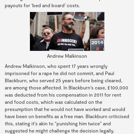
payouts for 'bed and board' costs.
Andrew Malkinson
Andrew Malkinson, who spent 17 years wrongly
imprisoned for a rape he did not commit, and Paul
Blackburn, who served 25 years before being cleared,
are among those affected. In Blackburn’s case, £100,000
was deducted from his compensation in 2011 for rent
and food costs, which was calculated on the
presumption that he would not have worked and would
have been on benefits as a free man. Blackburn criticised
this, stating it’s akin to "punishing him twice" and
suggested he might challenge the decision legally.