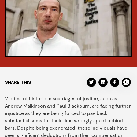
SHARE THIS
Victims of historic miscarriages of justice, such as
Andrew Malkinson and Paul Blackburn, are facing further
injustice as they are being forced to pay back
substantial sums for their time wrongly spent behind
bars. Despite being exonerated, these individuals have
seen significant deductions from their compensation