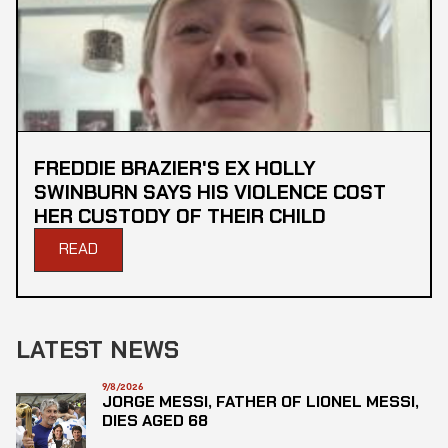
FREDDIE BRAZIER'S EX HOLLY
SWINBURN SAYS HIS VIOLENCE COST
HER CUSTODY OF THEIR CHILD
READ
LATEST NEWS
9/8/2026
JORGE MESSI, FATHER OF LIONEL MESSI,
DIES AGED 68