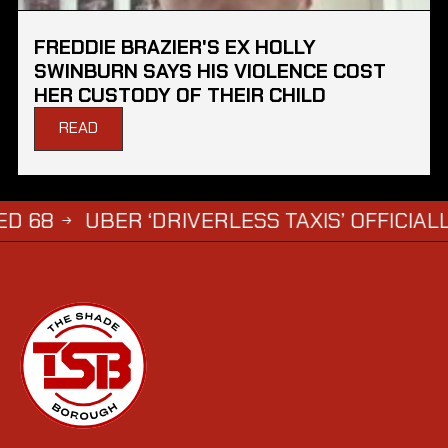
FREDDIE BRAZIER'S EX HOLLY
SWINBURN SAYS HIS VIOLENCE COST
HER CUSTODY OF THEIR CHILD
READ
UBER ‘DRIVERLESS TAXIS’ OFFICIALLY APP