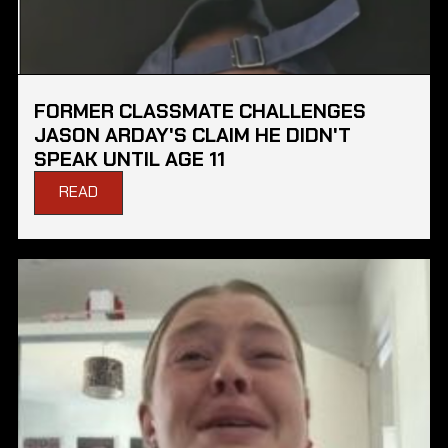
FORMER CLASSMATE CHALLENGES
JASON ARDAY'S CLAIM HE DIDN'T
SPEAK UNTIL AGE 11
READ