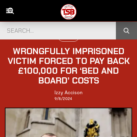
UK NEWS
WRONGFULLY IMPRISONED
VICTIM FORCED TO PAY BACK
£100,000 FOR ‘BED AND
BOARD’ COSTS
Izzy Accison
9/8/2024