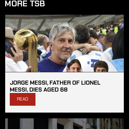
MORE TSB
JORGE MESSI, FATHER OF LIONEL
MESSI, DIES AGED 68
READ