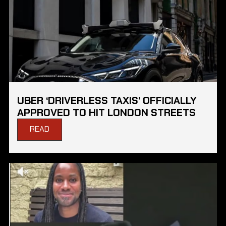
UBER ‘DRIVERLESS TAXIS’ OFFICIALLY
APPROVED TO HIT LONDON STREETS
READ