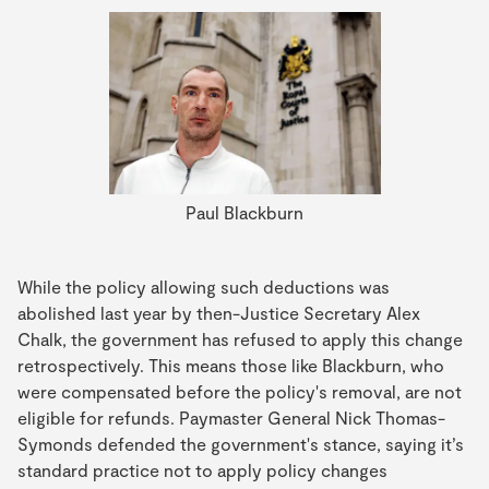
Paul Blackburn
While the policy allowing such deductions was
abolished last year by then-Justice Secretary Alex
Chalk, the government has refused to apply this change
retrospectively. This means those like Blackburn, who
were compensated before the policy's removal, are not
eligible for refunds. Paymaster General Nick Thomas-
Symonds defended the government's stance, saying it’s
standard practice not to apply policy changes