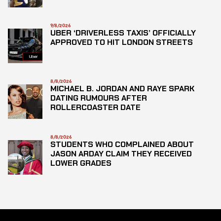
9/8/2026
UBER ‘DRIVERLESS TAXIS’ OFFICIALLY
APPROVED TO HIT LONDON STREETS
8/8/2026
MICHAEL B. JORDAN AND RAYE SPARK
DATING RUMOURS AFTER
ROLLERCOASTER DATE
8/8/2026
STUDENTS WHO COMPLAINED ABOUT
JASON ARDAY CLAIM THEY RECEIVED
LOWER GRADES