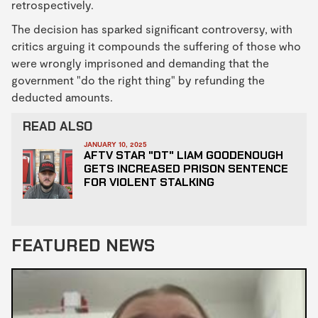
retrospectively.
The decision has sparked significant controversy, with
critics arguing it compounds the suffering of those who
were wrongly imprisoned and demanding that the
government "do the right thing" by refunding the
deducted amounts.
READ ALSO
JANUARY 10, 2025
AFTV STAR "DT" LIAM GOODENOUGH
GETS INCREASED PRISON SENTENCE
FOR VIOLENT STALKING
FEATURED NEWS